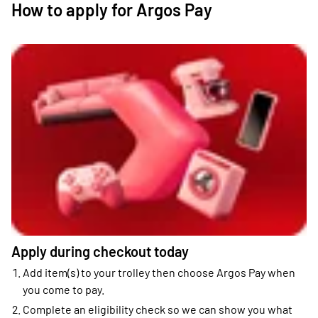
How to apply for Argos Pay
Apply during checkout today
Add item(s) to your trolley then choose Argos Pay when
you come to pay.
Complete an eligibility check so we can show you what