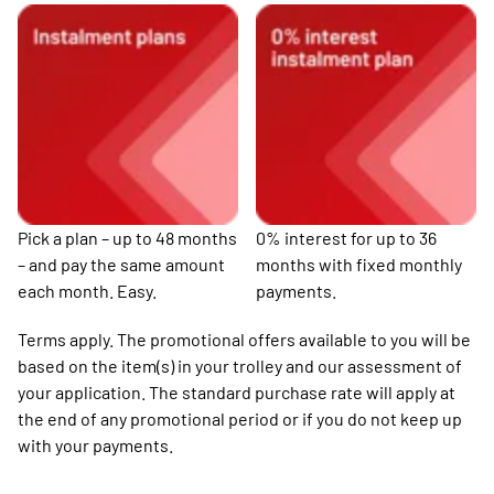
Pick a plan – up to 48 months
0% interest for up to 36
– and pay the same amount
months with fixed monthly
each month. Easy.
payments.
Terms apply. The promotional offers available to you will be
based on the item(s) in your trolley and our assessment of
your application. The standard purchase rate will apply at
the end of any promotional period or if you do not keep up
with your payments.