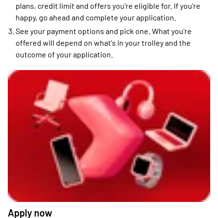
plans, credit limit and offers you're eligible for. If you're
happy, go ahead and complete your application.
See your payment options and pick one. What you're
offered will depend on what's in your trolley and the
outcome of your application.
Apply now