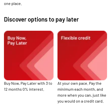
one place.
Discover options to pay later
Buy Now, Pay Later with 3 to
At your own pace. Pay the
12 months 0% interest.
minimum each month, and
more when you can, just like
you would on a credit card.