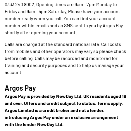
0333 240 8002. Opening times are 9am - 7pm Monday to
Friday and 9am - 5pm Saturday. Please have your account
number ready when you call. You can find your account
number within emails and an SMS sent to you by Argos Pay
shortly after opening your account.
Calls are charged at the standard national rate. Call costs
from mobiles and other operators may vary so please check
before calling. Calls may be recorded and monitored for
training and security purposes and to help us manage your
account.
Argos Pay
Argos Pay is provided by NewDay Ltd. UK residents aged 18
and over. Offers and credit subject to status. Terms apply.
Argos Limited is a credit broker and not a lender,
introducing Argos Pay under an exclusive arrangement
with the lender NewDay Ltd.