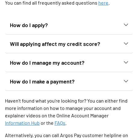
You can find all frequently asked questions
here
.
How do I apply?
Will applying affect my credit score?
How do I manage my account?
How do I make a payment?
Haven't found what you're looking for? You can either find
more information on how to manage your account and
explainer videos on the Online Account Manager
Information Hub
or the
FAQs
.
Alternatively, you can call Argos Pay customer helpline on