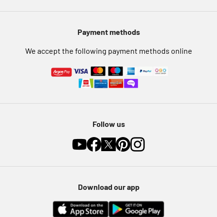
Modern Slavery Statement
Pet Insurance
Payment methods
Furniture Recycling
We accept the following payment methods online
Follow us
Download our app