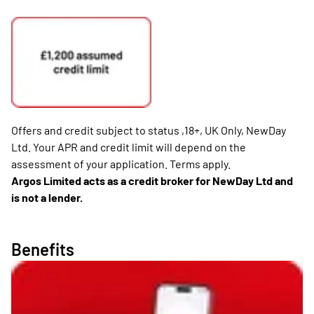
Offers and credit subject to status ,18+, UK Only, NewDay
Ltd. Your APR and credit limit will depend on the
assessment of your application. Terms apply.
Argos Limited acts as a credit broker for NewDay Ltd and
is not a lender.
Benefits