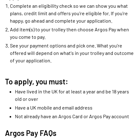
Complete an eligibility check so we can show you what
plans, credit limit and offers you're eligible for. If you're
happy, go ahead and complete your application.
Add item(s) to your trolley then choose Argos Pay when
you come to pay.
See your payment options and pick one. What you're
offered will depend on what's in your trolley and outcome
of your application.
To apply, you must:
Have lived in the UK for at least a year and be 18 years
old or over
Have a UK mobile and email address
Not already have an Argos Card or Argos Pay account
Argos Pay FAQs