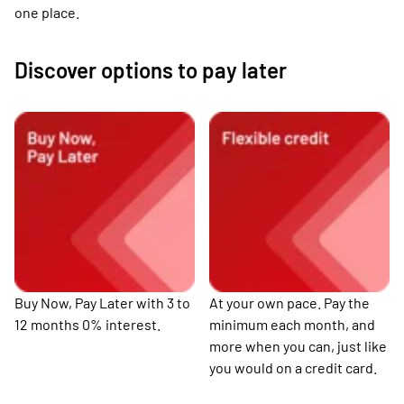
one place.
Discover options to pay later
Buy Now, Pay Later with 3 to
At your own pace. Pay the
12 months 0% interest.
minimum each month, and
more when you can, just like
you would on a credit card.