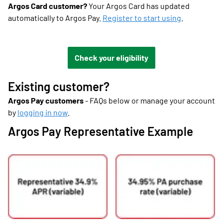
Argos Card customer?
Your Argos Card has updated
automatically to Argos Pay.
Register to start using
.
Check your eligibility
Existing customer?
Argos Pay customers
- FAQs below or manage your account
by
logging in now
.
Argos Pay Representative Example