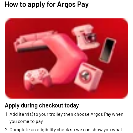
How to apply for Argos Pay
Apply during checkout today
Add item(s) to your trolley then choose Argos Pay when
you come to pay.
Complete an eligibility check so we can show you what