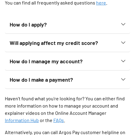
You can find all frequently asked questions
here
.
How do I apply?
Will applying affect my credit score?
How do I manage my account?
How do I make a payment?
Haven't found what you're looking for? You can either find
more information on how to manage your account and
explainer videos on the Online Account Manager
Information Hub
or the
FAQs
.
Alternatively, you can call Argos Pay customer helpline on