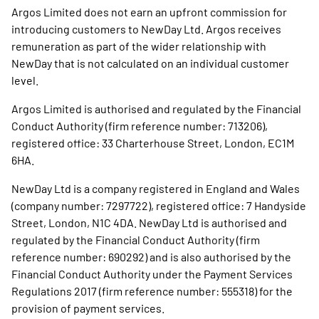
Argos Limited does not earn an upfront commission for
introducing customers to NewDay Ltd. Argos receives
remuneration as part of the wider relationship with
NewDay that is not calculated on an individual customer
level.
Argos Limited is authorised and regulated by the Financial
Conduct Authority (firm reference number: 713206),
registered office: 33 Charterhouse Street, London, EC1M
6HA.
NewDay Ltd is a company registered in England and Wales
(company number: 7297722), registered office: 7 Handyside
Street, London, N1C 4DA. NewDay Ltd is authorised and
regulated by the Financial Conduct Authority (firm
reference number: 690292) and is also authorised by the
Financial Conduct Authority under the Payment Services
Regulations 2017 (firm reference number: 555318) for the
provision of payment services.