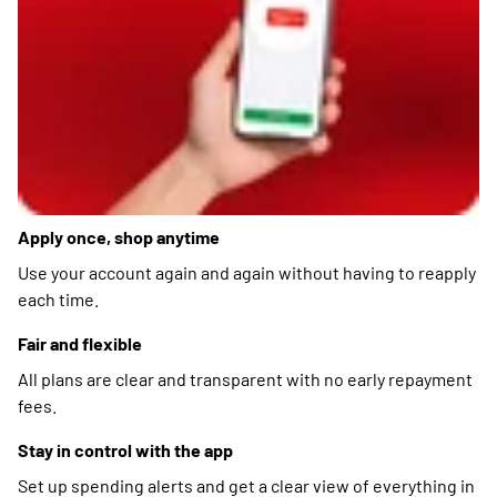
Apply once, shop anytime
Use your account again and again without having to reapply
each time.
Fair and flexible
All plans are clear and transparent with no early repayment
fees.
Stay in control with the app
Set up spending alerts and get a clear view of everything in