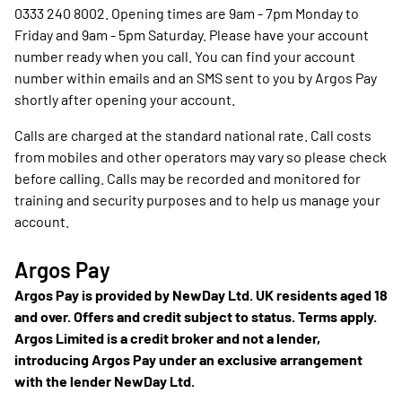
0333 240 8002. Opening times are 9am - 7pm Monday to
Friday and 9am - 5pm Saturday. Please have your account
number ready when you call. You can find your account
number within emails and an SMS sent to you by Argos Pay
shortly after opening your account.
Calls are charged at the standard national rate. Call costs
from mobiles and other operators may vary so please check
before calling. Calls may be recorded and monitored for
training and security purposes and to help us manage your
account.
Argos Pay
Argos Pay is provided by NewDay Ltd. UK residents aged 18
and over. Offers and credit subject to status. Terms apply.
Argos Limited is a credit broker and not a lender,
introducing Argos Pay under an exclusive arrangement
with the lender NewDay Ltd.