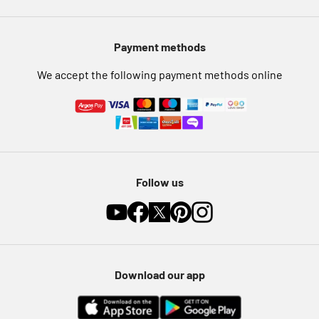
Modern Slavery Statement
Pet Insurance
Payment methods
Furniture Recycling
We accept the following payment methods online
Follow us
Download our app