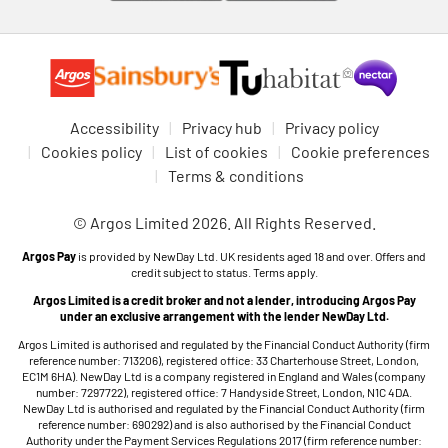
Accessibility
Privacy hub
Privacy policy
Cookies policy
List of cookies
Cookie preferences
Terms & conditions
© Argos Limited 2026. All Rights Reserved.
Argos Pay
is provided by NewDay Ltd. UK residents aged 18 and over. Offers and
credit subject to status. Terms apply.
Argos Limited is a credit broker and not a lender, introducing Argos Pay
under an exclusive arrangement with the lender NewDay Ltd.
Argos Limited is authorised and regulated by the Financial Conduct Authority (firm
reference number: 713206), registered office: 33 Charterhouse Street, London,
EC1M 6HA). NewDay Ltd is a company registered in England and Wales (company
number: 7297722), registered office: 7 Handyside Street, London, N1C 4DA.
NewDay Ltd is authorised and regulated by the Financial Conduct Authority (firm
reference number: 690292) and is also authorised by the Financial Conduct
Authority under the Payment Services Regulations 2017 (firm reference number: