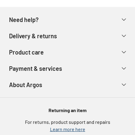
Need help?
Help & FAQs
Delivery & returns
Contact us
Delivery & collection
Product care
Store finder
Returns & refunds
Account
Argos Care
Payment & services
Track your order
Advice & inspiration
Product Support
Payment types
About Argos
Product recall
Gift cards
Argos Spares
About us
Voucher codes
Argos for Business
Returning an item
eGift Card Rewards
Careers
For returns, product support and repairs
Argos Pay
Learn more here
Press enquiries
Nectar at Argos