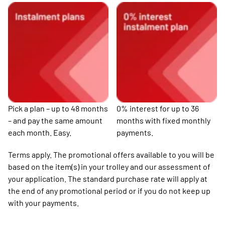
Pick a plan – up to 48 months
0% interest for up to 36
– and pay the same amount
months with fixed monthly
each month. Easy.
payments.
Terms apply. The promotional offers available to you will be
based on the item(s) in your trolley and our assessment of
your application. The standard purchase rate will apply at
the end of any promotional period or if you do not keep up
with your payments.