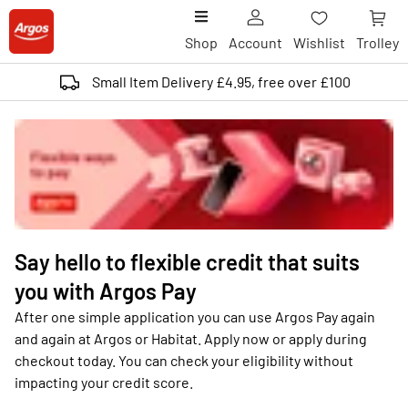
Shop
Account
Wishlist
Trolley
Small Item Delivery £4.95, free over £100
Say hello to flexible credit that suits
you with Argos Pay
After one simple application you can use Argos Pay again
and again at Argos or Habitat. Apply now or apply during
checkout today. You can check your eligibility without
impacting your credit score.