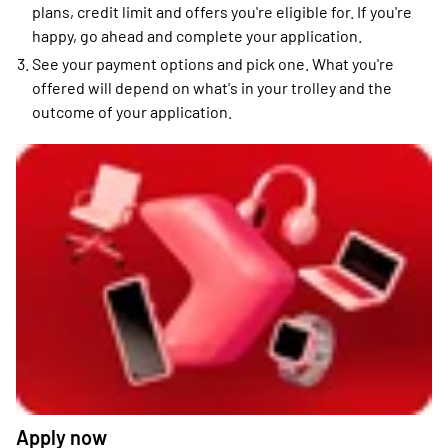
plans, credit limit and offers you're eligible for. If you're
happy, go ahead and complete your application.
See your payment options and pick one. What you're
offered will depend on what's in your trolley and the
outcome of your application.
Apply now