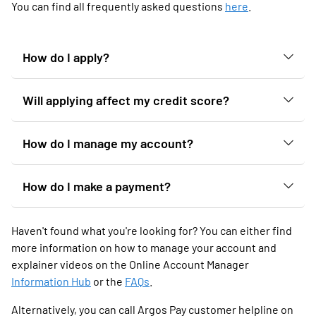
You can find all frequently asked questions
here
.
How do I apply?
Will applying affect my credit score?
How do I manage my account?
How do I make a payment?
Haven't found what you're looking for? You can either find
more information on how to manage your account and
explainer videos on the Online Account Manager
Information Hub
or the
FAQs
.
Alternatively, you can call Argos Pay customer helpline on