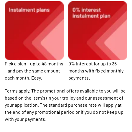
Pick a plan – up to 48 months
0% interest for up to 36
– and pay the same amount
months with fixed monthly
each month. Easy.
payments.
Terms apply. The promotional offers available to you will be
based on the item(s) in your trolley and our assessment of
your application. The standard purchase rate will apply at
the end of any promotional period or if you do not keep up
with your payments.