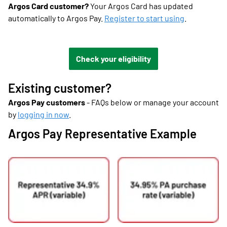
Argos Card customer?
Your Argos Card has updated
automatically to Argos Pay.
Register to start using
.
Check your eligibility
Existing customer?
Argos Pay customers
- FAQs below or manage your account
by
logging in now
.
Argos Pay Representative Example