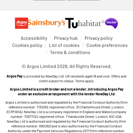
Accessibility
Privacy hub
Privacy policy
Cookies policy
List of cookies
Cookie preferences
Terms & conditions
© Argos Limited 2026. All Rights Reserved.
Argos Pay
is provided by NewDay Ltd. UK residents aged 18 and over. Offers and
credit subject to status. Terms apply.
Argos Limited is a credit broker and not a lender, introducing Argos Pay
under an exclusive arrangement with the lender NewDay Ltd.
Argos Limited is authorised and regulated by the Financial Conduct Authority (firm
reference number: 713206), registered office: 33 Charterhouse Street, London,
EC1M 6HA). NewDay Ltd is a company registered in England and Wales (company
number: 7297722), registered office: 7 Handyside Street, London, N1C 4DA.
NewDay Ltd is authorised and regulated by the Financial Conduct Authority (firm
reference number: 690292) and is also authorised by the Financial Conduct
Authority under the Payment Services Regulations 2017 (firm reference number: