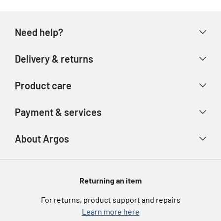
Need help?
Help & FAQs
Delivery & returns
Contact us
Delivery & collection
Product care
Store finder
Returns & refunds
Account
Argos Care
Payment & services
Track your order
Advice & inspiration
Product Support
Payment types
About Argos
Product recall
Gift cards
Argos Spares
About us
Voucher codes
Argos for Business
Returning an item
eGift Card Rewards
Careers
For returns, product support and repairs
Argos Pay
Learn more here
Press enquiries
Nectar at Argos