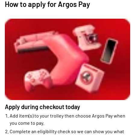
How to apply for Argos Pay
Apply during checkout today
Add item(s) to your trolley then choose Argos Pay when
you come to pay.
Complete an eligibility check so we can show you what