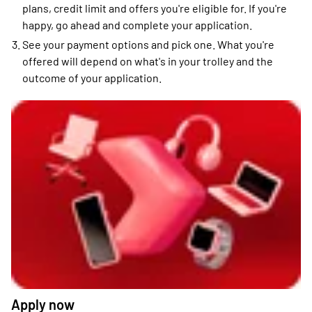
plans, credit limit and offers you're eligible for. If you're
happy, go ahead and complete your application.
See your payment options and pick one. What you're
offered will depend on what's in your trolley and the
outcome of your application.
Apply now