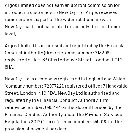
Argos Limited does not earn an upfront commission for
introducing customers to NewDay Ltd. Argos receives
remuneration as part of the wider relationship with
NewDay that is not calculated on an individual customer
level.
Argos Limited is authorised and regulated by the Financial
Conduct Authority (firm reference number: 713206),
registered office: 33 Charterhouse Street, London, EC1M
6HA.
NewDay Ltd is a company registered in England and Wales
(company number: 7297722), registered office: 7 Handyside
Street, London, N1C 4DA. NewDay Ltd is authorised and
regulated by the Financial Conduct Authority (firm
reference number: 690292) and is also authorised by the
Financial Conduct Authority under the Payment Services
Regulations 2017 (firm reference number: 555318) for the
provision of payment services.