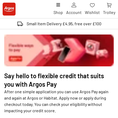
Shop
Account
Wishlist
Trolley
Small Item Delivery £4.95, free over £100
Say hello to flexible credit that suits
you with Argos Pay
After one simple application you can use Argos Pay again
and again at Argos or Habitat. Apply now or apply during
checkout today. You can check your eligibility without
impacting your credit score.