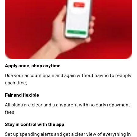
Apply once, shop anytime
Use your account again and again without having to reapply
each time.
Fair and flexible
All plans are clear and transparent with no early repayment
fees.
Stay in control with the app
Set up spending alerts and get a clear view of everything in