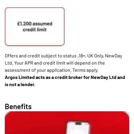
Offers and credit subject to status ,18+, UK Only, NewDay
Ltd. Your APR and credit limit will depend on the
assessment of your application. Terms apply.
Argos Limited acts as a credit broker for NewDay Ltd and
is not a lender.
Benefits