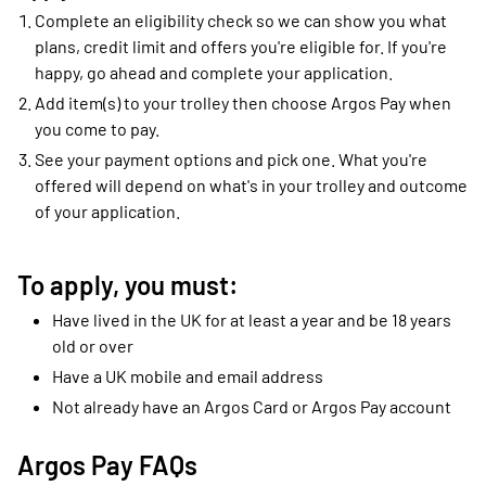
Complete an eligibility check so we can show you what
plans, credit limit and offers you're eligible for. If you're
happy, go ahead and complete your application.
Add item(s) to your trolley then choose Argos Pay when
you come to pay.
See your payment options and pick one. What you're
offered will depend on what's in your trolley and outcome
of your application.
To apply, you must:
Have lived in the UK for at least a year and be 18 years
old or over
Have a UK mobile and email address
Not already have an Argos Card or Argos Pay account
Argos Pay FAQs