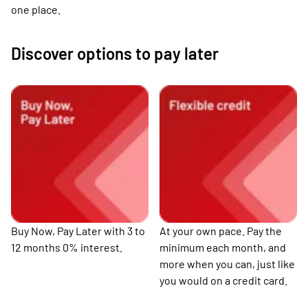
one place.
Discover options to pay later
Buy Now, Pay Later with 3 to
At your own pace. Pay the
12 months 0% interest.
minimum each month, and
more when you can, just like
you would on a credit card.