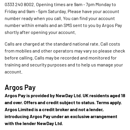
0333 240 8002. Opening times are 9am - 7pm Monday to
Friday and 9am - 5pm Saturday. Please have your account
number ready when you call. You can find your account
number within emails and an SMS sent to you by Argos Pay
shortly after opening your account.
Calls are charged at the standard national rate. Call costs
from mobiles and other operators may vary so please check
before calling. Calls may be recorded and monitored for
training and security purposes and to help us manage your
account.
Argos Pay
Argos Pay is provided by NewDay Ltd. UK residents aged 18
and over. Offers and credit subject to status. Terms apply.
Argos Limited is a credit broker and not a lender,
introducing Argos Pay under an exclusive arrangement
with the lender NewDay Ltd.