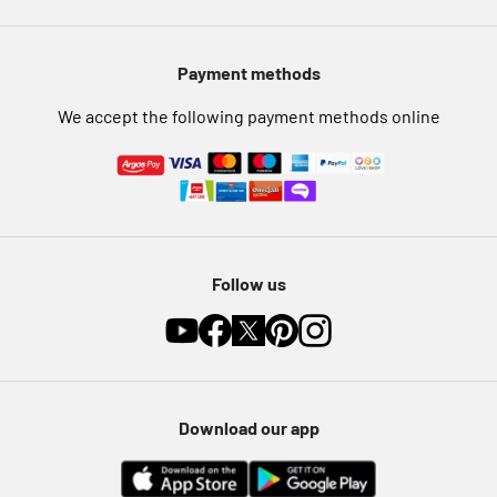
Modern Slavery Statement
Pet Insurance
Payment methods
Furniture Recycling
We accept the following payment methods online
Follow us
Download our app