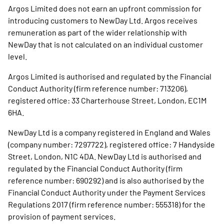
Argos Limited does not earn an upfront commission for
introducing customers to NewDay Ltd. Argos receives
remuneration as part of the wider relationship with
NewDay that is not calculated on an individual customer
level.
Argos Limited is authorised and regulated by the Financial
Conduct Authority (firm reference number: 713206),
registered office: 33 Charterhouse Street, London, EC1M
6HA.
NewDay Ltd is a company registered in England and Wales
(company number: 7297722), registered office: 7 Handyside
Street, London, N1C 4DA. NewDay Ltd is authorised and
regulated by the Financial Conduct Authority (firm
reference number: 690292) and is also authorised by the
Financial Conduct Authority under the Payment Services
Regulations 2017 (firm reference number: 555318) for the
provision of payment services.