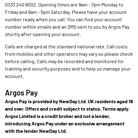
0333 240 8002. Opening times are 9am - 7pm Monday to
Friday and 9am - 5pm Saturday. Please have your account
number ready when you call. You can find your account
number within emails and an SMS sent to you by Argos Pay
shortly after opening your account.
Calls are charged at the standard national rate. Call costs
from mobiles and other operators may vary so please check
before calling. Calls may be recorded and monitored for
training and security purposes and to help us manage your
account.
Argos Pay
Argos Pay is provided by NewDay Ltd. UK residents aged 18
and over. Offers and credit subject to status. Terms apply.
Argos Limited is a credit broker and not a lender,
introducing Argos Pay under an exclusive arrangement
with the lender NewDay Ltd.