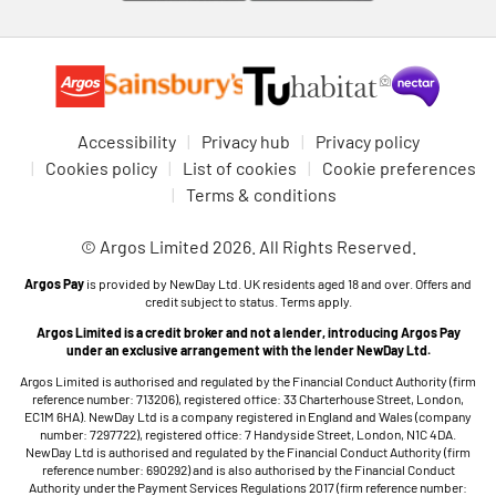
Accessibility
Privacy hub
Privacy policy
Cookies policy
List of cookies
Cookie preferences
Terms & conditions
© Argos Limited 2026. All Rights Reserved.
Argos Pay
is provided by NewDay Ltd. UK residents aged 18 and over. Offers and
credit subject to status. Terms apply.
Argos Limited is a credit broker and not a lender, introducing Argos Pay
under an exclusive arrangement with the lender NewDay Ltd.
Argos Limited is authorised and regulated by the Financial Conduct Authority (firm
reference number: 713206), registered office: 33 Charterhouse Street, London,
EC1M 6HA). NewDay Ltd is a company registered in England and Wales (company
number: 7297722), registered office: 7 Handyside Street, London, N1C 4DA.
NewDay Ltd is authorised and regulated by the Financial Conduct Authority (firm
reference number: 690292) and is also authorised by the Financial Conduct
Authority under the Payment Services Regulations 2017 (firm reference number: