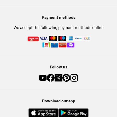
Modern Slavery Statement
Pet Insurance
Payment methods
Furniture Recycling
We accept the following payment methods online
Follow us
Download our app