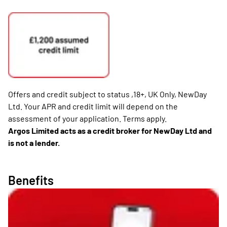
Offers and credit subject to status ,18+, UK Only, NewDay
Ltd. Your APR and credit limit will depend on the
assessment of your application. Terms apply.
Argos Limited acts as a credit broker for NewDay Ltd and
is not a lender.
Benefits