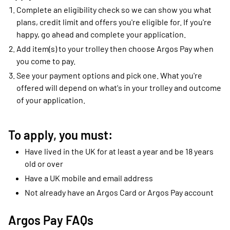
Complete an eligibility check so we can show you what
plans, credit limit and offers you're eligible for. If you're
happy, go ahead and complete your application.
Add item(s) to your trolley then choose Argos Pay when
you come to pay.
See your payment options and pick one. What you're
offered will depend on what's in your trolley and outcome
of your application.
To apply, you must:
Have lived in the UK for at least a year and be 18 years
old or over
Have a UK mobile and email address
Not already have an Argos Card or Argos Pay account
Argos Pay FAQs