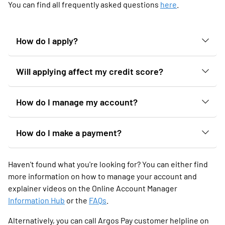
You can find all frequently asked questions
here
.
How do I apply?
Will applying affect my credit score?
How do I manage my account?
How do I make a payment?
Haven't found what you're looking for? You can either find
more information on how to manage your account and
explainer videos on the Online Account Manager
Information Hub
or the
FAQs
.
Alternatively, you can call Argos Pay customer helpline on