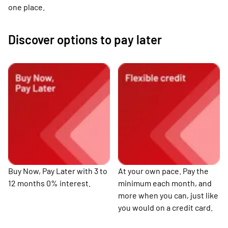
one place.
Discover options to pay later
Buy Now, Pay Later with 3 to
At your own pace. Pay the
12 months 0% interest.
minimum each month, and
more when you can, just like
you would on a credit card.