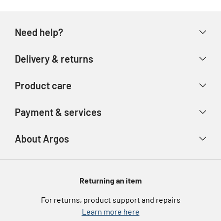
Need help?
Help & FAQs
Delivery & returns
Contact us
Delivery & collection
Product care
Store finder
Returns & refunds
Account
Argos Care
Payment & services
Track your order
Advice & inspiration
Product Support
Payment types
About Argos
Product recall
Gift cards
Argos Spares
About us
Voucher codes
Argos for Business
Returning an item
eGift Card Rewards
Careers
For returns, product support and repairs
Argos Pay
Learn more here
Press enquiries
Nectar at Argos