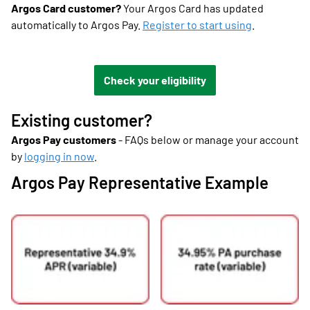
Argos Card customer?
Your Argos Card has updated
automatically to Argos Pay.
Register to start using
.
Check your eligibility
Existing customer?
Argos Pay customers
- FAQs below or manage your account
by
logging in now
.
Argos Pay Representative Example