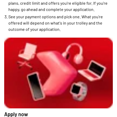
plans, credit limit and offers you're eligible for. If you're
happy, go ahead and complete your application.
See your payment options and pick one. What you're
offered will depend on what's in your trolley and the
outcome of your application.
Apply now