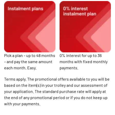
Pick a plan – up to 48 months
0% interest for up to 36
– and pay the same amount
months with fixed monthly
each month. Easy.
payments.
Terms apply. The promotional offers available to you will be
based on the item(s) in your trolley and our assessment of
your application. The standard purchase rate will apply at
the end of any promotional period or if you do not keep up
with your payments.