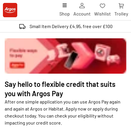
Shop
Account
Wishlist
Trolley
Small Item Delivery £4.95, free over £100
Say hello to flexible credit that suits
you with Argos Pay
After one simple application you can use Argos Pay again
and again at Argos or Habitat. Apply now or apply during
checkout today. You can check your eligibility without
impacting your credit score.