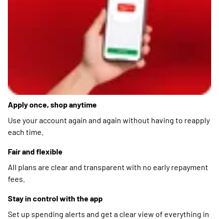
Apply once, shop anytime
Use your account again and again without having to reapply
each time.
Fair and flexible
All plans are clear and transparent with no early repayment
fees.
Stay in control with the app
Set up spending alerts and get a clear view of everything in