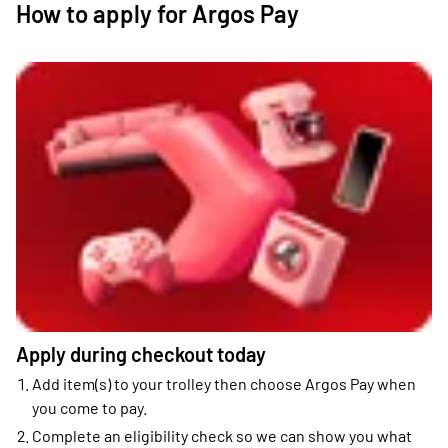
How to apply for Argos Pay
Apply during checkout today
Add item(s) to your trolley then choose Argos Pay when
you come to pay.
Complete an eligibility check so we can show you what