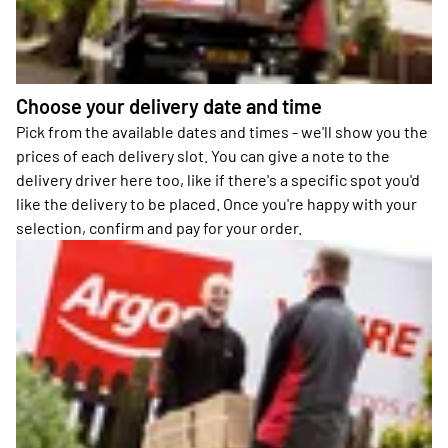
Choose your delivery date and time
Pick from the available dates and times - we'll show you the
prices of each delivery slot. You can give a note to the
delivery driver here too, like if there's a specific spot you'd
like the delivery to be placed. Once you're happy with your
selection, confirm and pay for your order.