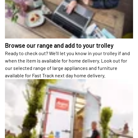
Browse our range and add to your trolley
Ready to check out? We'll let you know in your trolley if and
when the item is available for home delivery. Look out for
our selected range of large appliances and furniture
available for Fast Track next day home delivery.