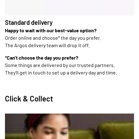
Standard delivery
Happy to wait with our best-value option?
Order online and choose* the day you prefer.
The Argos delivery team will drop it off.
*Can't choose the day you prefer?
Some things are delivered by our trusted partners.
They'll get in touch to set up a delivery day and time.
Click & Collect