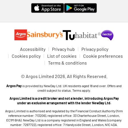
Accessibility
Privacy hub
Privacy policy
Cookies policy
List of cookies
Cookie preferences
Terms & conditions
© Argos Limited 2026. All Rights Reserved.
Argos Pay
is provided by NewDay Ltd. UK residents aged 18 and over. Offers and
credit subject to status. Terms apply.
Argos Limited is a credit broker and not a lender, introducing Argos Pay
under an exclusive arrangement with the lender NewDay Ltd.
Argos Limited is authorised and regulated by the Financial Conduct Authority (firm
reference number: 713206), registered office: 33 Charterhouse Street, London,
EC1M 6HA). NewDay Ltd is a company registered in England and Wales (company
number: 7297722), registered office: 7 Handyside Street, London, N1C 4DA.