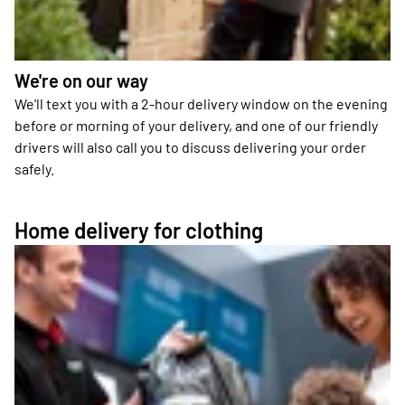
We're on our way
We'll text you with a 2-hour delivery window on the evening
before or morning of your delivery, and one of our friendly
drivers will also call you to discuss delivering your order
safely.
Home delivery for clothing