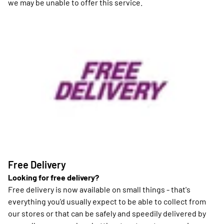
we may be unable to offer this service.
Free Delivery
Looking for free delivery?
Free delivery is now available on small things - that's
everything you'd usually expect to be able to collect from
our stores or that can be safely and speedily delivered by