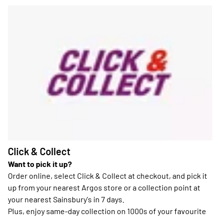
Click & Collect
Want to pick it up?
Order online, select Click & Collect at checkout, and pick it
up from your nearest Argos store or a collection point at
your nearest Sainsbury's in 7 days.
Plus, enjoy same-day collection on 1000s of your favourite