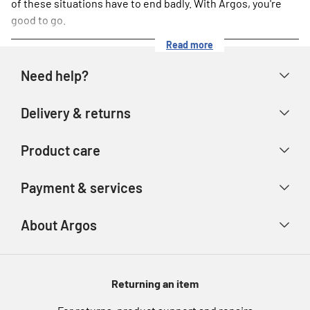
of these situations have to end badly. With Argos, you're
good to go.
Read more
Need help?
Help & FAQs
Delivery & returns
Contact us
Delivery & collection
Product care
Store finder
Returns & refunds
Account
Argos Care
Payment & services
Track your order
Advice & inspiration
Product Support
Payment types
About Argos
Product recall
Gift cards
Argos Spares
About us
Voucher codes
Argos for Business
Returning an item
eGift Card Rewards
Careers