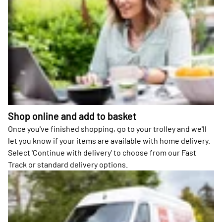
Shop online and add to basket
Once you've finished shopping, go to your trolley and we'll
let you know if your items are available with home delivery.
Select 'Continue with delivery' to choose from our Fast
Track or standard delivery options.