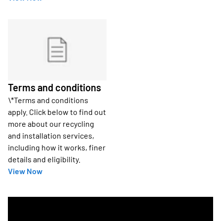
Terms and conditions
\*Terms and conditions
apply. Click below to find out
more about our recycling
and installation services,
including how it works, finer
details and eligibility.
View Now