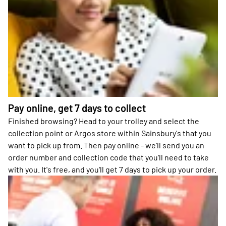
Pay online, get 7 days to collect
Finished browsing? Head to your trolley and select the
collection point or Argos store within Sainsbury's that you
want to pick up from. Then pay online - we'll send you an
order number and collection code that you'll need to take
with you. It's free, and you'll get 7 days to pick up your order.