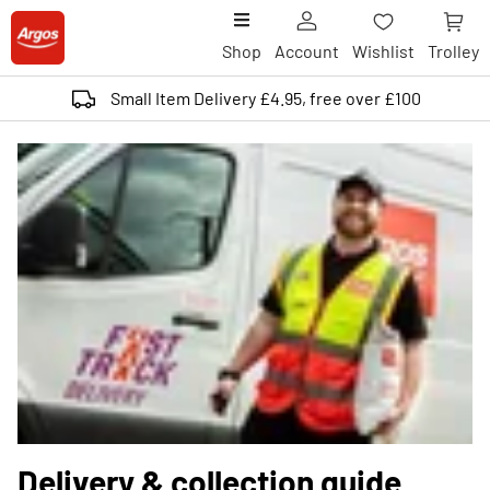
Shop
Account
Wishlist
Trolley
Small Item Delivery £4.95, free over £100
Delivery & collection guide