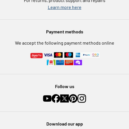
For returns, product support and repairs
Argos Pay
Learn more here
Press enquiries
Nectar at Argos
Modern Slavery Statement
Pet Insurance
Payment methods
Furniture Recycling
We accept the following payment methods online
Follow us
Download our app