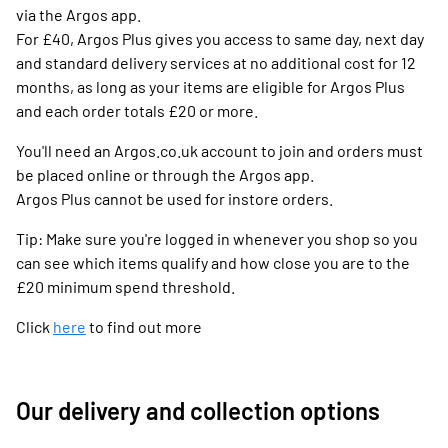
via the Argos app.
For £40, Argos Plus gives you access to same day, next day
and standard delivery services at no additional cost for 12
months, as long as your items are eligible for Argos Plus
and each order totals £20 or more.
You'll need an Argos.co.uk account to join and orders must
be placed online or through the Argos app.
Argos Plus cannot be used for instore orders.
Tip: Make sure you're logged in whenever you shop so you
can see which items qualify and how close you are to the
£20 minimum spend threshold.
Click
here
to find out more
Our delivery and collection options