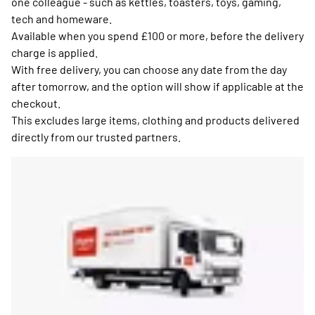
one colleague - such as kettles, toasters, toys, gaming,
tech and homeware.
Available when you spend £100 or more, before the delivery
charge is applied.
With free delivery, you can choose any date from the day
after tomorrow, and the option will show if applicable at the
checkout.
This excludes large items, clothing and products delivered
directly from our trusted partners.