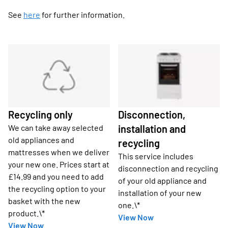
See
here
for further information.
Recycling only
Disconnection,
We can take away selected
installation and
old appliances and
recycling
mattresses when we deliver
This service includes
your new one. Prices start at
disconnection and recycling
£14.99 and you need to add
of your old appliance and
the recycling option to your
installation of your new
basket with the new
one.\*
product.\*
View Now
View Now