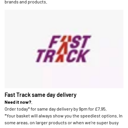
brands and products.
Fast Track same day delivery
Need it now?
.
Order today* for same day delivery by 9pm for £7.95.
*Your basket will always show you the speediest options. In
some areas, on larger products or when we're super busy