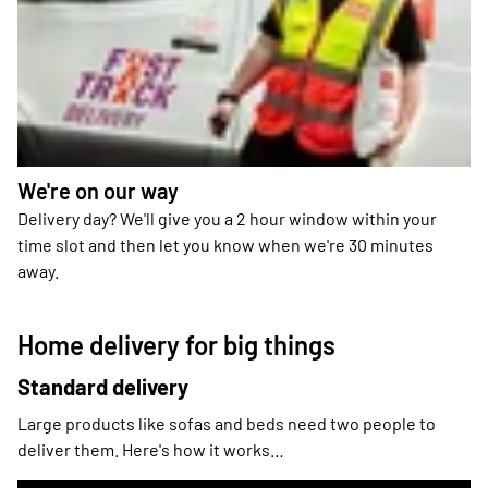
We're on our way
Delivery day? We'll give you a 2 hour window within your
time slot and then let you know when we're 30 minutes
away.
Home delivery for big things
Standard delivery
Large products like sofas and beds need two people to
deliver them. Here's how it works…