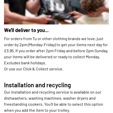
We'll deliver to you...
For orders from Tu or other clothing brands we love, just
order by 2pm (Monday-Friday) to get your items next day for
£3.95. If you order after 2pm Friday and before 2pm Sunday,
your items will be delivered or ready to collect Monday.
Excludes bank holidays.
Or use our Click & Collect service.
Installation and recycling
Our installation and recycling service is available on our
dishwashers, washing machines, washer dryers and
freestanding cookers. You'll be able to select this option
when you add the item to your trolley.