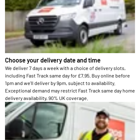
Choose your delivery date and time
We deliver 7 days a week with a choice of delivery slots,
including Fast Track same day for £7.95. Buy online before
1pm and we'll deliver by 9pm, subject to availability.
Exceptional demand may restrict Fast Track same day home
delivery availability, 90% UK coverage.