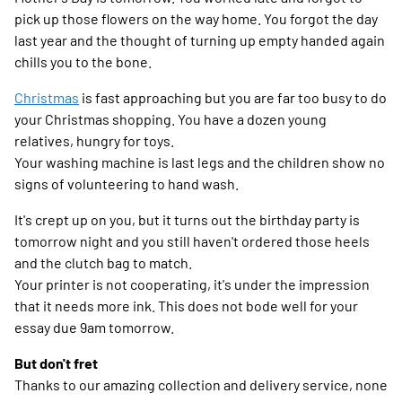
pick up those flowers on the way home. You forgot the day
last year and the thought of turning up empty handed again
chills you to the bone.
Christmas
is fast approaching but you are far too busy to do
your Christmas shopping. You have a dozen young
relatives, hungry for toys.
Your washing machine is last legs and the children show no
signs of volunteering to hand wash.
It's crept up on you, but it turns out the birthday party is
tomorrow night and you still haven't ordered those heels
and the clutch bag to match.
Your printer is not cooperating, it's under the impression
that it needs more ink. This does not bode well for your
essay due 9am tomorrow.
But don't fret
Thanks to our amazing collection and delivery service, none