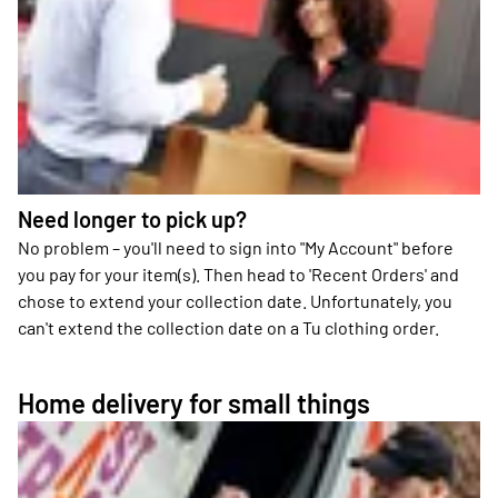
Need longer to pick up?
No problem – you'll need to sign into "My Account" before
you pay for your item(s). Then head to 'Recent Orders' and
chose to extend your collection date. Unfortunately, you
can't extend the collection date on a Tu clothing order.
Home delivery for small things