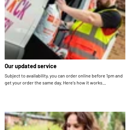
Our updated service
Subject to availability, you can order online before 1pm and
get your order the same day. Here's how it works...