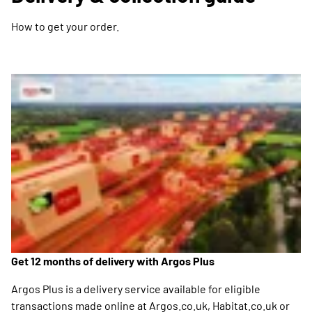
How to get your order.
Get 12 months of delivery with Argos Plus
Argos Plus is a delivery service available for eligible
transactions made online at Argos.co.uk, Habitat.co.uk or