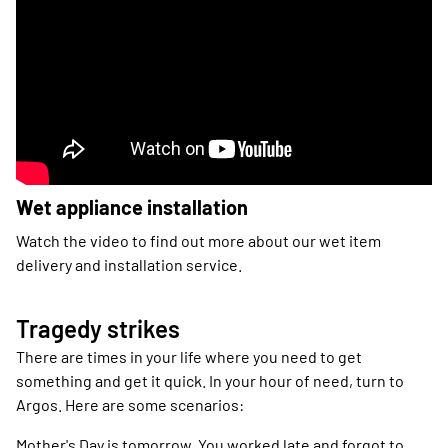
Wet appliance installation
Watch the video to find out more about our wet item
delivery and installation service.
Tragedy strikes
There are times in your life where you need to get
something and get it quick. In your hour of need, turn to
Argos. Here are some scenarios:
Mother's Day is tomorrow. You worked late and forgot to