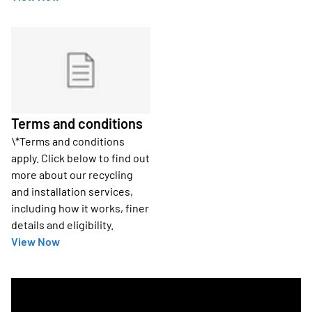
Terms and conditions
\*Terms and conditions
apply. Click below to find out
more about our recycling
and installation services,
including how it works, finer
details and eligibility.
View Now