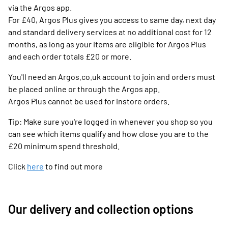
via the Argos app.
For £40, Argos Plus gives you access to same day, next day
and standard delivery services at no additional cost for 12
months, as long as your items are eligible for Argos Plus
and each order totals £20 or more.
You'll need an Argos.co.uk account to join and orders must
be placed online or through the Argos app.
Argos Plus cannot be used for instore orders.
Tip: Make sure you're logged in whenever you shop so you
can see which items qualify and how close you are to the
£20 minimum spend threshold.
Click
here
to find out more
Our delivery and collection options