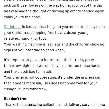
pick up those flowers on the way home. You forgot the day
last year and the thought of turning up empty handed again
chills you to the bone.
Christmas
is fast approaching but you are far too busy to do
your Christmas shopping. You have a dozen young
relatives, hungry for toys.
Your washing machine is last legs and the children show no
signs of volunteering to hand wash.
It's crept up on you, but it turns out the birthday party is
tomorrow night and you still haven't ordered those heels
and the clutch bag to match.
Your printer is not cooperating, it's under the impression
that it needs more ink. This does not bode well for your
essay due 9am tomorrow.
But don't fret
Thanks to our amazing collection and delivery service, none