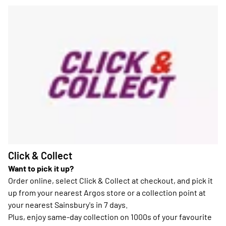
Click & Collect
Want to pick it up?
Order online, select Click & Collect at checkout, and pick it
up from your nearest Argos store or a collection point at
your nearest Sainsbury's in 7 days.
Plus, enjoy same-day collection on 1000s of your favourite