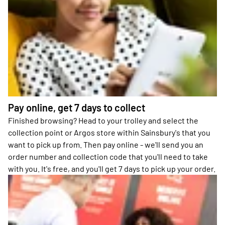
Pay online, get 7 days to collect
Finished browsing? Head to your trolley and select the
collection point or Argos store within Sainsbury's that you
want to pick up from. Then pay online - we'll send you an
order number and collection code that you'll need to take
with you. It's free, and you'll get 7 days to pick up your order.