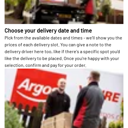
Choose your delivery date and time
Pick from the available dates and times - we'll show you the
prices of each delivery slot. You can give a note to the
delivery driver here too, like if there's a specific spot you'd
like the delivery to be placed. Once you're happy with your
selection, confirm and pay for your order.