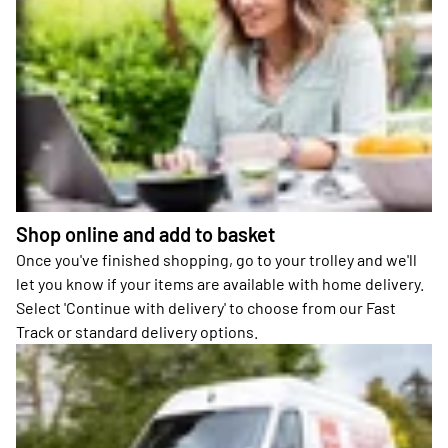
Shop online and add to basket
Once you've finished shopping, go to your trolley and we'll
let you know if your items are available with home delivery.
Select 'Continue with delivery' to choose from our Fast
Track or standard delivery options.