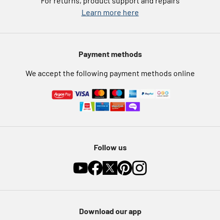
For returns, product support and repairs
Argos Pay
Learn more here
Press enquiries
Nectar at Argos
Modern Slavery Statement
Pet Insurance
Payment methods
Furniture Recycling
We accept the following payment methods online
Follow us
Download our app