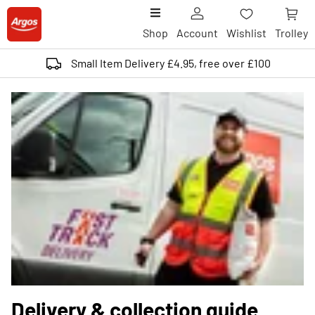
Shop
Account
Wishlist
Trolley
Small Item Delivery £4.95, free over £100
Delivery & collection guide