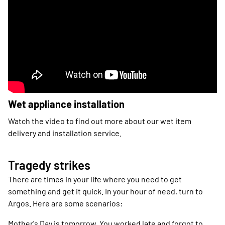
Wet appliance installation
Watch the video to find out more about our wet item
delivery and installation service.
Tragedy strikes
There are times in your life where you need to get
something and get it quick. In your hour of need, turn to
Argos. Here are some scenarios:
Mother's Day is tomorrow. You worked late and forgot to