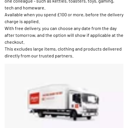
one colleague - such as kettles, toasters, toys, gaming,
tech and homeware.
Available when you spend £100 or more, before the delivery
charge is applied.
With free delivery, you can choose any date from the day
after tomorrow, and the option will show if applicable at the
checkout.
This excludes large items, clothing and products delivered
directly from our trusted partners.