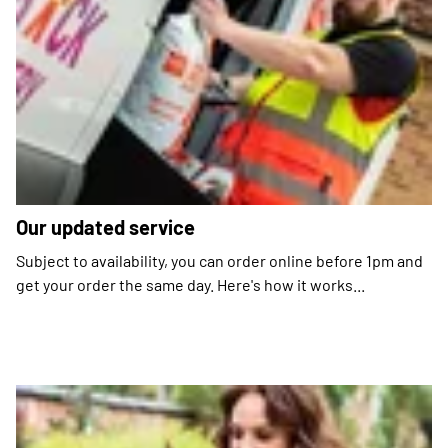
Our updated service
Subject to availability, you can order online before 1pm and
get your order the same day. Here's how it works...