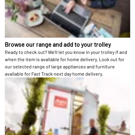
Browse our range and add to your trolley
Ready to check out? We'll let you know in your trolley if and
when the item is available for home delivery. Look out for
our selected range of large appliances and furniture
available for Fast Track next day home delivery.