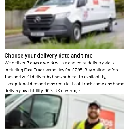
Choose your delivery date and time
We deliver 7 days a week with a choice of delivery slots,
including Fast Track same day for £7.95. Buy online before
1pm and we'll deliver by 9pm, subject to availability.
Exceptional demand may restrict Fast Track same day home
delivery availability, 90% UK coverage.