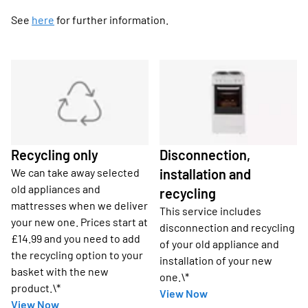
See
here
for further information.
Recycling only
Disconnection,
We can take away selected
installation and
old appliances and
recycling
mattresses when we deliver
This service includes
your new one. Prices start at
disconnection and recycling
£14.99 and you need to add
of your old appliance and
the recycling option to your
installation of your new
basket with the new
one.\*
product.\*
View Now
View Now