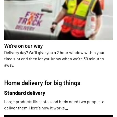
We're on our way
Delivery day? We'll give you a 2 hour window within your
time slot and then let you know when we're 30 minutes
away.
Home delivery for big things
Standard delivery
Large products like sofas and beds need two people to
deliver them. Here's how it works…