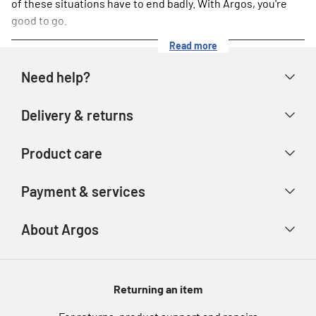
of these situations have to end badly. With Argos, you're
good to go.
Read more
Need help?
Help & FAQs
Delivery & returns
Contact us
Delivery & collection
Product care
Store finder
Returns & refunds
Account
Argos Care
Payment & services
Track your order
Advice & inspiration
Product Support
Payment types
About Argos
Product recall
Gift cards
Argos Spares
About us
Voucher codes
Argos for Business
Returning an item
eGift Card Rewards
Careers