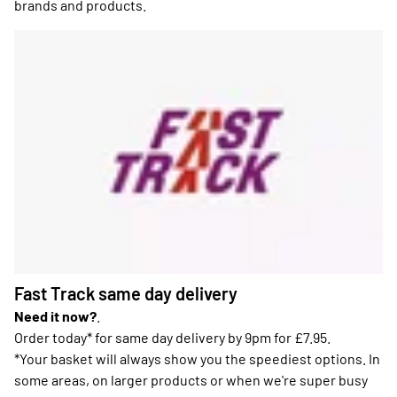
brands and products.
Fast Track same day delivery
Need it now?
.
Order today* for same day delivery by 9pm for £7.95.
*Your basket will always show you the speediest options. In
some areas, on larger products or when we're super busy