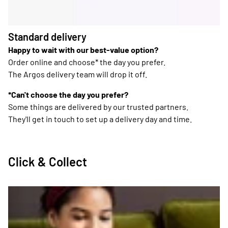
Standard delivery
Happy to wait with our best-value option?
Order online and choose* the day you prefer.
The Argos delivery team will drop it off.
*Can't choose the day you prefer?
Some things are delivered by our trusted partners.
They'll get in touch to set up a delivery day and time.
Click & Collect