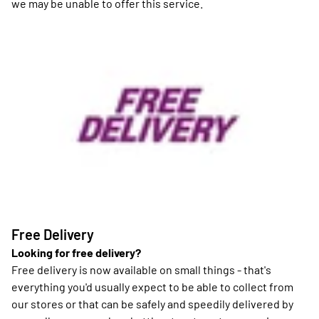
we may be unable to offer this service.
Free Delivery
Looking for free delivery?
Free delivery is now available on small things - that's
everything you'd usually expect to be able to collect from
our stores or that can be safely and speedily delivered by