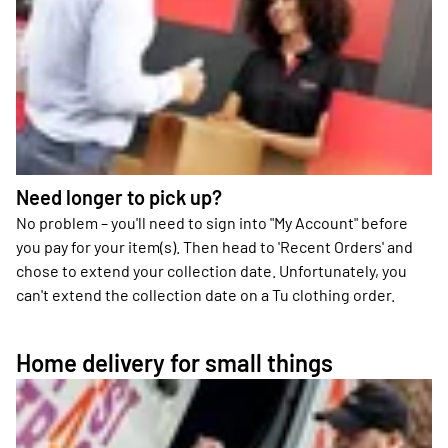
Need longer to pick up?
No problem – you'll need to sign into "My Account" before
you pay for your item(s). Then head to 'Recent Orders' and
chose to extend your collection date. Unfortunately, you
can't extend the collection date on a Tu clothing order.
Home delivery for small things