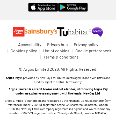
Accessibility
Privacy hub
Privacy policy
Cookies policy
List of cookies
Cookie preferences
Terms & conditions
© Argos Limited 2026. All Rights Reserved.
Argos Pay
is provided by NewDay Ltd. UK residents aged 18 and over. Offers and
credit subject to status. Terms apply.
Argos Limited is a credit broker and not a lender, introducing Argos Pay
under an exclusive arrangement with the lender NewDay Ltd.
Argos Limited is authorised and regulated by the Financial Conduct Authority (firm
reference number: 713206), registered office: 33 Charterhouse Street, London,
EC1M 6HA). NewDay Ltd is a company registered in England and Wales (company
number: 7297722), registered office: 7 Handyside Street, London, N1C 4DA.