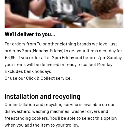
We'll deliver to you...
For orders from Tu or other clothing brands we love, just
order by 2pm (Monday-Friday) to get your items next day for
£3.95. If you order after 2pm Friday and before 2pm Sunday,
your items will be delivered or ready to collect Monday.
Excludes bank holidays.
Or use our Click & Collect service.
Installation and recycling
Our installation and recycling service is available on our
dishwashers, washing machines, washer dryers and
freestanding cookers. You'll be able to select this option
when you add the item to your trolley.