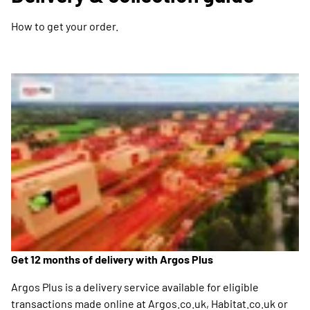
How to get your order.
Get 12 months of delivery with Argos Plus
Argos Plus is a delivery service available for eligible
transactions made online at Argos.co.uk, Habitat.co.uk or