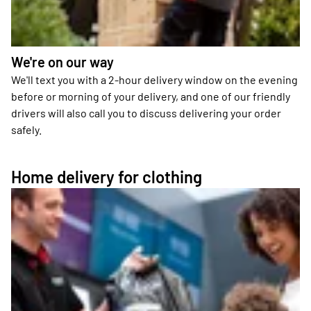
We're on our way
We'll text you with a 2-hour delivery window on the evening
before or morning of your delivery, and one of our friendly
drivers will also call you to discuss delivering your order
safely.
Home delivery for clothing