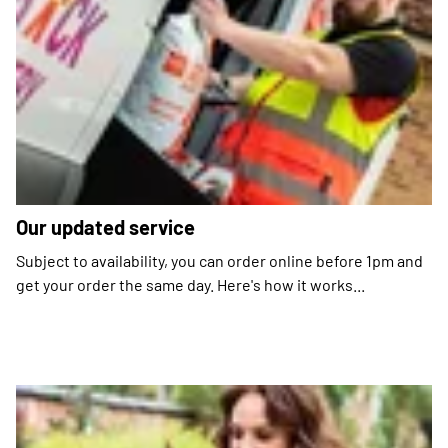
Our updated service
Subject to availability, you can order online before 1pm and
get your order the same day. Here's how it works...