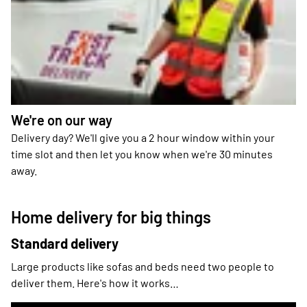
We're on our way
Delivery day? We'll give you a 2 hour window within your
time slot and then let you know when we're 30 minutes
away.
Home delivery for big things
Standard delivery
Large products like sofas and beds need two people to
deliver them. Here's how it works…