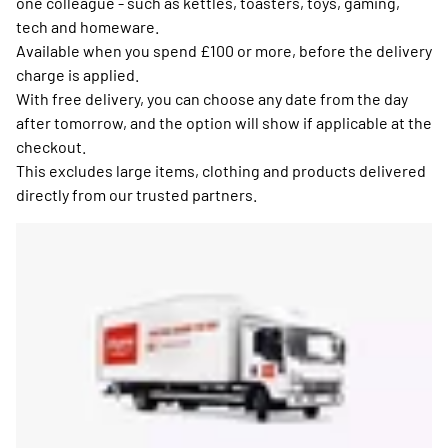
one colleague - such as kettles, toasters, toys, gaming,
tech and homeware.
Available when you spend £100 or more, before the delivery
charge is applied.
With free delivery, you can choose any date from the day
after tomorrow, and the option will show if applicable at the
checkout.
This excludes large items, clothing and products delivered
directly from our trusted partners.