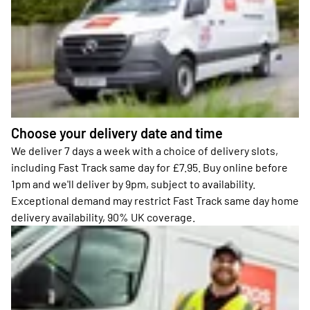
Choose your delivery date and time
We deliver 7 days a week with a choice of delivery slots,
including Fast Track same day for £7.95. Buy online before
1pm and we'll deliver by 9pm, subject to availability.
Exceptional demand may restrict Fast Track same day home
delivery availability, 90% UK coverage.