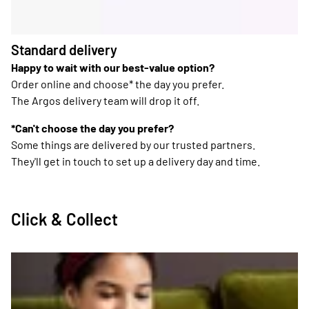
Standard delivery
Happy to wait with our best-value option?
Order online and choose* the day you prefer.
The Argos delivery team will drop it off.
*Can't choose the day you prefer?
Some things are delivered by our trusted partners.
They'll get in touch to set up a delivery day and time.
Click & Collect