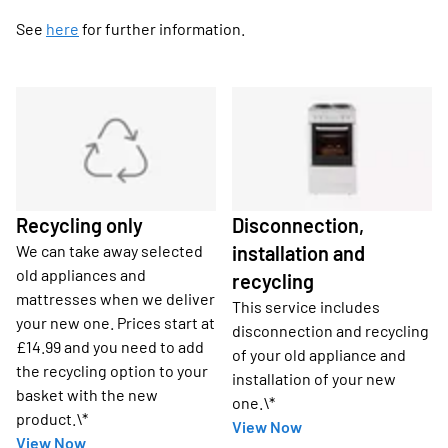
See
here
for further information.
Recycling only
Disconnection,
We can take away selected
installation and
old appliances and
recycling
mattresses when we deliver
This service includes
your new one. Prices start at
disconnection and recycling
£14.99 and you need to add
of your old appliance and
the recycling option to your
installation of your new
basket with the new
one.\*
product.\*
View Now
View Now