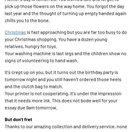
pick up those flowers on the way home. You forgot the day
last year and the thought of turning up empty handed again
chills you to the bone.
Christmas
is fast approaching but you are far too busy to do
your Christmas shopping. You have a dozen young
relatives, hungry for toys.
Your washing machine is last legs and the children show no
signs of volunteering to hand wash.
It's crept up on you, but it turns out the birthday party is
tomorrow night and you still haven't ordered those heels
and the clutch bag to match.
Your printer is not cooperating, it's under the impression
that it needs more ink. This does not bode well for your
essay due 9am tomorrow.
But don't fret
Thanks to our amazing collection and delivery service, none