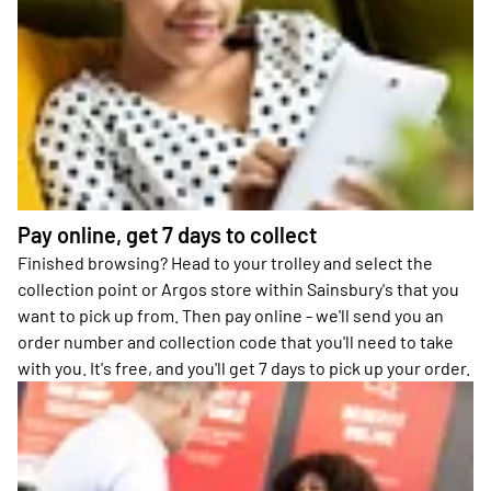
Pay online, get 7 days to collect
Finished browsing? Head to your trolley and select the
collection point or Argos store within Sainsbury's that you
want to pick up from. Then pay online - we'll send you an
order number and collection code that you'll need to take
with you. It's free, and you'll get 7 days to pick up your order.