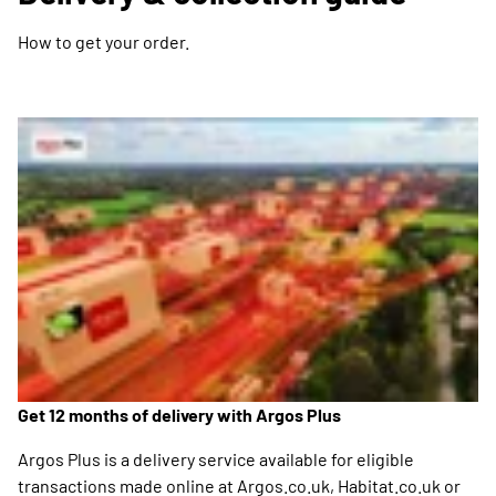
How to get your order.
Get 12 months of delivery with Argos Plus
Argos Plus is a delivery service available for eligible
transactions made online at Argos.co.uk, Habitat.co.uk or