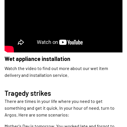
Wet appliance installation
Watch the video to find out more about our wet item
delivery and installation service.
Tragedy strikes
There are times in your life where you need to get
something and get it quick. In your hour of need, turn to
Argos. Here are some scenarios:
Mother's Day is tomorrow. You worked late and forgot to