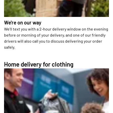
We're on our way
We'll text you with a 2-hour delivery window on the evening
before or morning of your delivery, and one of our friendly
drivers will also call you to discuss delivering your order
safely.
Home delivery for clothing