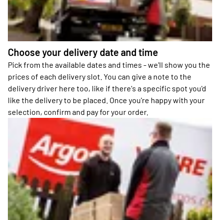
Choose your delivery date and time
Pick from the available dates and times - we'll show you the
prices of each delivery slot. You can give a note to the
delivery driver here too, like if there's a specific spot you'd
like the delivery to be placed. Once you're happy with your
selection, confirm and pay for your order.