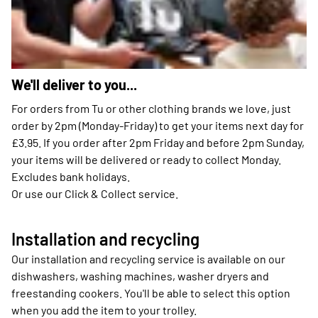
We'll deliver to you...
For orders from Tu or other clothing brands we love, just
order by 2pm (Monday-Friday) to get your items next day for
£3.95. If you order after 2pm Friday and before 2pm Sunday,
your items will be delivered or ready to collect Monday.
Excludes bank holidays.
Or use our Click & Collect service.
Installation and recycling
Our installation and recycling service is available on our
dishwashers, washing machines, washer dryers and
freestanding cookers. You'll be able to select this option
when you add the item to your trolley.