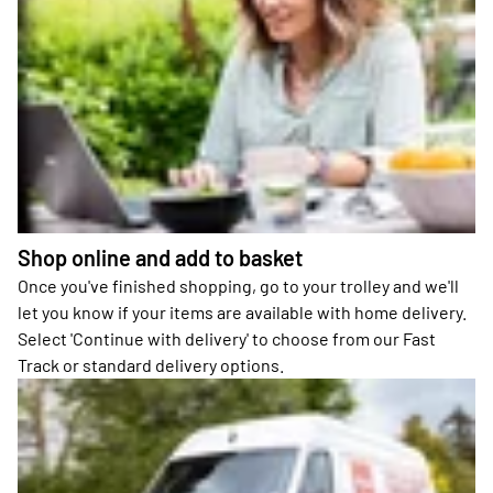
Shop online and add to basket
Once you've finished shopping, go to your trolley and we'll
let you know if your items are available with home delivery.
Select 'Continue with delivery' to choose from our Fast
Track or standard delivery options.