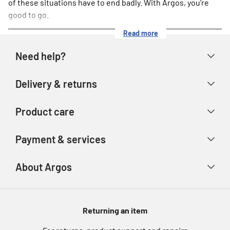
of these situations have to end badly. With Argos, you're
good to go.
Read more
Need help?
Help & FAQs
Delivery & returns
Contact us
Delivery & collection
Product care
Store finder
Returns & refunds
Account
Argos Care
Payment & services
Track your order
Advice & inspiration
Product Support
Payment types
About Argos
Product recall
Gift cards
Argos Spares
About us
Voucher codes
Argos for Business
Returning an item
eGift Card Rewards
Careers