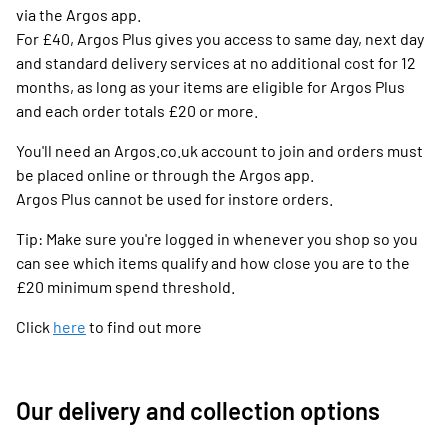
via the Argos app.
For £40, Argos Plus gives you access to same day, next day
and standard delivery services at no additional cost for 12
months, as long as your items are eligible for Argos Plus
and each order totals £20 or more.
You'll need an Argos.co.uk account to join and orders must
be placed online or through the Argos app.
Argos Plus cannot be used for instore orders.
Tip: Make sure you're logged in whenever you shop so you
can see which items qualify and how close you are to the
£20 minimum spend threshold.
Click
here
to find out more
Our delivery and collection options