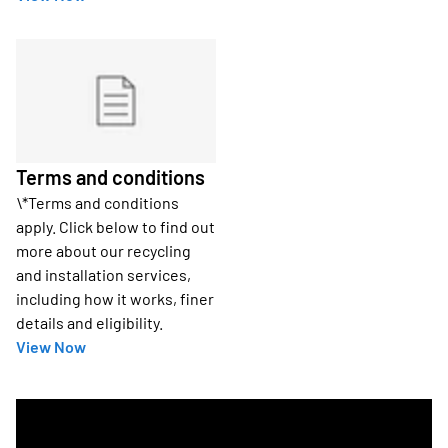
Terms and conditions
\*Terms and conditions
apply. Click below to find out
more about our recycling
and installation services,
including how it works, finer
details and eligibility.
View Now