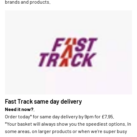
brands and products.
Fast Track same day delivery
Need it now?
.
Order today* for same day delivery by 9pm for £7.95.
*Your basket will always show you the speediest options. In
some areas, on larger products or when we're super busy