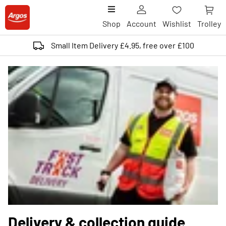
Shop
Account
Wishlist
Trolley
Small Item Delivery £4.95, free over £100
Delivery & collection guide