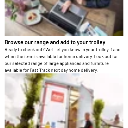
Browse our range and add to your trolley
Ready to check out? We'll let you know in your trolley if and
when the item is available for home delivery. Look out for
our selected range of large appliances and furniture
available for Fast Track next day home delivery.