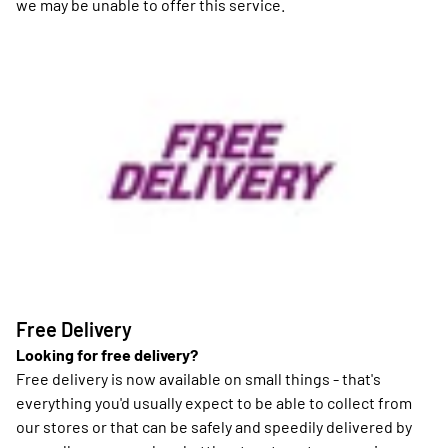
we may be unable to offer this service.
Free Delivery
Looking for free delivery?
Free delivery is now available on small things - that's
everything you'd usually expect to be able to collect from
our stores or that can be safely and speedily delivered by