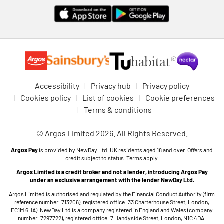
Accessibility
Privacy hub
Privacy policy
Cookies policy
List of cookies
Cookie preferences
Terms & conditions
© Argos Limited 2026. All Rights Reserved.
Argos Pay
is provided by NewDay Ltd. UK residents aged 18 and over. Offers and
credit subject to status. Terms apply.
Argos Limited is a credit broker and not a lender, introducing Argos Pay
under an exclusive arrangement with the lender NewDay Ltd.
Argos Limited is authorised and regulated by the Financial Conduct Authority (firm
reference number: 713206), registered office: 33 Charterhouse Street, London,
EC1M 6HA). NewDay Ltd is a company registered in England and Wales (company
number: 7297722), registered office: 7 Handyside Street, London, N1C 4DA.