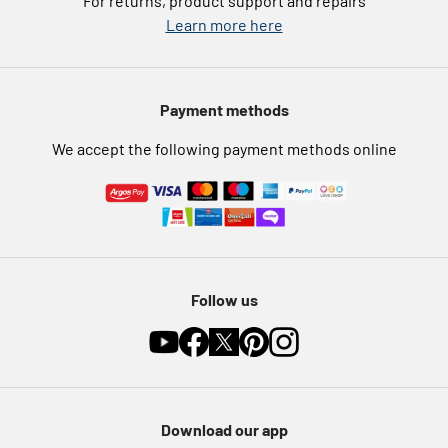
For returns, product support and repairs
Argos Pay
Learn more here
Press enquiries
Nectar at Argos
Modern Slavery Statement
Pet Insurance
Payment methods
Furniture Recycling
We accept the following payment methods online
Follow us
Download our app