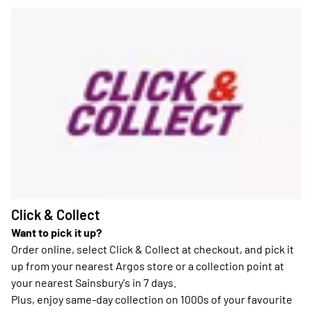
Click & Collect
Want to pick it up?
Order online, select Click & Collect at checkout, and pick it
up from your nearest Argos store or a collection point at
your nearest Sainsbury's in 7 days.
Plus, enjoy same-day collection on 1000s of your favourite