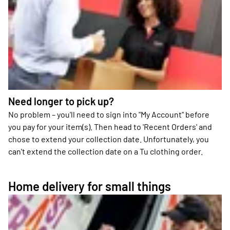
Need longer to pick up?
No problem – you'll need to sign into "My Account" before
you pay for your item(s). Then head to 'Recent Orders' and
chose to extend your collection date. Unfortunately, you
can't extend the collection date on a Tu clothing order.
Home delivery for small things