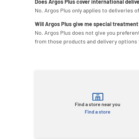
Does Argos Plus cover international deliv
No. Argos Plus only applies to deliveries 
Will Argos Plus give me special treatment
No. Argos Plus does not give you preferenti
from those products and delivery options t
Find a store near you
Find a store