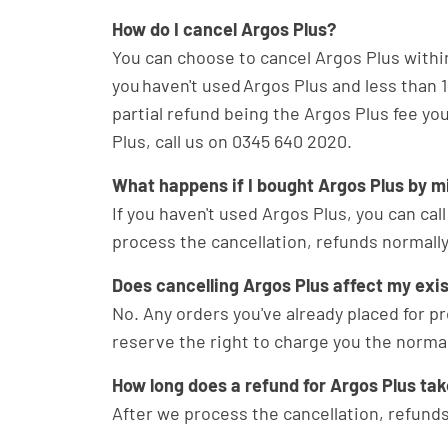
How do I cancel Argos Plus?
You can choose to cancel Argos Plus within 
you haven't used Argos Plus and less than 14
partial refund being the Argos Plus fee you
Plus, call us on 0345 640 2020.
What happens if I bought Argos Plus by m
If you haven't used Argos Plus, you can call
process the cancellation, refunds normally
Does cancelling Argos Plus affect my exi
No. Any orders you've already placed for pr
reserve the right to charge you the normal
How long does a refund for Argos Plus ta
After we process the cancellation, refunds