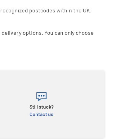
to recognized postcodes within the UK.
r delivery options. You can only choose
Still stuck?
Contact us