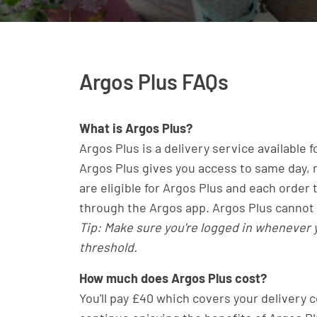
Argos Plus FAQs
What is Argos Plus?
Argos Plus is a delivery service available 
Argos Plus gives you access to same day, n
are eligible for Argos Plus and each order
through the Argos app. Argos Plus cannot 
Tip: Make sure you're logged in whenever
threshold.
How much does Argos Plus cost?
You'll pay £40 which covers your delivery c