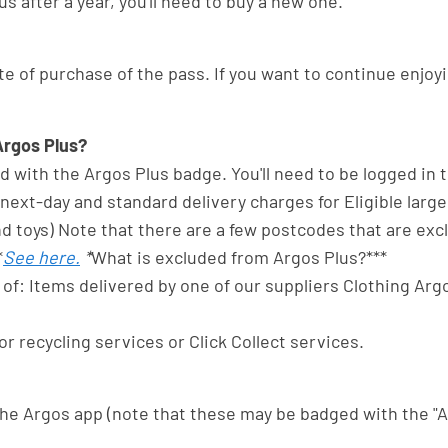
s after a year, you'll need to buy a new one.
e of purchase of the pass. If you want to continue enjoyi
Argos Plus?
ted with the Argos Plus badge. You'll need to be logged in
ext-day and standard delivery charges for Eligible large
and toys) Note that there are a few postcodes that are e
*
See here.
*
What is excluded from Argos Plus?***
of: Items delivered by one of our suppliers Clothing Argo
or recycling services or Click Collect services.
 the Argos app (note that these may be badged with the "A