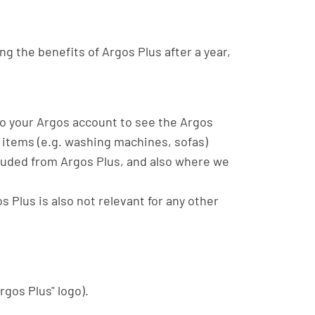
ng the benefits of Argos Plus after a year,
 to your Argos account to see the Argos
 items (e.g. washing machines, sofas)
xcluded from Argos Plus, and also where we
s Plus is also not relevant for any other
rgos Plus" logo).