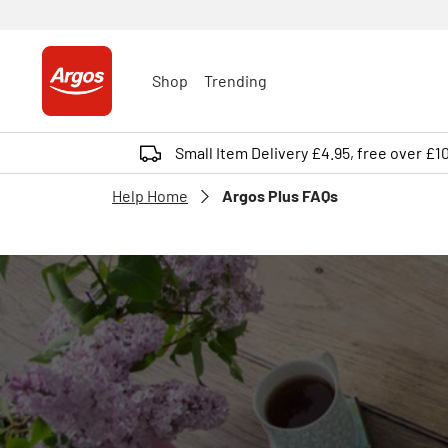
Shop
Trending
Small Item Delivery £4.95, free over £1
Help Home
Argos Plus FAQs