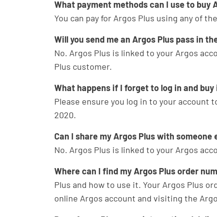
What payment methods can I use to buy A
You can pay for Argos Plus using any of 
Will you send me an Argos Plus pass in th
No. Argos Plus is linked to your Argos acco
Plus customer.
What happens if I forget to log in and buy
Please ensure you log in to your account to
2020.
Can I share my Argos Plus with someone 
No. Argos Plus is linked to your Argos acc
Where can I find my Argos Plus order nu
Plus and how to use it. Your Argos Plus or
online Argos account and visiting the Argo