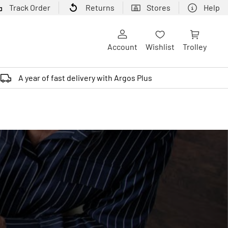
Track Order
Returns
Stores
Help
Account
Wishlist
Trolley
A year of fast delivery with Argos Plus