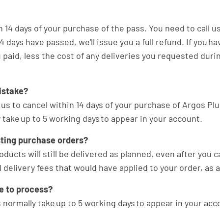
14 days of your purchase of the pass. You need to call us
 days have passed, we'll issue you a full refund. If you h
 paid, less the cost of any deliveries you requested durin
istake?
 us to cancel within 14 days of your purchase of Argos Plus
 take up to 5 working days to appear in your account.
sting purchase orders?
oducts will still be delivered as planned, even after you
 delivery fees that would have applied to your order, as
ke to process?
 normally take up to 5 working days to appear in your acc