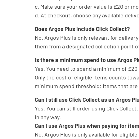
c. Make sure your order value is £20 or mo
d. At checkout, choose any available deliv
Does Argos Plus include Click Collect?
No. Argos Plus is only relevant for delivery
them from a designated collection point of
Is there a minimum spend to use Argos Pl
Yes. You need to spend a minimum of £20 (
Only the cost of eligible items counts to
minimum spend threshold: Items that are de
Can I still use Click Collect as an Argos 
Yes. You can still order using Click Collect
in any way.
Can I use Argos Plus when paying for item
No. Argos Plus is only available for eligib