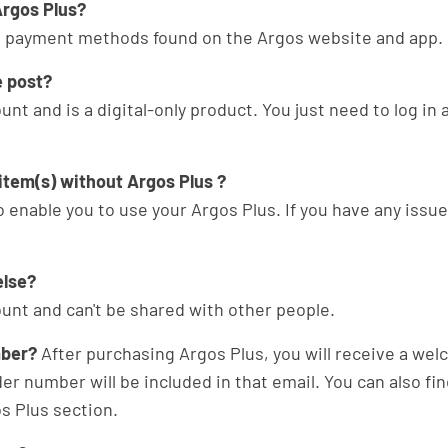
rgos Plus?
the payment methods found on the Argos website and app.
e post?
unt and is a digital-only product. You just need to log in 
 item(s) without Argos Plus ?
 enable you to use your Argos Plus. If you have any issue
else?
ount and can't be shared with other people.
mber?
After purchasing Argos Plus, you will receive a we
der number will be included in that email. You can also fi
s Plus section.