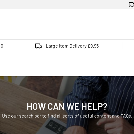
00
Large Item Delivery £9.95
HOW CAN WE HELP?
Use our search bar to find all sorts of useful content and FAQs.