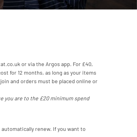
tat.co.uk or via the Argos app. For £40,
ost for 12 months, as long as your items
 join and orders must be placed online or
ose you are to the £20 minimum spend
t automatically renew. If you want to