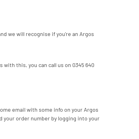
and we will recognise if you're an Argos
s with this, you can call us on 0345 640
lcome email with some info on your Argos
nd your order number by logging into your