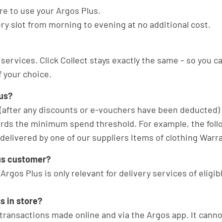
re to use your Argos Plus.
ery slot from morning to evening at no additional cost.
 services. Click Collect stays exactly the same – so you c
 your choice.
us?
after any discounts or e-vouchers have been deducted) p
wards the minimum spend threshold. For example, the fol
livered by one of our suppliers Items of clothing Warran
Plus customer?
. Argos Plus is only relevant for delivery services of eligi
s in store?
le transactions made online and via the Argos app. It cann