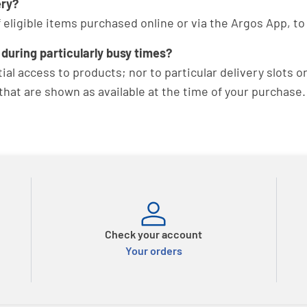
ery?
of eligible items purchased online or via the Argos App, 
 during particularly busy times?
al access to products; nor to particular delivery slots o
hat are shown as available at the time of your purchase.
Check your account
Your orders