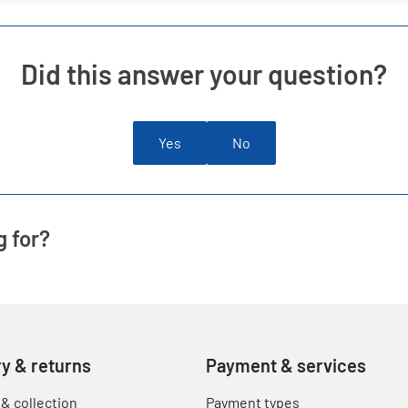
Did this answer your question?
Yes
No
g for?
ry & returns
Payment & services
 & collection
Payment types