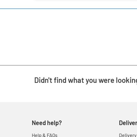
Didn't find what you were lookin
Need help?
Delive
Help & FAQs
Delivery