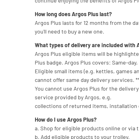
continue enjoying the benefits of Argos Plu
How long does Argos Plus last?
Argos Plus lasts for 12 months from the dat
you'll need to buy a new one.
What types of delivery are included with 
Argos Plus eligible items will be highligh
Plus badge. Argos Plus covers: Same-day, n
Eligible small items (e.g. kettles, games 
cannot offer same day delivery services. *
You cannot use Argos Plus for the delivery 
service provided by Argos, e.g.
collections of returned items, installation 
How do I use Argos Plus?
a. Shop for eligible products online or via
b. Add eligible products to your trolley.