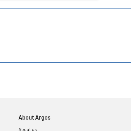
About Argos
About us