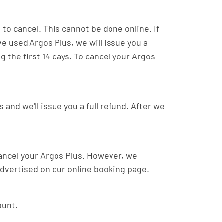
 to cancel. This cannot be done online. If
ave used Argos Plus, we will issue you a
g the first 14 days. To cancel your Argos
 and we'll issue you a full refund. After we
 cancel your Argos Plus. However, we
 advertised on our online booking page.
ount.