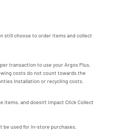
an still choose to order items and collect
er transaction to use your Argos Plus.
lowing costs do not count towards the
ties Installation or recycling costs.
ble items, and doesn't impact Click Collect
ot be used for in-store purchases.