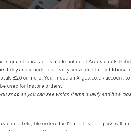
for eligible transactions made online at Argos.co.uk, Habi
ext day and standard delivery services at no additional c
 totals £20 or more. You'll need an Argos.co.uk account to
be used for instore orders.
 you shop so you can see which items qualify and how cl
osts on all eligible orders for 12 months. The pass will no