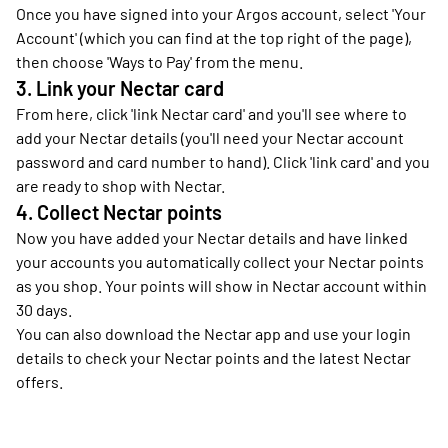
Once you have signed into your Argos account, select 'Your
Account' (which you can find at the top right of the page),
then choose 'Ways to Pay' from the menu.
3. Link your Nectar card
From here, click 'link Nectar card' and you'll see where to
add your Nectar details (you'll need your Nectar account
password and card number to hand). Click 'link card' and you
are ready to shop with Nectar.
4. Collect Nectar points
Now you have added your Nectar details and have linked
your accounts you automatically collect your Nectar points
as you shop. Your points will show in Nectar account within
30 days.
You can also download the Nectar app and use your login
details to check your Nectar points and the latest Nectar
offers.