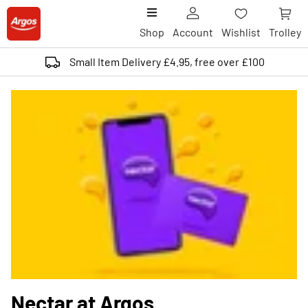
Shop
Account
Wishlist
Trolley
Small Item Delivery £4.95, free over £100
Nectar at Argos