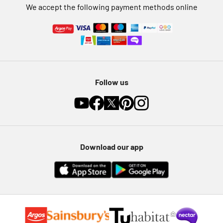
We accept the following payment methods online
Follow us
Download our app