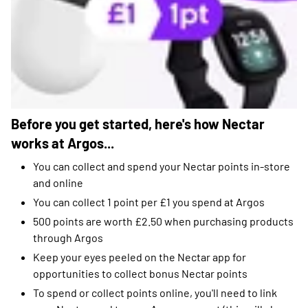
Before you get started, here's how Nectar
works at Argos...
You can collect and spend your Nectar points in-store
and online
You can collect 1 point per £1 you spend at Argos
500 points are worth £2.50 when purchasing products
through Argos
Keep your eyes peeled on the Nectar app for
opportunities to collect bonus Nectar points
To spend or collect points online, you'll need to link