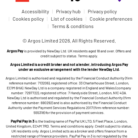
Accessibility
Privacy hub
Privacy policy
Cookies policy
List of cookies
Cookie preferences
Terms & conditions
© Argos Limited 2026. All Rights Reserved.
Argos Pay
is provided by NewDay Ltd. UK residents aged 18 and over. Offers and
credit subject to status. Terms apply.
Argos Limited is a credit broker and not a lender, introducing Argos Pay
under an exclusive arrangement with the lender NewDay Ltd.
Argos Limited is authorised and regulated by the Financial Conduct Authority (firm
reference number: 713206), registered office: 33 Charterhouse Street, London,
EC1M 6HA). NewDay Ltd is a company registered in England and Wales (company
number: 7297722), registered office: 7 Handyside Street, London, N1C 4DA.
NewDay Ltd is authorised and regulated by the Financial Conduct Authority (firm
reference number: 690292) and is also authorised by the Financial Conduct
Authority under the Payment Services Regulations 2017 (firm reference number:
555318) for the provision of payment services.
PayPal Pay in 3
is the trading name of PayPal UK LTD, 5 Fleet Place, London,
United Kingdom, EC4M 7RD. Terms and conditions apply. Credit subject to status,
UK residents only. Argos Limited acts as a broker and offers finance from a
restricted range of finance providers. PayPal Pay in 3 is not regulated by the