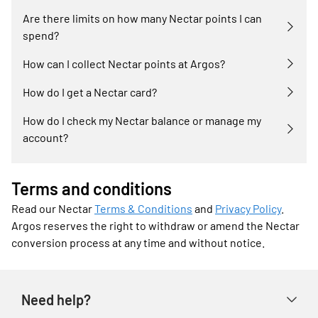
Are there limits on how many Nectar points I can
spend?
How can I collect Nectar points at Argos?
How do I get a Nectar card?
How do I check my Nectar balance or manage my
account?
Terms and conditions
Read our Nectar
Terms & Conditions
and
Privacy Policy
.
Argos reserves the right to withdraw or amend the Nectar
conversion process at any time and without notice.
Need help?