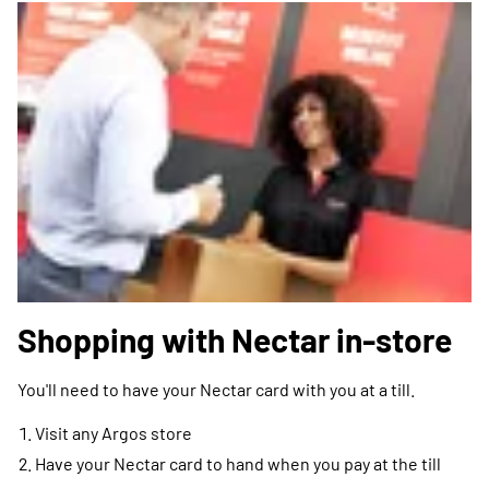
Shopping with Nectar in-store
You'll need to have your Nectar card with you at a till.
Visit any Argos store
Have your Nectar card to hand when you pay at the till