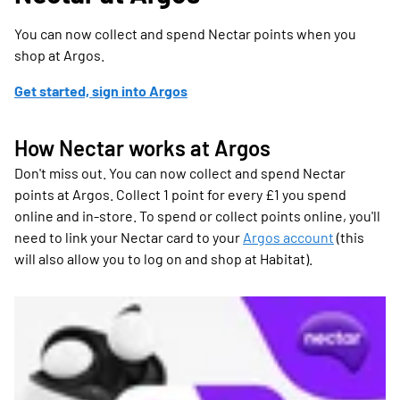
You can now collect and spend Nectar points when you
shop at Argos.
Get started, sign into Argos
How Nectar works at Argos
Don't miss out. You can now collect and spend Nectar
points at Argos. Collect 1 point for every £1 you spend
online and in-store. To spend or collect points online, you'll
need to link your Nectar card to your
Argos account
(this
will also allow you to log on and shop at Habitat).