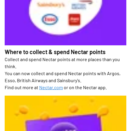
Where to collect & spend Nectar points
Collect and spend Nectar points at more places than you
think.
You can now collect and spend Nectar points with Argos,
Esso, British Airways and Sainsbury's.
Find out more at
Nectar.com
or on the Nectar app.