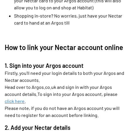
your Nectar card to your Argos account (this will also
allow you to log on and shop at Habitat)
Shopping in-store? No worries, just have your Nectar
card to hand at an Argos till
How to link your Nectar account online
1. Sign into your Argos account
Firstly, you'll need your login details to both your Argos and
Nectar accounts.
Head over to Argos.co.uk and sign in with your Argos
account details.To sign into your Argos account, please
click here
.
Please note, if you do not have an Argos account you will
need to register for an account before linking.
2. Add your Nectar details