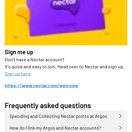
Sign me up
Don't have a Nectar account?
It's quick and easy to join. Head over to Nectar and sign up.
Sign up here
https://www.nectar.com/welcome
Frequently asked questions
Spending and Collecting Nectar points at Argos
How do I link my Argos and Nectar accounts?