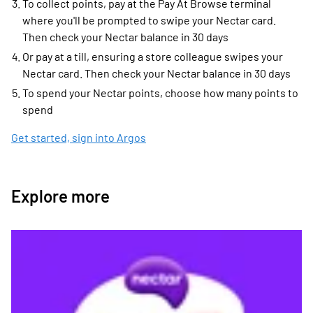
To collect points, pay at the Pay At Browse terminal
where you'll be prompted to swipe your Nectar card.
Then check your Nectar balance in 30 days
Or pay at a till, ensuring a store colleague swipes your
Nectar card. Then check your Nectar balance in 30 days
To spend your Nectar points, choose how many points to
spend
Get started, sign into Argos
Explore more