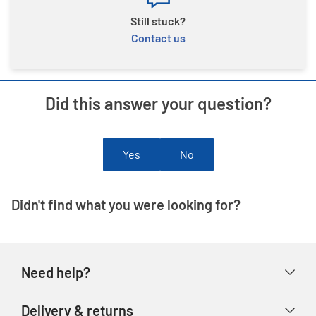
Still stuck?
Contact us
Did this answer your question?
Yes
No
Didn't find what you were looking for?
Need help?
Help & FAQs
Delivery & returns