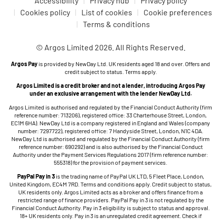
Accessibility
Privacy hub
Privacy policy
Cookies policy
List of cookies
Cookie preferences
Terms & conditions
© Argos Limited 2026. All Rights Reserved.
Argos Pay
is provided by NewDay Ltd. UK residents aged 18 and over. Offers and
credit subject to status. Terms apply.
Argos Limited is a credit broker and not a lender, introducing Argos Pay
under an exclusive arrangement with the lender NewDay Ltd.
Argos Limited is authorised and regulated by the Financial Conduct Authority (firm
reference number: 713206), registered office: 33 Charterhouse Street, London,
EC1M 6HA). NewDay Ltd is a company registered in England and Wales (company
number: 7297722), registered office: 7 Handyside Street, London, N1C 4DA.
NewDay Ltd is authorised and regulated by the Financial Conduct Authority (firm
reference number: 690292) and is also authorised by the Financial Conduct
Authority under the Payment Services Regulations 2017 (firm reference number:
555318) for the provision of payment services.
PayPal Pay in 3
is the trading name of PayPal UK LTD, 5 Fleet Place, London,
United Kingdom, EC4M 7RD. Terms and conditions apply. Credit subject to status,
UK residents only. Argos Limited acts as a broker and offers finance from a
restricted range of finance providers. PayPal Pay in 3 is not regulated by the
Financial Conduct Authority. Pay in 3 eligibility is subject to status and approval.
18+ UK residents only. Pay in 3 is an unregulated credit agreement. Check if