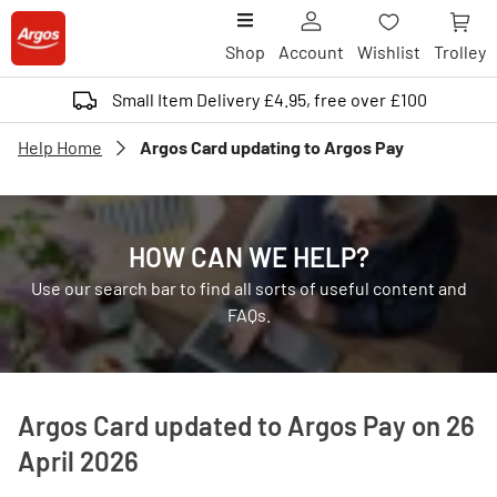
Shop
Account
Wishlist
Trolley
Small Item Delivery £4.95, free over £100
Help Home
Argos Card updating to Argos Pay
HOW CAN WE HELP?
Use our search bar to find all sorts of useful content and
FAQs.
Argos Card updated to Argos Pay on 26
April 2026