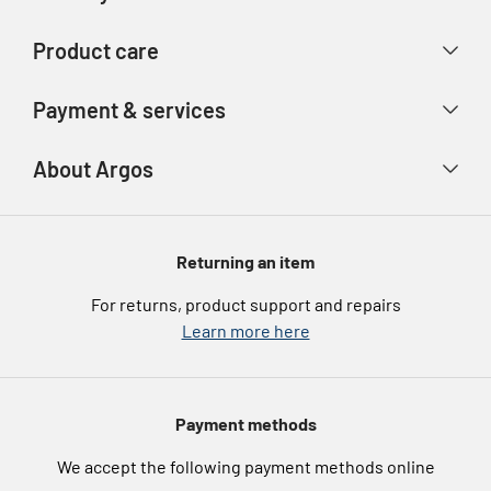
Contact us
Delivery & collection
Product care
Store finder
Returns & refunds
Account
Argos Care
Payment & services
Track your order
Advice & inspiration
Product Support
Payment types
About Argos
Product recall
Gift cards
Argos Spares
About us
Voucher codes
Argos for Business
Returning an item
eGift Card Rewards
Careers
For returns, product support and repairs
Argos Pay
Learn more here
Press enquiries
Nectar at Argos
Modern Slavery Statement
Pet Insurance
Payment methods
Furniture Recycling
We accept the following payment methods online