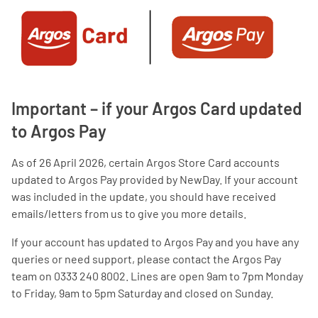
Important – if your Argos Card updated
to Argos Pay
As of 26 April 2026, certain Argos Store Card accounts
updated to Argos Pay provided by NewDay. If your account
was included in the update, you should have received
emails/letters from us to give you more details.
If your account has updated to Argos Pay and you have any
queries or need support, please contact the Argos Pay
team on 0333 240 8002. Lines are open 9am to 7pm Monday
to Friday, 9am to 5pm Saturday and closed on Sunday.