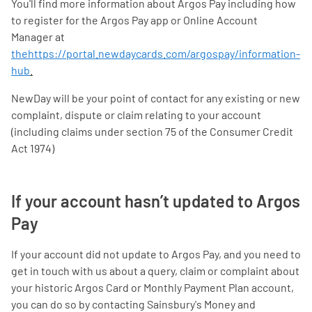
You'll find more information about Argos Pay including how
to register for the Argos Pay app or Online Account
Manager at
thehttps://portal.newdaycards.com/argospay/information-
hub
.
NewDay will be your point of contact for any existing or new
complaint, dispute or claim relating to your account
(including claims under section 75 of the Consumer Credit
Act 1974)
If your account hasn’t updated to Argos
Pay
If your account did not update to Argos Pay, and you need to
get in touch with us about a query, claim or complaint about
your historic Argos Card or Monthly Payment Plan account,
you can do so by contacting Sainsbury's Money and