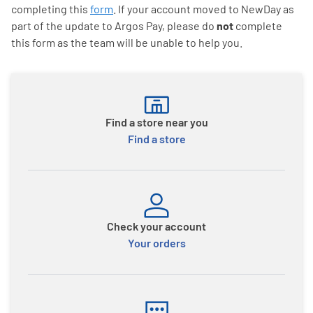
completing this
form
. If your account moved to NewDay as
part of the update to Argos Pay, please do
not
complete
this form as the team will be unable to help you.
Find a store near you
Find a store
Check your account
Your orders