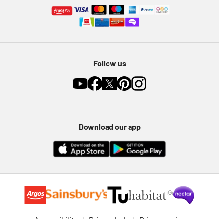
Follow us
Download our app