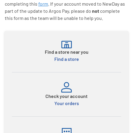
completing this
form
. If your account moved to NewDay as
part of the update to Argos Pay, please do
not
complete
this form as the team will be unable to help you.
Find a store near you
Find a store
Check your account
Your orders