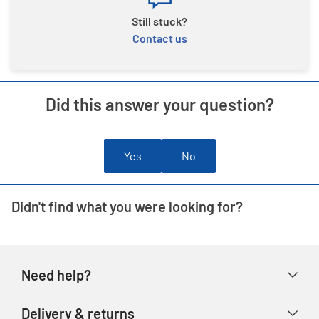
Still stuck?
Contact us
Did this answer your question?
Yes
No
Didn't find what you were looking for?
Need help?
Help & FAQs
Delivery & returns