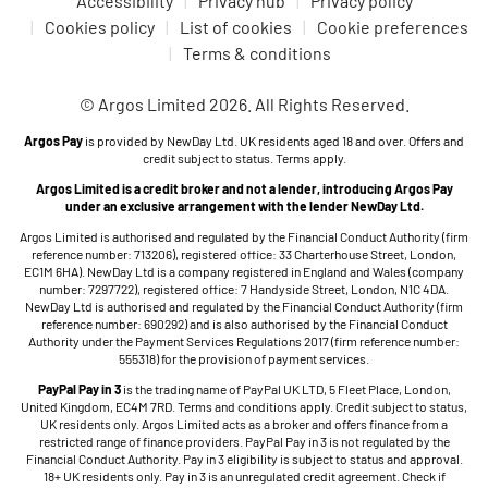
Accessibility
Privacy hub
Privacy policy
Cookies policy
List of cookies
Cookie preferences
Terms & conditions
© Argos Limited 2026. All Rights Reserved.
Argos Pay
is provided by NewDay Ltd. UK residents aged 18 and over. Offers and
credit subject to status. Terms apply.
Argos Limited is a credit broker and not a lender, introducing Argos Pay
under an exclusive arrangement with the lender NewDay Ltd.
Argos Limited is authorised and regulated by the Financial Conduct Authority (firm
reference number: 713206), registered office: 33 Charterhouse Street, London,
EC1M 6HA). NewDay Ltd is a company registered in England and Wales (company
number: 7297722), registered office: 7 Handyside Street, London, N1C 4DA.
NewDay Ltd is authorised and regulated by the Financial Conduct Authority (firm
reference number: 690292) and is also authorised by the Financial Conduct
Authority under the Payment Services Regulations 2017 (firm reference number:
555318) for the provision of payment services.
PayPal Pay in 3
is the trading name of PayPal UK LTD, 5 Fleet Place, London,
United Kingdom, EC4M 7RD. Terms and conditions apply. Credit subject to status,
UK residents only. Argos Limited acts as a broker and offers finance from a
restricted range of finance providers. PayPal Pay in 3 is not regulated by the
Financial Conduct Authority. Pay in 3 eligibility is subject to status and approval.
18+ UK residents only. Pay in 3 is an unregulated credit agreement. Check if