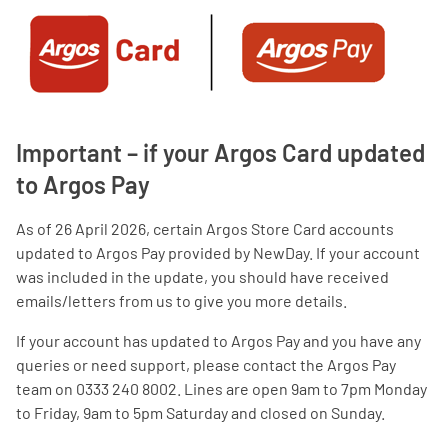
Important – if your Argos Card updated
to Argos Pay
As of 26 April 2026, certain Argos Store Card accounts
updated to Argos Pay provided by NewDay. If your account
was included in the update, you should have received
emails/letters from us to give you more details.
If your account has updated to Argos Pay and you have any
queries or need support, please contact the Argos Pay
team on 0333 240 8002. Lines are open 9am to 7pm Monday
to Friday, 9am to 5pm Saturday and closed on Sunday.