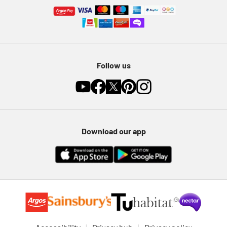
Follow us
Download our app