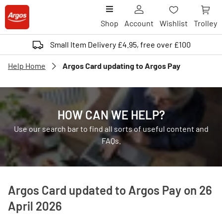
Shop
Account
Wishlist
Trolley
Small Item Delivery £4.95, free over £100
Help Home
Argos Card updating to Argos Pay
HOW CAN WE HELP?
Use our search bar to find all sorts of useful content and
FAQs.
Argos Card updated to Argos Pay on 26
April 2026