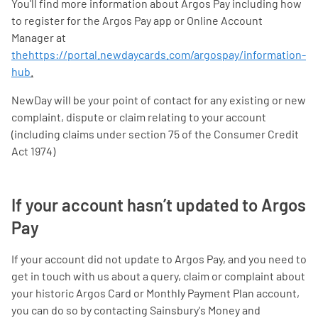
You'll find more information about Argos Pay including how
to register for the Argos Pay app or Online Account
Manager at
thehttps://portal.newdaycards.com/argospay/information-
hub
.
NewDay will be your point of contact for any existing or new
complaint, dispute or claim relating to your account
(including claims under section 75 of the Consumer Credit
Act 1974)
If your account hasn’t updated to Argos
Pay
If your account did not update to Argos Pay, and you need to
get in touch with us about a query, claim or complaint about
your historic Argos Card or Monthly Payment Plan account,
you can do so by contacting Sainsbury's Money and