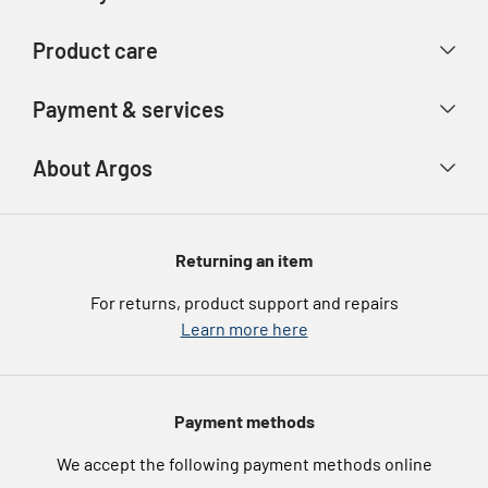
Contact us
Delivery & collection
Product care
Store finder
Returns & refunds
Account
Argos Care
Payment & services
Track your order
Advice & inspiration
Product Support
Payment types
About Argos
Product recall
Gift cards
Argos Spares
About us
Voucher codes
Argos for Business
Returning an item
eGift Card Rewards
Careers
For returns, product support and repairs
Argos Pay
Learn more here
Press enquiries
Nectar at Argos
Modern Slavery Statement
Pet Insurance
Payment methods
Furniture Recycling
We accept the following payment methods online