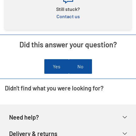
Still stuck?
Contact us
Did this answer your question?
Yes
No
Didn't find what you were looking for?
Need help?
Help & FAQs
Delivery & returns