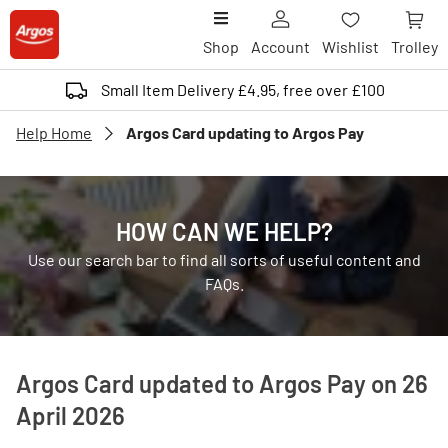
Shop
Account
Wishlist
Trolley
Small Item Delivery £4.95, free over £100
Help Home
Argos Card updating to Argos Pay
HOW CAN WE HELP?
Use our search bar to find all sorts of useful content and
FAQs.
Argos Card updated to Argos Pay on 26
April 2026