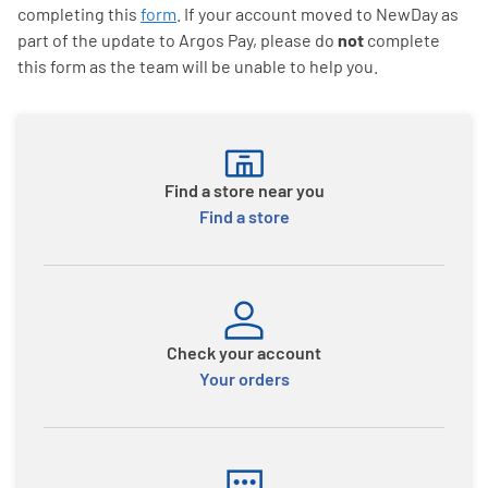
completing this
form
. If your account moved to NewDay as
part of the update to Argos Pay, please do
not
complete
this form as the team will be unable to help you.
Find a store near you
Find a store
Check your account
Your orders