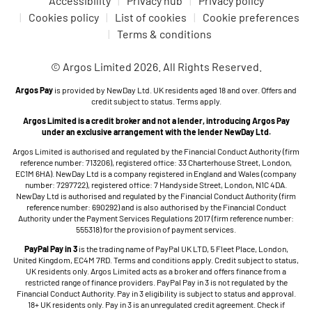
Accessibility
Privacy hub
Privacy policy
Cookies policy
List of cookies
Cookie preferences
Terms & conditions
© Argos Limited 2026. All Rights Reserved.
Argos Pay
is provided by NewDay Ltd. UK residents aged 18 and over. Offers and
credit subject to status. Terms apply.
Argos Limited is a credit broker and not a lender, introducing Argos Pay
under an exclusive arrangement with the lender NewDay Ltd.
Argos Limited is authorised and regulated by the Financial Conduct Authority (firm
reference number: 713206), registered office: 33 Charterhouse Street, London,
EC1M 6HA). NewDay Ltd is a company registered in England and Wales (company
number: 7297722), registered office: 7 Handyside Street, London, N1C 4DA.
NewDay Ltd is authorised and regulated by the Financial Conduct Authority (firm
reference number: 690292) and is also authorised by the Financial Conduct
Authority under the Payment Services Regulations 2017 (firm reference number:
555318) for the provision of payment services.
PayPal Pay in 3
is the trading name of PayPal UK LTD, 5 Fleet Place, London,
United Kingdom, EC4M 7RD. Terms and conditions apply. Credit subject to status,
UK residents only. Argos Limited acts as a broker and offers finance from a
restricted range of finance providers. PayPal Pay in 3 is not regulated by the
Financial Conduct Authority. Pay in 3 eligibility is subject to status and approval.
18+ UK residents only. Pay in 3 is an unregulated credit agreement. Check if