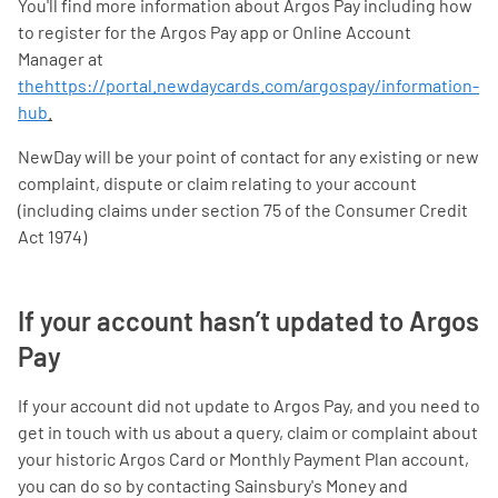
You'll find more information about Argos Pay including how
to register for the Argos Pay app or Online Account
Manager at
thehttps://portal.newdaycards.com/argospay/information-
hub
.
NewDay will be your point of contact for any existing or new
complaint, dispute or claim relating to your account
(including claims under section 75 of the Consumer Credit
Act 1974)
If your account hasn’t updated to Argos
Pay
If your account did not update to Argos Pay, and you need to
get in touch with us about a query, claim or complaint about
your historic Argos Card or Monthly Payment Plan account,
you can do so by contacting Sainsbury's Money and