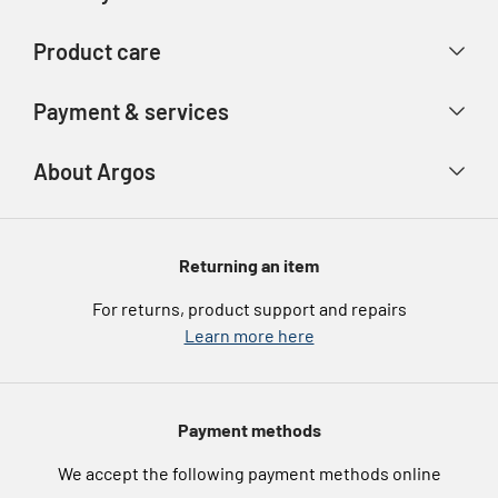
Contact us
Delivery & collection
Product care
Store finder
Returns & refunds
Account
Argos Care
Payment & services
Track your order
Advice & inspiration
Product Support
Payment types
About Argos
Product recall
Gift cards
Argos Spares
About us
Voucher codes
Argos for Business
Returning an item
eGift Card Rewards
Careers
For returns, product support and repairs
Argos Pay
Learn more here
Press enquiries
Nectar at Argos
Modern Slavery Statement
Pet Insurance
Payment methods
Furniture Recycling
We accept the following payment methods online