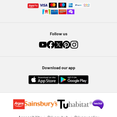
Follow us
Download our app