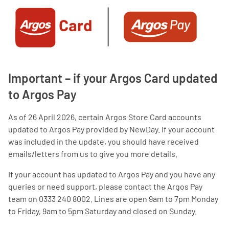
Important – if your Argos Card updated
to Argos Pay
As of 26 April 2026, certain Argos Store Card accounts
updated to Argos Pay provided by NewDay. If your account
was included in the update, you should have received
emails/letters from us to give you more details.
If your account has updated to Argos Pay and you have any
queries or need support, please contact the Argos Pay
team on 0333 240 8002. Lines are open 9am to 7pm Monday
to Friday, 9am to 5pm Saturday and closed on Sunday.