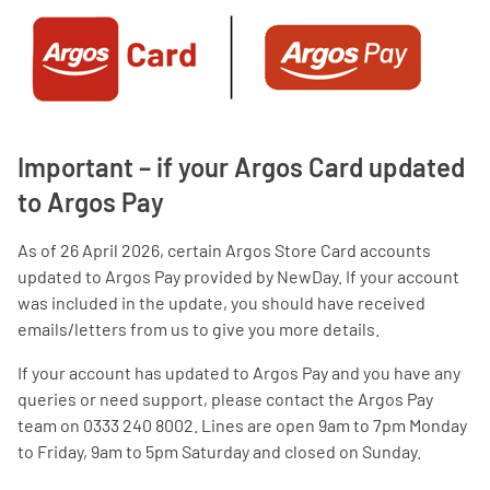
Important – if your Argos Card updated
to Argos Pay
As of 26 April 2026, certain Argos Store Card accounts
updated to Argos Pay provided by NewDay. If your account
was included in the update, you should have received
emails/letters from us to give you more details.
If your account has updated to Argos Pay and you have any
queries or need support, please contact the Argos Pay
team on 0333 240 8002. Lines are open 9am to 7pm Monday
to Friday, 9am to 5pm Saturday and closed on Sunday.