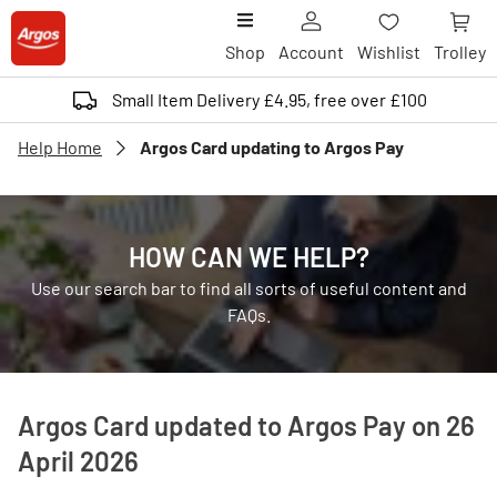
Shop
Account
Wishlist
Trolley
Small Item Delivery £4.95, free over £100
Help Home
Argos Card updating to Argos Pay
HOW CAN WE HELP?
Use our search bar to find all sorts of useful content and
FAQs.
Argos Card updated to Argos Pay on 26
April 2026