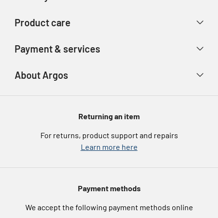
Contact us
Delivery & collection
Product care
Store finder
Returns & refunds
Account
Argos Care
Payment & services
Track your order
Advice & inspiration
Product Support
Payment types
About Argos
Product recall
Gift cards
Argos Spares
About us
Voucher codes
Argos for Business
Returning an item
eGift Card Rewards
Careers
For returns, product support and repairs
Argos Pay
Learn more here
Press enquiries
Nectar at Argos
Modern Slavery Statement
Pet Insurance
Payment methods
Furniture Recycling
We accept the following payment methods online