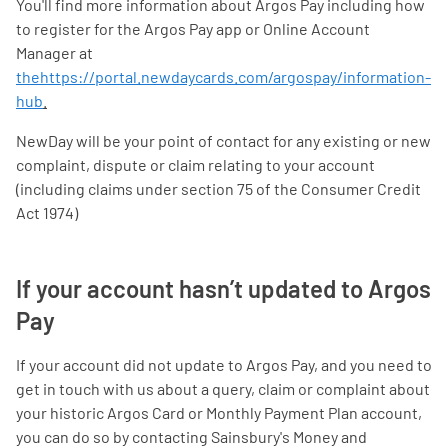
You'll find more information about Argos Pay including how
to register for the Argos Pay app or Online Account
Manager at
thehttps://portal.newdaycards.com/argospay/information-
hub
.
NewDay will be your point of contact for any existing or new
complaint, dispute or claim relating to your account
(including claims under section 75 of the Consumer Credit
Act 1974)
If your account hasn’t updated to Argos
Pay
If your account did not update to Argos Pay, and you need to
get in touch with us about a query, claim or complaint about
your historic Argos Card or Monthly Payment Plan account,
you can do so by contacting Sainsbury's Money and