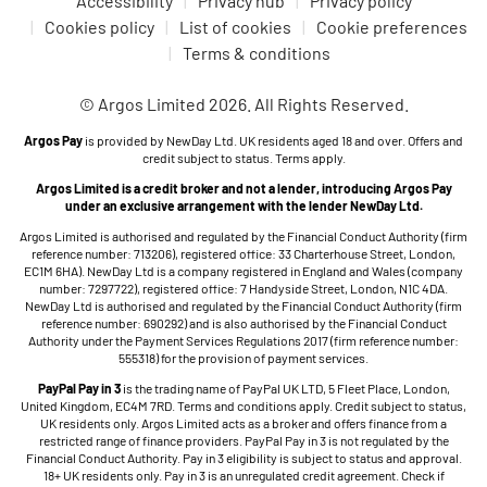
Accessibility
Privacy hub
Privacy policy
Cookies policy
List of cookies
Cookie preferences
Terms & conditions
© Argos Limited 2026. All Rights Reserved.
Argos Pay
is provided by NewDay Ltd. UK residents aged 18 and over. Offers and
credit subject to status. Terms apply.
Argos Limited is a credit broker and not a lender, introducing Argos Pay
under an exclusive arrangement with the lender NewDay Ltd.
Argos Limited is authorised and regulated by the Financial Conduct Authority (firm
reference number: 713206), registered office: 33 Charterhouse Street, London,
EC1M 6HA). NewDay Ltd is a company registered in England and Wales (company
number: 7297722), registered office: 7 Handyside Street, London, N1C 4DA.
NewDay Ltd is authorised and regulated by the Financial Conduct Authority (firm
reference number: 690292) and is also authorised by the Financial Conduct
Authority under the Payment Services Regulations 2017 (firm reference number:
555318) for the provision of payment services.
PayPal Pay in 3
is the trading name of PayPal UK LTD, 5 Fleet Place, London,
United Kingdom, EC4M 7RD. Terms and conditions apply. Credit subject to status,
UK residents only. Argos Limited acts as a broker and offers finance from a
restricted range of finance providers. PayPal Pay in 3 is not regulated by the
Financial Conduct Authority. Pay in 3 eligibility is subject to status and approval.
18+ UK residents only. Pay in 3 is an unregulated credit agreement. Check if