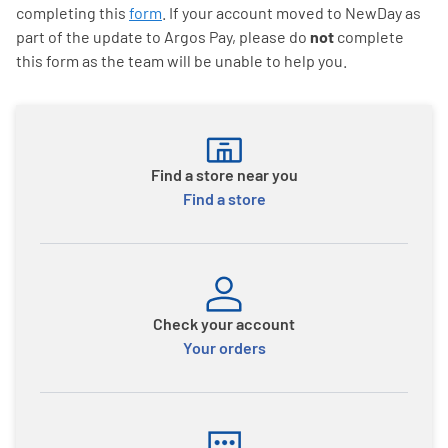
completing this
form
. If your account moved to NewDay as
part of the update to Argos Pay, please do
not
complete
this form as the team will be unable to help you.
Find a store near you
Find a store
Check your account
Your orders