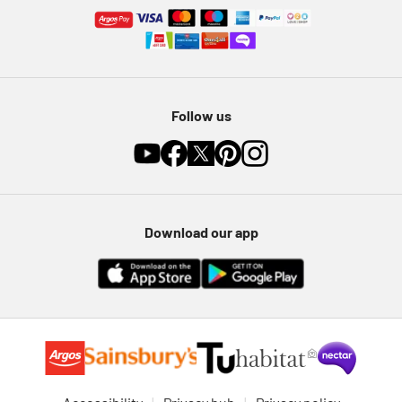
Follow us
Download our app