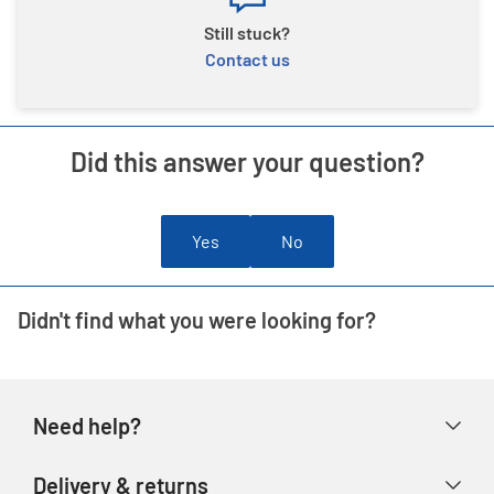
Still stuck?
Contact us
Did this answer your question?
Yes
No
Didn't find what you were looking for?
Need help?
Help & FAQs
Delivery & returns