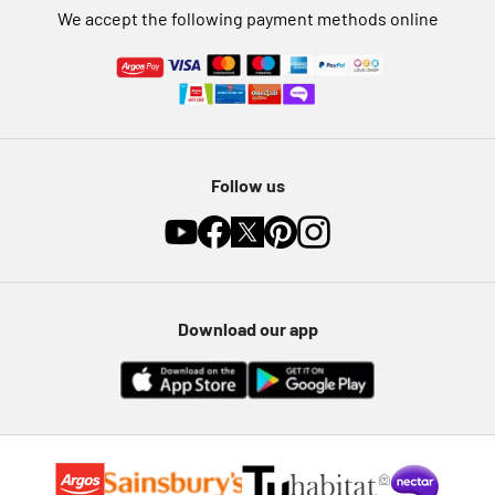
We accept the following payment methods online
Follow us
Download our app