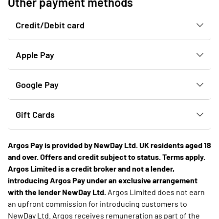
Other payment methods
Credit/Debit card
Apple Pay
Google Pay
Gift Cards
Argos Pay is provided by NewDay Ltd. UK residents aged 18
and over. Offers and credit subject to status. Terms apply.
Argos Limited is a credit broker and not a lender,
introducing Argos Pay under an exclusive arrangement
with the lender NewDay Ltd.
Argos Limited does not earn
an upfront commission for introducing customers to
NewDay Ltd. Argos receives remuneration as part of the