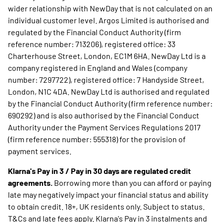
wider relationship with NewDay that is not calculated on an
individual customer level. Argos Limited is authorised and
regulated by the Financial Conduct Authority (firm
reference number: 713206), registered office: 33
Charterhouse Street, London, EC1M 6HA. NewDay Ltd is a
company registered in England and Wales (company
number: 7297722), registered office: 7 Handyside Street,
London, N1C 4DA. NewDay Ltd is authorised and regulated
by the Financial Conduct Authority (firm reference number:
690292) and is also authorised by the Financial Conduct
Authority under the Payment Services Regulations 2017
(firm reference number: 555318) for the provision of
payment services.
Klarna's Pay in 3 / Pay in 30 days are regulated credit
agreements.
Borrowing more than you can afford or paying
late may negatively impact your financial status and ability
to obtain credit. 18+, UK residents only. Subject to status.
T&Cs and late fees apply. Klarna's Pay in 3 instalments and