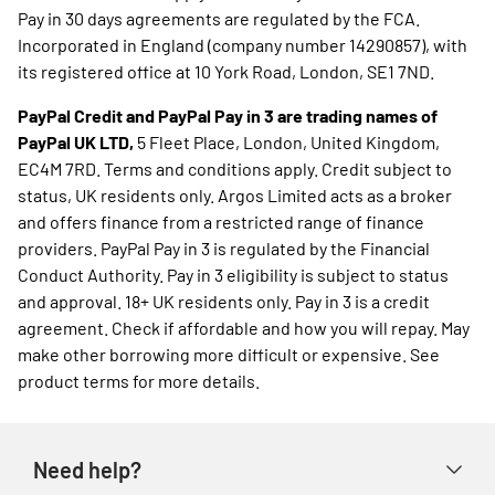
Pay in 30 days agreements are regulated by the FCA.
Incorporated in England (company number 14290857), with
its registered office at 10 York Road, London, SE1 7ND.
PayPal Credit and PayPal Pay in 3 are trading names of
PayPal UK LTD,
5 Fleet Place, London, United Kingdom,
EC4M 7RD. Terms and conditions apply. Credit subject to
status, UK residents only. Argos Limited acts as a broker
and offers finance from a restricted range of finance
providers. PayPal Pay in 3 is regulated by the Financial
Conduct Authority. Pay in 3 eligibility is subject to status
and approval. 18+ UK residents only. Pay in 3 is a credit
agreement. Check if affordable and how you will repay. May
make other borrowing more difficult or expensive. See
product terms for more details.
Need help?