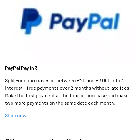
PayPal Pay in 3
Split your purchases of between £20 and £3,000 into 3
interest – free payments over 2 months without late fees.
Make the first payment at the time of purchase and make
two more payments on the same date each month.
Shop now