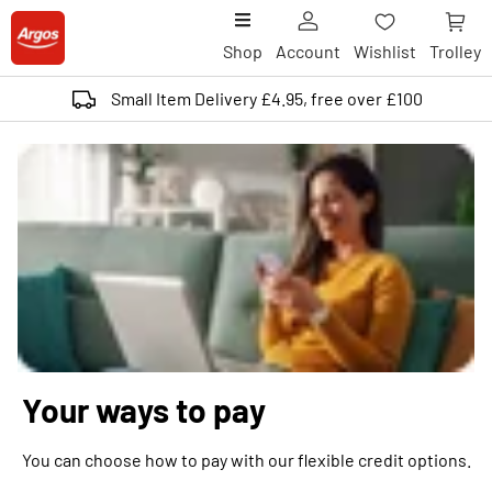
Shop
Account
Wishlist
Trolley
Small Item Delivery £4.95, free over £100
Your ways to pay
You can choose how to pay with our flexible credit options.