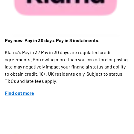
Pay now. Pay in 30 days. Pay in 3 instalments.
Klarna's Pay in 3 / Pay in 30 days are regulated credit
agreements. Borrowing more than you can afford or paying
late may negatively impact your financial status and ability
to obtain credit. 18+, UK residents only. Subject to status.
T&Cs and late fees apply.
Find out more