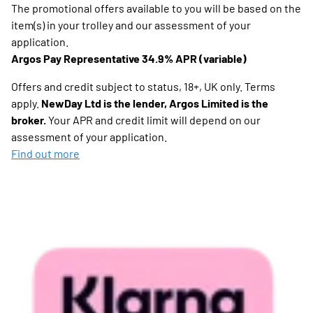
The promotional offers available to you will be based on the
item(s) in your trolley and our assessment of your
application.
Argos Pay Representative 34.9% APR (variable)
Offers and credit subject to status, 18+, UK only. Terms
apply.
NewDay Ltd is the lender, Argos Limited is the
broker.
Your APR and credit limit will depend on our
assessment of your application.
Find out more