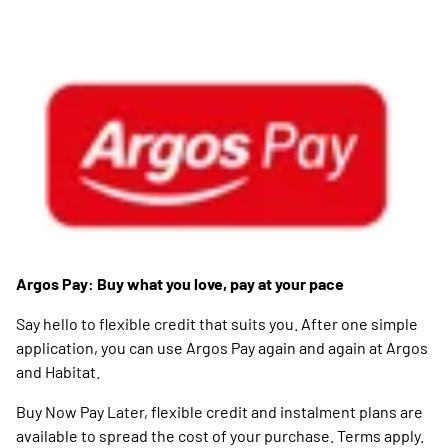
Argos Pay: Buy what you love, pay at your pace
Say hello to flexible credit that suits you. After one simple
application, you can use Argos Pay again and again at Argos
and Habitat.
Buy Now Pay Later, flexible credit and instalment plans are
available to spread the cost of your purchase. Terms apply.