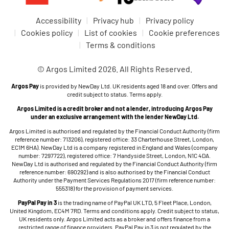
Accessibility
Privacy hub
Privacy policy
Cookies policy
List of cookies
Cookie preferences
Terms & conditions
© Argos Limited 2026. All Rights Reserved.
Argos Pay
is provided by NewDay Ltd. UK residents aged 18 and over. Offers and
credit subject to status. Terms apply.
Argos Limited is a credit broker and not a lender, introducing Argos Pay
under an exclusive arrangement with the lender NewDay Ltd.
Argos Limited is authorised and regulated by the Financial Conduct Authority (firm
reference number: 713206), registered office: 33 Charterhouse Street, London,
EC1M 6HA). NewDay Ltd is a company registered in England and Wales (company
number: 7297722), registered office: 7 Handyside Street, London, N1C 4DA.
NewDay Ltd is authorised and regulated by the Financial Conduct Authority (firm
reference number: 690292) and is also authorised by the Financial Conduct
Authority under the Payment Services Regulations 2017 (firm reference number:
555318) for the provision of payment services.
PayPal Pay in 3
is the trading name of PayPal UK LTD, 5 Fleet Place, London,
United Kingdom, EC4M 7RD. Terms and conditions apply. Credit subject to status,
UK residents only. Argos Limited acts as a broker and offers finance from a
restricted range of finance providers. PayPal Pay in 3 is not regulated by the