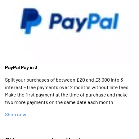
PayPal Pay in 3
Split your purchases of between £20 and £3,000 into 3
interest – free payments over 2 months without late fees.
Make the first payment at the time of purchase and make
two more payments on the same date each month.
Shop now