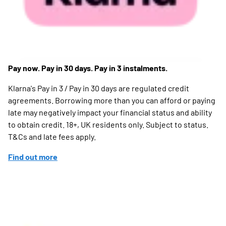
Pay now. Pay in 30 days. Pay in 3 instalments.
Klarna's Pay in 3 / Pay in 30 days are regulated credit
agreements. Borrowing more than you can afford or paying
late may negatively impact your financial status and ability
to obtain credit. 18+, UK residents only. Subject to status.
T&Cs and late fees apply.
Find out more