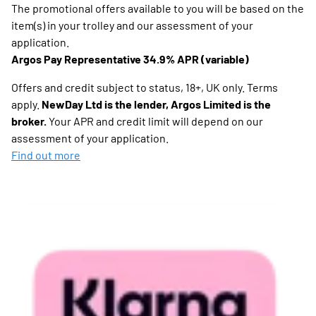
The promotional offers available to you will be based on the
item(s) in your trolley and our assessment of your
application.
Argos Pay Representative 34.9% APR (variable)
Offers and credit subject to status, 18+, UK only. Terms
apply.
NewDay Ltd is the lender, Argos Limited is the
broker.
Your APR and credit limit will depend on our
assessment of your application.
Find out more