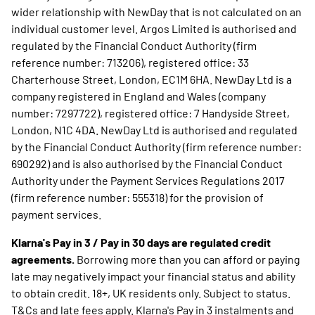
wider relationship with NewDay that is not calculated on an
individual customer level. Argos Limited is authorised and
regulated by the Financial Conduct Authority (firm
reference number: 713206), registered office: 33
Charterhouse Street, London, EC1M 6HA. NewDay Ltd is a
company registered in England and Wales (company
number: 7297722), registered office: 7 Handyside Street,
London, N1C 4DA. NewDay Ltd is authorised and regulated
by the Financial Conduct Authority (firm reference number:
690292) and is also authorised by the Financial Conduct
Authority under the Payment Services Regulations 2017
(firm reference number: 555318) for the provision of
payment services.
Klarna's Pay in 3 / Pay in 30 days are regulated credit
agreements.
Borrowing more than you can afford or paying
late may negatively impact your financial status and ability
to obtain credit. 18+, UK residents only. Subject to status.
T&Cs and late fees apply. Klarna's Pay in 3 instalments and