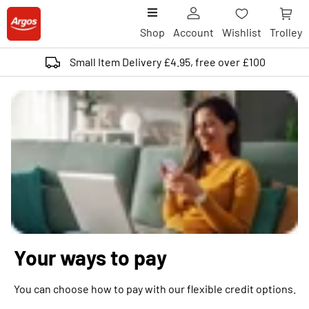
Shop
Account
Wishlist
Trolley
Small Item Delivery £4.95, free over £100
Your ways to pay
You can choose how to pay with our flexible credit options.