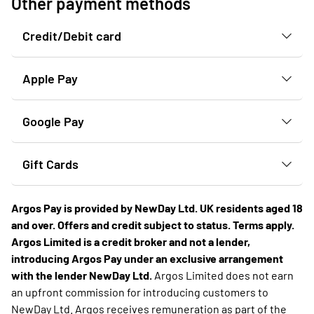
Other payment methods
Credit/Debit card
Apple Pay
Google Pay
Gift Cards
Argos Pay is provided by NewDay Ltd. UK residents aged 18
and over. Offers and credit subject to status. Terms apply.
Argos Limited is a credit broker and not a lender,
introducing Argos Pay under an exclusive arrangement
with the lender NewDay Ltd.
Argos Limited does not earn
an upfront commission for introducing customers to
NewDay Ltd. Argos receives remuneration as part of the