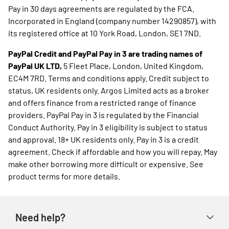
Pay in 30 days agreements are regulated by the FCA.
Incorporated in England (company number 14290857), with
its registered office at 10 York Road, London, SE1 7ND.
PayPal Credit and PayPal Pay in 3 are trading names of
PayPal UK LTD,
5 Fleet Place, London, United Kingdom,
EC4M 7RD. Terms and conditions apply. Credit subject to
status, UK residents only. Argos Limited acts as a broker
and offers finance from a restricted range of finance
providers. PayPal Pay in 3 is regulated by the Financial
Conduct Authority. Pay in 3 eligibility is subject to status
and approval. 18+ UK residents only. Pay in 3 is a credit
agreement. Check if affordable and how you will repay. May
make other borrowing more difficult or expensive. See
product terms for more details.
Need help?