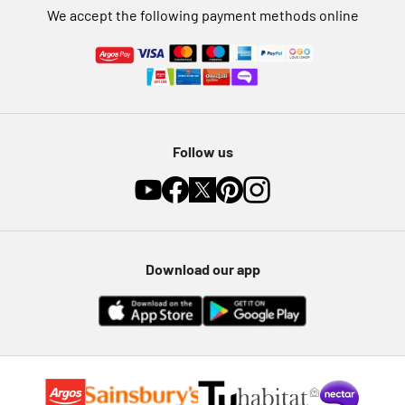
We accept the following payment methods online
Follow us
Download our app