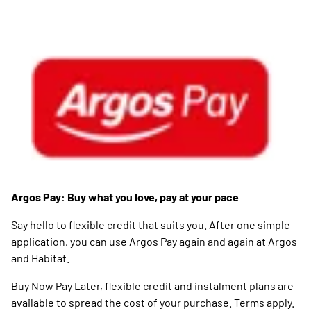
Argos Pay: Buy what you love, pay at your pace
Say hello to flexible credit that suits you. After one simple
application, you can use Argos Pay again and again at Argos
and Habitat.
Buy Now Pay Later, flexible credit and instalment plans are
available to spread the cost of your purchase. Terms apply.