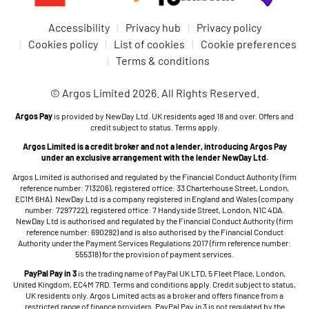
Accessibility
Privacy hub
Privacy policy
Cookies policy
List of cookies
Cookie preferences
Terms & conditions
© Argos Limited 2026. All Rights Reserved.
Argos Pay
is provided by NewDay Ltd. UK residents aged 18 and over. Offers and
credit subject to status. Terms apply.
Argos Limited is a credit broker and not a lender, introducing Argos Pay
under an exclusive arrangement with the lender NewDay Ltd.
Argos Limited is authorised and regulated by the Financial Conduct Authority (firm
reference number: 713206), registered office: 33 Charterhouse Street, London,
EC1M 6HA). NewDay Ltd is a company registered in England and Wales (company
number: 7297722), registered office: 7 Handyside Street, London, N1C 4DA.
NewDay Ltd is authorised and regulated by the Financial Conduct Authority (firm
reference number: 690292) and is also authorised by the Financial Conduct
Authority under the Payment Services Regulations 2017 (firm reference number:
555318) for the provision of payment services.
PayPal Pay in 3
is the trading name of PayPal UK LTD, 5 Fleet Place, London,
United Kingdom, EC4M 7RD. Terms and conditions apply. Credit subject to status,
UK residents only. Argos Limited acts as a broker and offers finance from a
restricted range of finance providers. PayPal Pay in 3 is not regulated by the