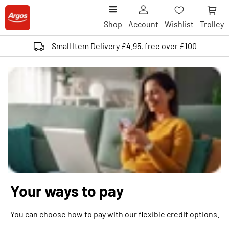
Shop
Account
Wishlist
Trolley
Small Item Delivery £4.95, free over £100
Your ways to pay
You can choose how to pay with our flexible credit options.