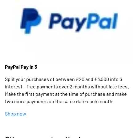
PayPal Pay in 3
Split your purchases of between £20 and £3,000 into 3
interest – free payments over 2 months without late fees.
Make the first payment at the time of purchase and make
two more payments on the same date each month.
Shop now