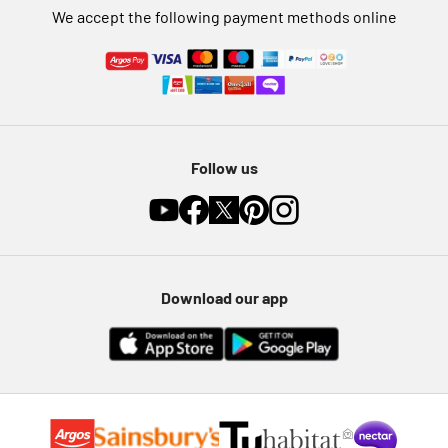
We accept the following payment methods online
Follow us
Download our app