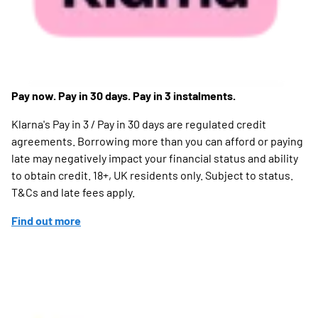
Pay now. Pay in 30 days. Pay in 3 instalments.
Klarna's Pay in 3 / Pay in 30 days are regulated credit
agreements. Borrowing more than you can afford or paying
late may negatively impact your financial status and ability
to obtain credit. 18+, UK residents only. Subject to status.
T&Cs and late fees apply.
Find out more