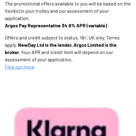
The promotional offers available to you will be based on the
item(s) in your trolley and our assessment of your
application.
Argos Pay Representative 34.9% APR (variable)
Offers and credit subject to status, 18+, UK only. Terms
apply.
NewDay Ltd is the lender, Argos Limited is the
broker.
Your APR and credit limit will depend on our
assessment of your application.
Find out more