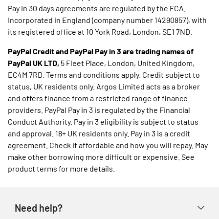
Pay in 30 days agreements are regulated by the FCA.
Incorporated in England (company number 14290857), with
its registered office at 10 York Road, London, SE1 7ND.
PayPal Credit and PayPal Pay in 3 are trading names of
PayPal UK LTD,
5 Fleet Place, London, United Kingdom,
EC4M 7RD. Terms and conditions apply. Credit subject to
status, UK residents only. Argos Limited acts as a broker
and offers finance from a restricted range of finance
providers. PayPal Pay in 3 is regulated by the Financial
Conduct Authority. Pay in 3 eligibility is subject to status
and approval. 18+ UK residents only. Pay in 3 is a credit
agreement. Check if affordable and how you will repay. May
make other borrowing more difficult or expensive. See
product terms for more details.
Need help?