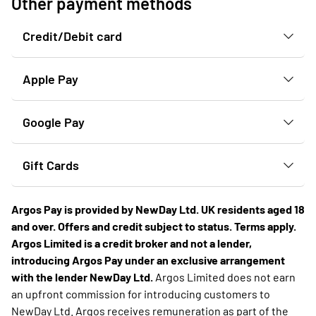
Other payment methods
Credit/Debit card
Apple Pay
Google Pay
Gift Cards
Argos Pay is provided by NewDay Ltd. UK residents aged 18
and over. Offers and credit subject to status. Terms apply.
Argos Limited is a credit broker and not a lender,
introducing Argos Pay under an exclusive arrangement
with the lender NewDay Ltd.
Argos Limited does not earn
an upfront commission for introducing customers to
NewDay Ltd. Argos receives remuneration as part of the