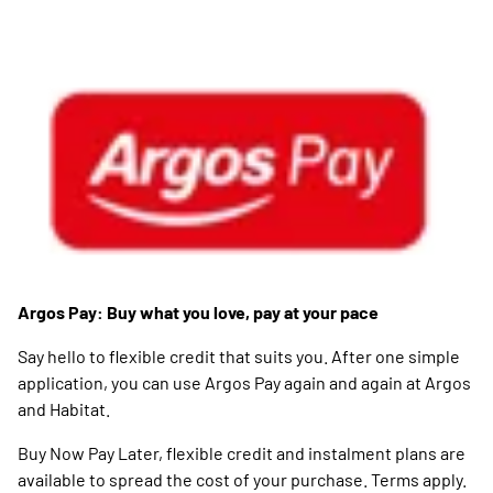
Argos Pay: Buy what you love, pay at your pace
Say hello to flexible credit that suits you. After one simple
application, you can use Argos Pay again and again at Argos
and Habitat.
Buy Now Pay Later, flexible credit and instalment plans are
available to spread the cost of your purchase. Terms apply.