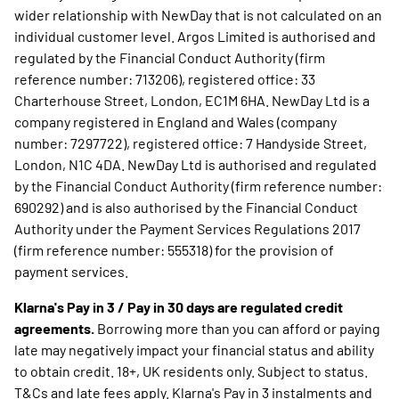
wider relationship with NewDay that is not calculated on an
individual customer level. Argos Limited is authorised and
regulated by the Financial Conduct Authority (firm
reference number: 713206), registered office: 33
Charterhouse Street, London, EC1M 6HA. NewDay Ltd is a
company registered in England and Wales (company
number: 7297722), registered office: 7 Handyside Street,
London, N1C 4DA. NewDay Ltd is authorised and regulated
by the Financial Conduct Authority (firm reference number:
690292) and is also authorised by the Financial Conduct
Authority under the Payment Services Regulations 2017
(firm reference number: 555318) for the provision of
payment services.
Klarna's Pay in 3 / Pay in 30 days are regulated credit
agreements.
Borrowing more than you can afford or paying
late may negatively impact your financial status and ability
to obtain credit. 18+, UK residents only. Subject to status.
T&Cs and late fees apply. Klarna's Pay in 3 instalments and