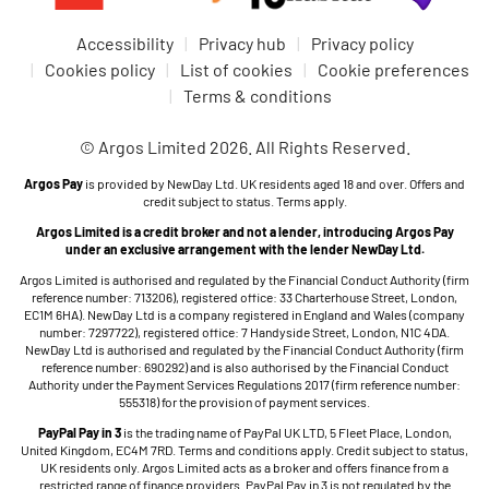
Accessibility
Privacy hub
Privacy policy
Cookies policy
List of cookies
Cookie preferences
Terms & conditions
© Argos Limited 2026. All Rights Reserved.
Argos Pay
is provided by NewDay Ltd. UK residents aged 18 and over. Offers and
credit subject to status. Terms apply.
Argos Limited is a credit broker and not a lender, introducing Argos Pay
under an exclusive arrangement with the lender NewDay Ltd.
Argos Limited is authorised and regulated by the Financial Conduct Authority (firm
reference number: 713206), registered office: 33 Charterhouse Street, London,
EC1M 6HA). NewDay Ltd is a company registered in England and Wales (company
number: 7297722), registered office: 7 Handyside Street, London, N1C 4DA.
NewDay Ltd is authorised and regulated by the Financial Conduct Authority (firm
reference number: 690292) and is also authorised by the Financial Conduct
Authority under the Payment Services Regulations 2017 (firm reference number:
555318) for the provision of payment services.
PayPal Pay in 3
is the trading name of PayPal UK LTD, 5 Fleet Place, London,
United Kingdom, EC4M 7RD. Terms and conditions apply. Credit subject to status,
UK residents only. Argos Limited acts as a broker and offers finance from a
restricted range of finance providers. PayPal Pay in 3 is not regulated by the