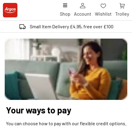
Shop
Account
Wishlist
Trolley
Small Item Delivery £4.95, free over £100
Your ways to pay
You can choose how to pay with our flexible credit options.