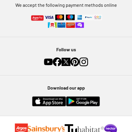
We accept the following payment methods online
Follow us
Download our app