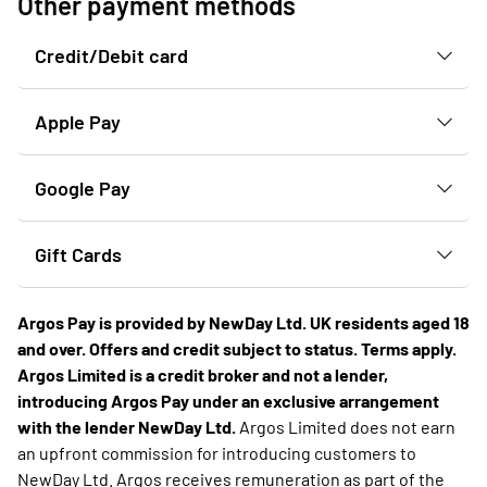
Other payment methods
Credit/Debit card
Apple Pay
Google Pay
Gift Cards
Argos Pay is provided by NewDay Ltd. UK residents aged 18
and over. Offers and credit subject to status. Terms apply.
Argos Limited is a credit broker and not a lender,
introducing Argos Pay under an exclusive arrangement
with the lender NewDay Ltd.
Argos Limited does not earn
an upfront commission for introducing customers to
NewDay Ltd. Argos receives remuneration as part of the