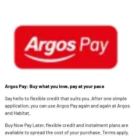
Argos Pay: Buy what you love, pay at your pace
Say hello to flexible credit that suits you. After one simple
application, you can use Argos Pay again and again at Argos
and Habitat.
Buy Now Pay Later, flexible credit and instalment plans are
available to spread the cost of your purchase. Terms apply.