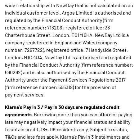
wider relationship with NewDay that is not calculated on an
individual customer level. Argos Limited is authorised and
regulated by the Financial Conduct Authority (firm
reference number: 713206), registered office: 33
Charterhouse Street, London, EC1M 6HA. NewDay Ltd is a
company registered in England and Wales (company
number: 7297722), registered office: 7 Handyside Street,
London, N1C 4DA. NewDay Ltd is authorised and regulated
by the Financial Conduct Authority (firm reference number:
690292) and is also authorised by the Financial Conduct
Authority under the Payment Services Regulations 2017
(firm reference number: 555318) for the provision of
payment services.
Klarna's Pay in 3 / Pay in 30 days are regulated credit
agreements.
Borrowing more than you can afford or paying
late may negatively impact your financial status and ability
to obtain credit. 18+, UK residents only. Subject to status.
T&Cs and late fees apply. Klarna's Pay in 3 instalments and