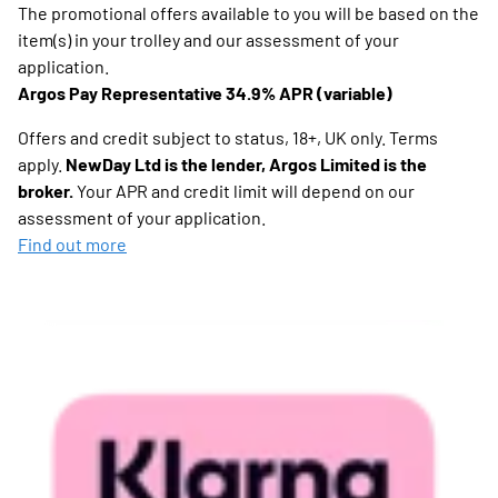
The promotional offers available to you will be based on the
item(s) in your trolley and our assessment of your
application.
Argos Pay Representative 34.9% APR (variable)
Offers and credit subject to status, 18+, UK only. Terms
apply.
NewDay Ltd is the lender, Argos Limited is the
broker.
Your APR and credit limit will depend on our
assessment of your application.
Find out more