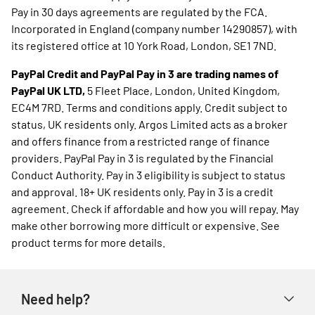
Pay in 30 days agreements are regulated by the FCA.
Incorporated in England (company number 14290857), with
its registered office at 10 York Road, London, SE1 7ND.
PayPal Credit and PayPal Pay in 3 are trading names of
PayPal UK LTD,
5 Fleet Place, London, United Kingdom,
EC4M 7RD. Terms and conditions apply. Credit subject to
status, UK residents only. Argos Limited acts as a broker
and offers finance from a restricted range of finance
providers. PayPal Pay in 3 is regulated by the Financial
Conduct Authority. Pay in 3 eligibility is subject to status
and approval. 18+ UK residents only. Pay in 3 is a credit
agreement. Check if affordable and how you will repay. May
make other borrowing more difficult or expensive. See
product terms for more details.
Need help?