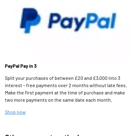
PayPal Pay in 3
Split your purchases of between £20 and £3,000 into 3
interest – free payments over 2 months without late fees.
Make the first payment at the time of purchase and make
two more payments on the same date each month.
Shop now