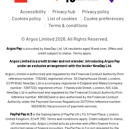
Accessibility
Privacy hub
Privacy policy
Cookies policy
List of cookies
Cookie preferences
Terms & conditions
© Argos Limited 2026. All Rights Reserved.
Argos Pay
is provided by NewDay Ltd. UK residents aged 18 and over. Offers and
credit subject to status. Terms apply.
Argos Limited is a credit broker and not a lender, introducing Argos Pay
under an exclusive arrangement with the lender NewDay Ltd.
Argos Limited is authorised and regulated by the Financial Conduct Authority (firm
reference number: 713206), registered office: 33 Charterhouse Street, London,
EC1M 6HA). NewDay Ltd is a company registered in England and Wales (company
number: 7297722), registered office: 7 Handyside Street, London, N1C 4DA.
NewDay Ltd is authorised and regulated by the Financial Conduct Authority (firm
reference number: 690292) and is also authorised by the Financial Conduct
Authority under the Payment Services Regulations 2017 (firm reference number:
555318) for the provision of payment services.
PayPal Pay in 3
is the trading name of PayPal UK LTD, 5 Fleet Place, London,
United Kingdom, EC4M 7RD. Terms and conditions apply. Credit subject to status,
UK residents only. Argos Limited acts as a broker and offers finance from a
restricted range of finance providers. PayPal Pay in 3 is not regulated by the