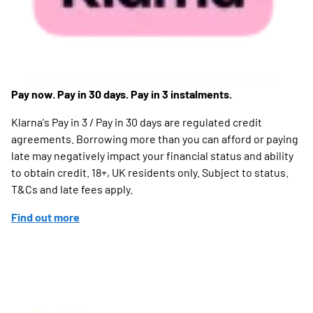
Pay now. Pay in 30 days. Pay in 3 instalments.
Klarna's Pay in 3 / Pay in 30 days are regulated credit
agreements. Borrowing more than you can afford or paying
late may negatively impact your financial status and ability
to obtain credit. 18+, UK residents only. Subject to status.
T&Cs and late fees apply.
Find out more