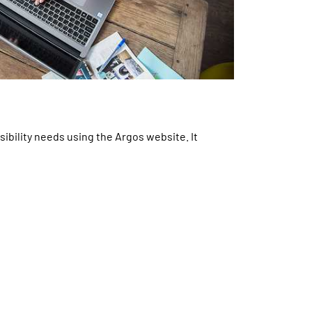
ibility needs using the Argos website. It