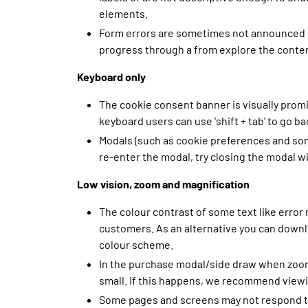
elements.
Form errors are sometimes not announced or
progress through a from explore the content 
Keyboard only
The cookie consent banner is visually prom
keyboard users can use 'shift + tab' to go 
Modals (such as cookie preferences and some
re-enter the modal, try closing the modal w
Low vision, zoom and magnification
The colour contrast of some text like error
customers. As an alternative you can downlo
colour scheme.
In the purchase modal/side draw when zoome
small. If this happens, we recommend viewi
Some pages and screens may not respond to 