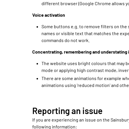
different browser (Google Chrome allows you
Voice activation
Some buttons e.g. to remove filters on the
names or visible text that matches the exp
commands do not work.
Concentrating, remembering and understating 
The website uses bright colours that may be
mode or applying high contrast mode, invert
There are some animations for example when
animations using 'reduced motion' and othe
Reporting an issue
If you are experiencing an issue on the Sainsbur
following information: