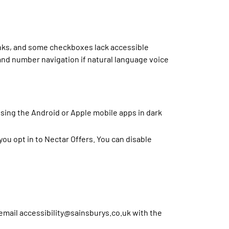
links, and some checkboxes lack accessible
and number navigation if natural language voice
using the Android or Apple mobile apps in dark
u opt in to Nectar Offers. You can disable
e email accessibility@sainsburys.co.uk with the