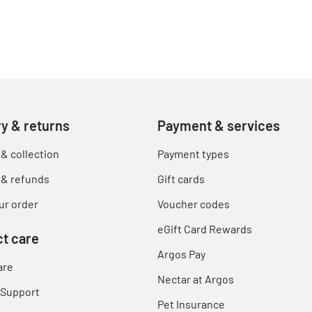
ry & returns
Payment & services
 & collection
Payment types
 & refunds
Gift cards
ur order
Voucher codes
eGift Card Rewards
t care
Argos Pay
are
Nectar at Argos
 Support
Pet Insurance