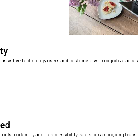
ty
 assistive technology users and customers with cognitive access
ted
ools to identify and fix accessibility issues on an ongoing basis.