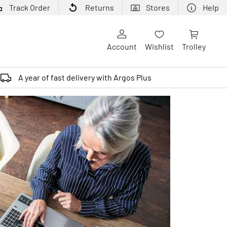
Track Order
Returns
Stores
Help
Account
Wishlist
Trolley
A year of fast delivery with Argos Plus