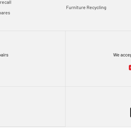
recall
Furniture Recycling
pares
pairs
We accep