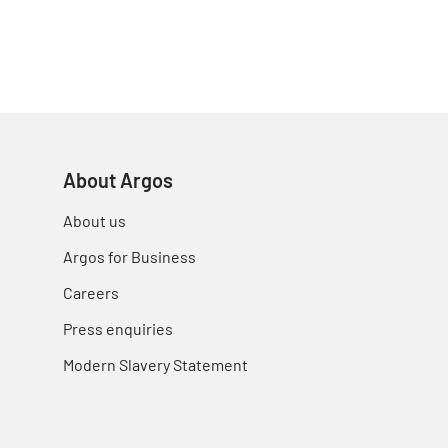
About Argos
About us
Argos for Business
Careers
Press enquiries
Modern Slavery Statement