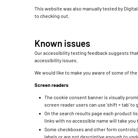
This website was also manually tested by Digital
to checking out.
Known issues
Our accessibility testing feedback suggests th
accessibility issues.
We would like to make you aware of some of the
Screen readers
The cookie consent banner is visually prom
screen reader users can use 'shift + tab' t
On the search results page each product list
links with no accessible name will take you 
Some checkboxes and other form controls (f
labels or are not descriptive enough to und