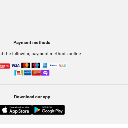
Payment methods
t the following payment methods online
Download our app