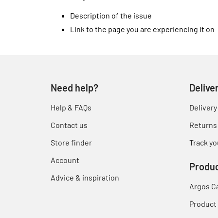
Description of the issue
Link to the page you are experiencing it on
Need help?
Delive
Help & FAQs
Delivery
Contact us
Returns
Store finder
Track yo
Account
Produc
Advice & inspiration
Argos C
Product