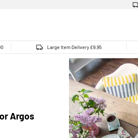
00
Large Item Delivery £9.95
for Argos