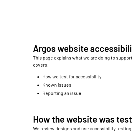
Argos website accessibili
This page explains what we are doing to support
covers:
How we test for accessibility
Known issues
Reporting an issue
How the website was tes
We review designs and use accessibility testing t