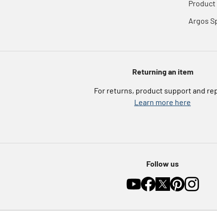
Product 
Argos S
Returning an item
For returns, product support and re
Learn more here
Follow us