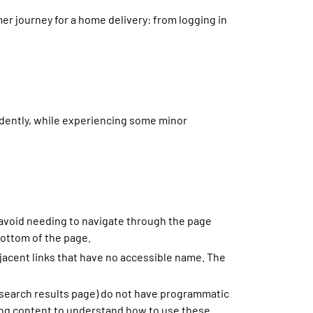
er journey for a home delivery: from logging in
dently, while experiencing some minor
 avoid needing to navigate through the page
bottom of the page.
djacent links that have no accessible name. The
 search results page) do not have programmatic
ding content to understand how to use these