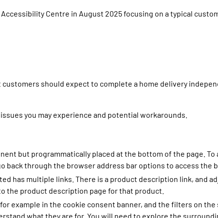
 Accessibility Centre in August 2025 focusing on a typical custom
at customers should expect to complete a home delivery indepen
 issues you may experience and potential workarounds.
inent but programmatically placed at the bottom of the page. To
o go back through the browser address bar options to access the 
ed has multiple links. There is a product description link, and a
to the product description page for that product.
or example in the cookie consent banner, and the filters on the
erstand what they are for. You will need to explore the surroun