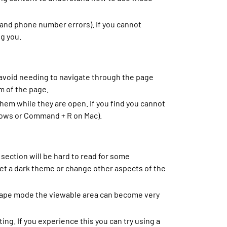
and phone number errors). If you cannot
ng you.
 avoid needing to navigate through the page
m of the page.
hem while they are open. If you find you cannot
ndows or Command + R on Mac).
section will be hard to read for some
set a dark theme or change other aspects of the
scape mode the viewable area can become very
g. If you experience this you can try using a