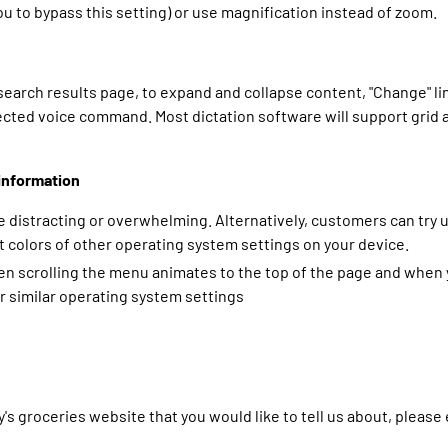
 to bypass this setting) or use magnification instead of zoom.
 search results page, to expand and collapse content, "Change" 
ected voice command. Most dictation software will support grid 
information
 distracting or overwhelming. Alternatively, customers can try 
 colors of other operating system settings on your device.
 scrolling the menu animates to the top of the page and when yo
r similar operating system settings
y's groceries website that you would like to tell us about, pleas