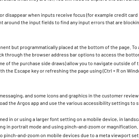
 disappear when inputs receive focus (for example credit card 
around the input fields to find any input errors that are blocki
inent but programmatically placed at the bottom of the page. To
back through the browser address bar options to access the botto
 of the purchase side draws) allow you to navigate outside of t
ith the Escape key or refreshing the page using (Ctrl + R on Wi
 messaging, and some icons and graphics in the customer review 
ad the Argos app and use the various accessibility settings to 
d in or using a larger font setting on a mobile device, in land
ng in portrait mode and using pinch-and-zoom or magnification.
pinch-and-zoom on mobile devices due to a meta viewport settin