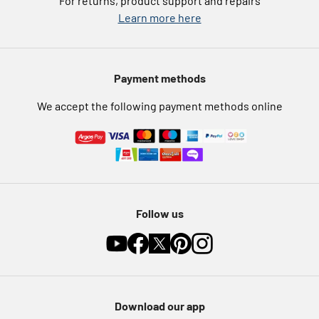
For returns, product support and repairs
Argos Pay
Learn more here
Press enquiries
Nectar at Argos
Modern Slavery Statement
Pet Insurance
Payment methods
Furniture Recycling
We accept the following payment methods online
Follow us
Download our app