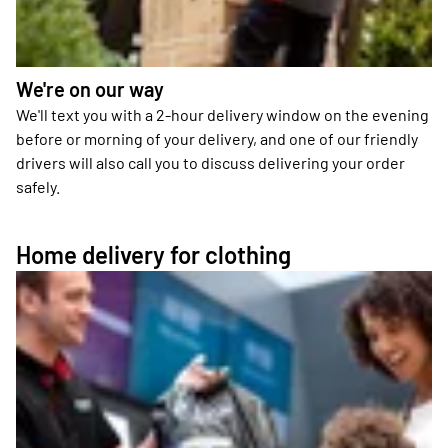
We're on our way
We'll text you with a 2-hour delivery window on the evening
before or morning of your delivery, and one of our friendly
drivers will also call you to discuss delivering your order
safely.
Home delivery for clothing