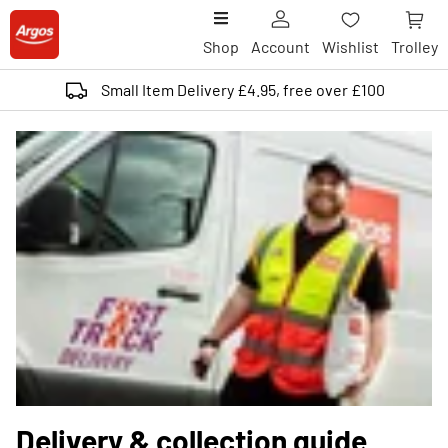
Shop
Account
Wishlist
Trolley
Small Item Delivery £4.95, free over £100
Delivery & collection guide