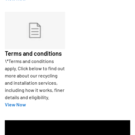
Terms and conditions
\*Terms and conditions
apply. Click below to find out
more about our recycling
and installation services,
including how it works, finer
details and eligibility.
View Now