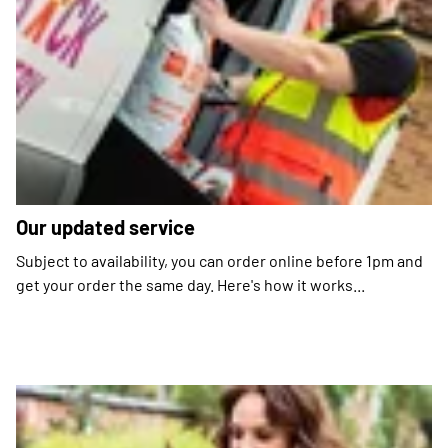
Our updated service
Subject to availability, you can order online before 1pm and
get your order the same day. Here's how it works...