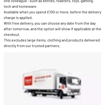
one colleague - such as kettles, toasters, toys, gaming,
tech and homeware.
Available when you spend £100 or more, before the delivery
charge is applied.
With free delivery, you can choose any date from the day
after tomorrow, and the option will show if applicable at the
checkout.
This excludes large items, clothing and products delivered
directly from our trusted partners.