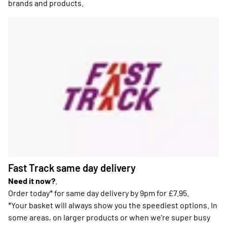
brands and products.
Fast Track same day delivery
Need it now?
.
Order today* for same day delivery by 9pm for £7.95.
*Your basket will always show you the speediest options. In
some areas, on larger products or when we're super busy