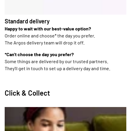
Standard delivery
Happy to wait with our best-value option?
Order online and choose* the day you prefer.
The Argos delivery team will drop it off.
*Can't choose the day you prefer?
Some things are delivered by our trusted partners.
They'll get in touch to set up a delivery day and time.
Click & Collect