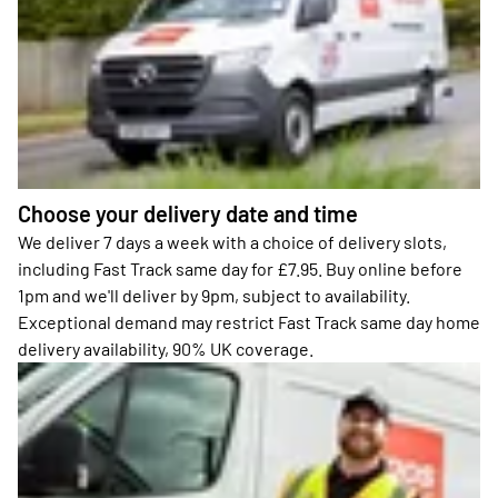
Choose your delivery date and time
We deliver 7 days a week with a choice of delivery slots,
including Fast Track same day for £7.95. Buy online before
1pm and we'll deliver by 9pm, subject to availability.
Exceptional demand may restrict Fast Track same day home
delivery availability, 90% UK coverage.