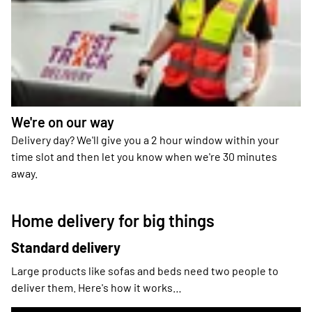
We're on our way
Delivery day? We'll give you a 2 hour window within your
time slot and then let you know when we're 30 minutes
away.
Home delivery for big things
Standard delivery
Large products like sofas and beds need two people to
deliver them. Here's how it works…