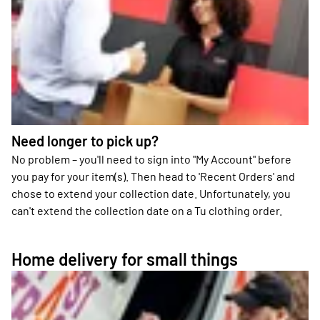
Need longer to pick up?
No problem – you'll need to sign into "My Account" before
you pay for your item(s). Then head to 'Recent Orders' and
chose to extend your collection date. Unfortunately, you
can't extend the collection date on a Tu clothing order.
Home delivery for small things