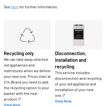
See
here
for further information.
Recycling only
Disconnection,
We can take away selected
installation and
old appliances and
recycling
mattresses when we deliver
This service includes
your new one. Prices start at
disconnection and recycling
£14.99 and you need to add
of your old appliance and
the recycling option to your
installation of your new
basket with the new
one.\*
product.\*
View Now
View Now