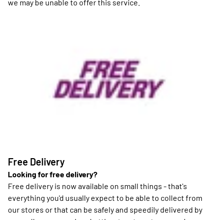
we may be unable to offer this service.
Free Delivery
Looking for free delivery?
Free delivery is now available on small things - that's
everything you'd usually expect to be able to collect from
our stores or that can be safely and speedily delivered by