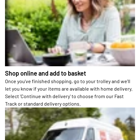
Shop online and add to basket
Once you've finished shopping, go to your trolley and we'll
let you know if your items are available with home delivery.
Select 'Continue with delivery' to choose from our Fast
Track or standard delivery options.