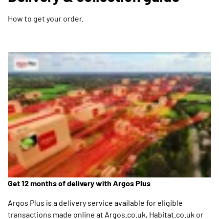
How to get your order.
Get 12 months of delivery with Argos Plus
Argos Plus is a delivery service available for eligible
transactions made online at Argos.co.uk, Habitat.co.uk or