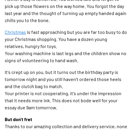
pick up those flowers on the way home. You forgot the day
last year and the thought of turning up empty handed again
chills you to the bone.
Christmas
is fast approaching but you are far too busy to do
your Christmas shopping. You have a dozen young
relatives, hungry for toys.
Your washing machine is last legs and the children show no
signs of volunteering to hand wash.
It's crept up on you, but it turns out the birthday party is
tomorrow night and you still haven't ordered those heels
and the clutch bag to match.
Your printer is not cooperating, it's under the impression
that it needs more ink. This does not bode well for your
essay due 9am tomorrow.
But don't fret
Thanks to our amazing collection and delivery service, none