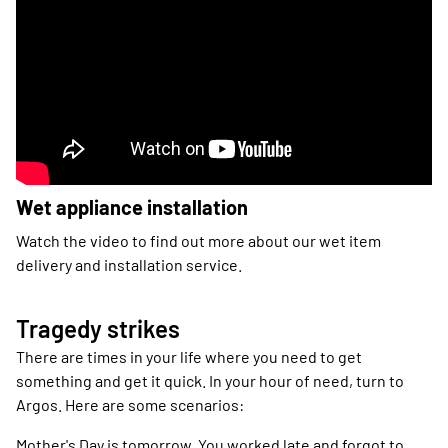
Wet appliance installation
Watch the video to find out more about our wet item
delivery and installation service.
Tragedy strikes
There are times in your life where you need to get
something and get it quick. In your hour of need, turn to
Argos. Here are some scenarios:
Mother's Day is tomorrow. You worked late and forgot to