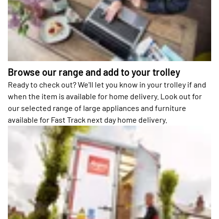
Browse our range and add to your trolley
Ready to check out? We'll let you know in your trolley if and
when the item is available for home delivery. Look out for
our selected range of large appliances and furniture
available for Fast Track next day home delivery.