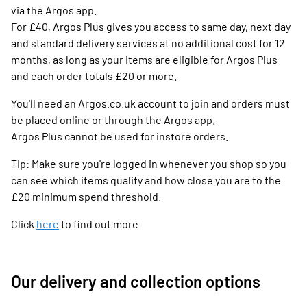
via the Argos app.
For £40, Argos Plus gives you access to same day, next day
and standard delivery services at no additional cost for 12
months, as long as your items are eligible for Argos Plus
and each order totals £20 or more.
You'll need an Argos.co.uk account to join and orders must
be placed online or through the Argos app.
Argos Plus cannot be used for instore orders.
Tip: Make sure you're logged in whenever you shop so you
can see which items qualify and how close you are to the
£20 minimum spend threshold.
Click
here
to find out more
Our delivery and collection options