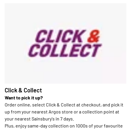
Click & Collect
Want to pick it up?
Order online, select Click & Collect at checkout, and pick it
up from your nearest Argos store or a collection point at
your nearest Sainsbury's in 7 days.
Plus, enjoy same-day collection on 1000s of your favourite