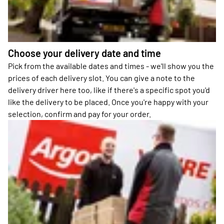
Choose your delivery date and time
Pick from the available dates and times - we'll show you the
prices of each delivery slot. You can give a note to the
delivery driver here too, like if there's a specific spot you'd
like the delivery to be placed. Once you're happy with your
selection, confirm and pay for your order.