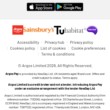
Accessibility
Privacy hub
Privacy policy
Cookies policy
List of cookies
Cookie preferences
Terms & conditions
© Argos Limited 2026. All Rights Reserved.
Argos Pay
is provided by NewDay Ltd. UK residents aged 18 and over. Offers and
credit subject to status. Terms apply.
Argos Limited is a credit broker and not a lender, introducing Argos Pay
under an exclusive arrangement with the lender NewDay Ltd.
Argos Limited is authorised and regulated by the Financial Conduct Authority (firm
reference number: 713206), registered office: 33 Charterhouse Street, London,
EC1M 6HA). NewDay Ltd is a company registered in England and Wales (company
number: 7297722), registered office: 7 Handyside Street, London, N1C 4DA.