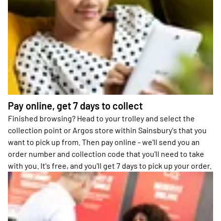
Pay online, get 7 days to collect
Finished browsing? Head to your trolley and select the
collection point or Argos store within Sainsbury's that you
want to pick up from. Then pay online - we'll send you an
order number and collection code that you'll need to take
with you. It's free, and you'll get 7 days to pick up your order.