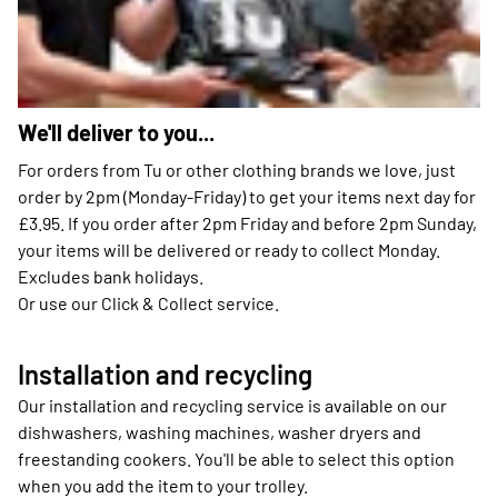
We'll deliver to you...
For orders from Tu or other clothing brands we love, just
order by 2pm (Monday-Friday) to get your items next day for
£3.95. If you order after 2pm Friday and before 2pm Sunday,
your items will be delivered or ready to collect Monday.
Excludes bank holidays.
Or use our Click & Collect service.
Installation and recycling
Our installation and recycling service is available on our
dishwashers, washing machines, washer dryers and
freestanding cookers. You'll be able to select this option
when you add the item to your trolley.