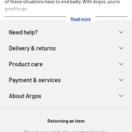
of these situations have to end badly. With Argos, you're
good to go.
Read more
Need help?
Help & FAQs
Delivery & returns
Contact us
Delivery & collection
Product care
Store finder
Returns & refunds
Account
Argos Care
Payment & services
Track your order
Advice & inspiration
Product Support
Payment types
About Argos
Product recall
Gift cards
Argos Spares
About us
Voucher codes
Argos for Business
Returning an item
eGift Card Rewards
Careers