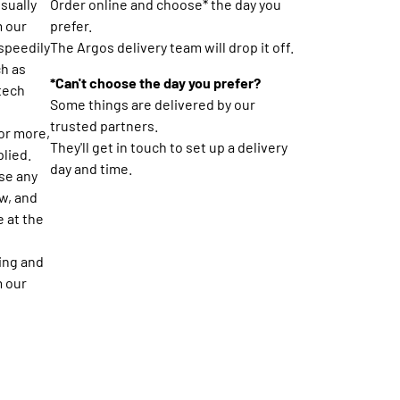
usually
Order online and choose* the day you
m our
prefer.
 speedily
The Argos delivery team will drop it off.
ch as
*Can't choose the day you prefer?
 tech
Some things are delivered by our
trusted partners.
or more,
They'll get in touch to set up a delivery
plied.
day and time.
se any
w, and
e at the
ing and
m our