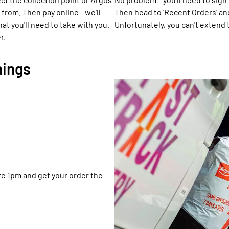
 from. Then pay online - we'll
Then head to 'Recent Orders' an
t you'll need to take with you.
Unfortunately, you can't extend 
r.
hings
ore 1pm and get your order the