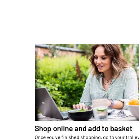
Shop online and add to basket
Once you've finished shopping, go to your trolle