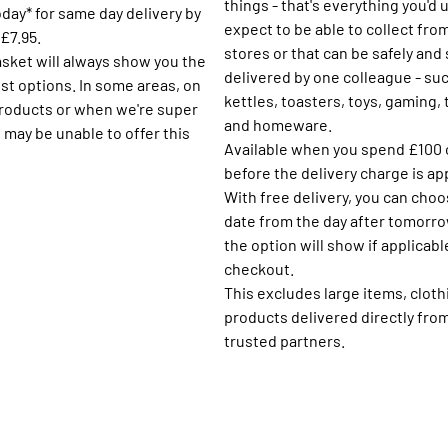
things - that's everything you'd 
day* for same day delivery by
expect to be able to collect fro
£7.95.
stores or that can be safely and
asket will always show you the
delivered by one colleague - su
st options. In some areas, on
kettles, toasters, toys, gaming,
products or when we're super
and homeware.
 may be unable to offer this
Available when you spend £100 
before the delivery charge is ap
With free delivery, you can choo
date from the day after tomorro
the option will show if applicabl
checkout.
This excludes large items, cloth
products delivered directly fro
trusted partners.