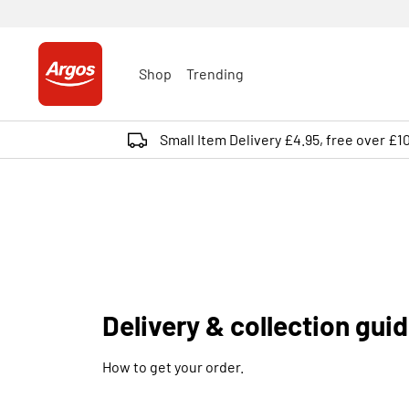
Shop
Trending
Small Item Delivery £4.95, free over £1
Delivery & collection gui
How to get your order.