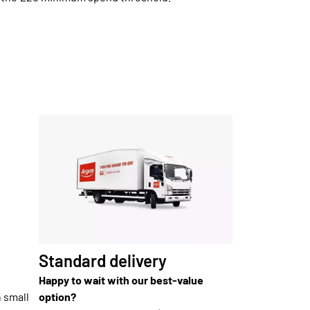
Standard delivery
Happy to wait with our best-value
n small
option?