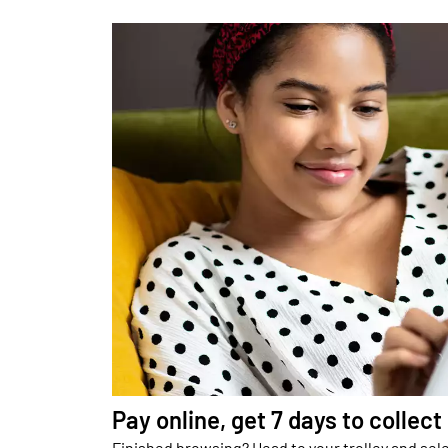
Pay online, get 7 days to collect
Finished browsing? Head to your trolley and sele