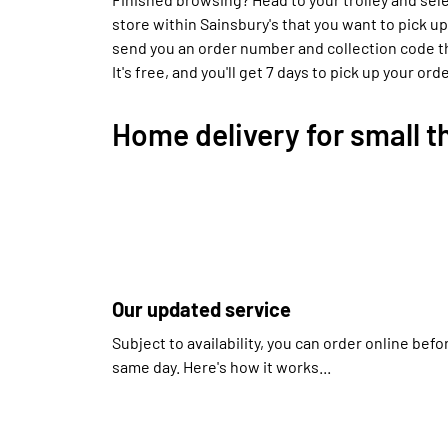
store within Sainsbury's that you want to pick up
send you an order number and collection code tha
It's free, and you'll get 7 days to pick up your orde
Home delivery for small t
Our updated service
Subject to availability, you can order online bef
same day. Here's how it works...