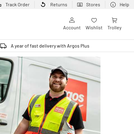
Track Order
Returns
Stores
Help
Account
Wishlist
Trolley
A year of fast delivery with Argos Plus