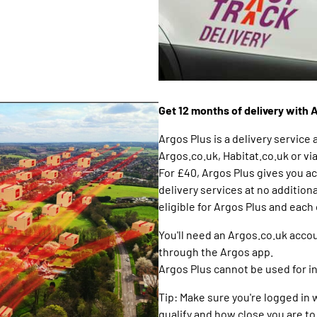
Get 12 months of delivery with 
Argos Plus is a delivery service 
Argos.co.uk, Habitat.co.uk or vi
For £40, Argos Plus gives you a
delivery services at no additiona
eligible for Argos Plus and each
You'll need an Argos.co.uk accou
through the Argos app.
Argos Plus cannot be used for i
Tip: Make sure you're logged in
qualify and how close you are 