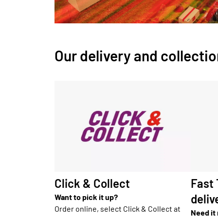
Our delivery and collecti
Click & Collect
Fast
deliv
Want to pick it up?
Order online, select Click & Collect at
Need it