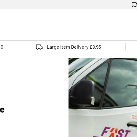
00
Large Item Delivery £9.95
de