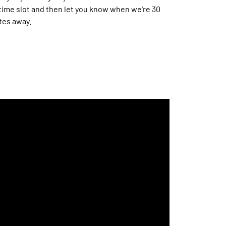
time slot and then let you know when we're 30
tes away.