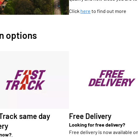
Click
here
to find out more
on options
Free Delivery
 Track same day
ery
Looking for free delivery?
Free delivery is now available o
 now?
.