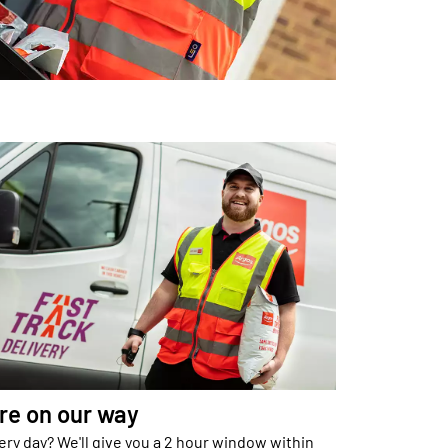
re on our way
ery day? We'll give you a 2 hour window within