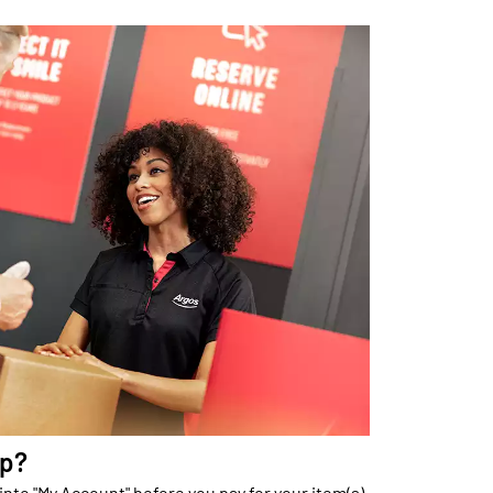
up?
into "My Account" before you pay for your item(s).