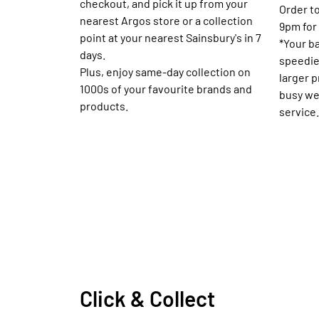
checkout, and pick it up from your
Order to
nearest Argos store or a collection
9pm for 
point at your nearest Sainsbury's in 7
*Your b
days.
speedie
Plus, enjoy same-day collection on
larger 
1000s of your favourite brands and
busy we
products.
service.
Click & Collect