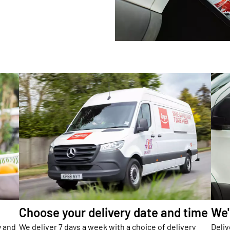
Choose your delivery date and time
We'
y and
We deliver 7 days a week with a choice of delivery
Deliv