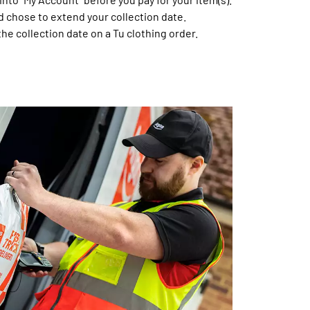
d chose to extend your collection date.
the collection date on a Tu clothing order.