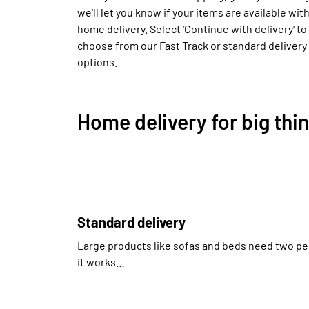
we'll let you know if your items are available wit
home delivery. Select 'Continue with delivery' to
choose from our Fast Track or standard delivery
options.
Home delivery for big thi
Standard delivery
Large products like sofas and beds need two pe
it works…