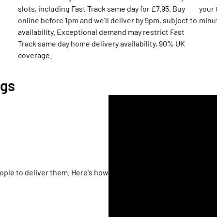
h
slots, including Fast Track same day for £7.95. Buy
your 
online before 1pm and we'll deliver by 9pm, subject to
minu
availability. Exceptional demand may restrict Fast
Track same day home delivery availability, 90% UK
coverage.
ngs
ople to deliver them. Here's how