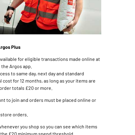
Argos Plus
available for eligible transactions made online at
a the Argos app.
ccess to same day, next day and standard
l cost for 12 months, as long as your items are
 order totals £20 or more.
nt to join and orders must be placed online or
nstore orders.
 whenever you shop so you can see which items
to the £20 minimum spend threshold.