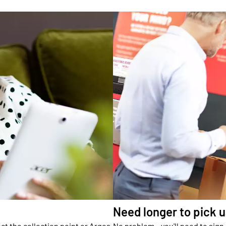
Need longer to pick 
ct the collection point or Argos
No problem – you'll need to sign 