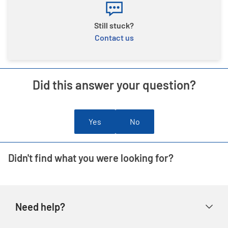
Still stuck?
Contact us
Did this answer your question?
Yes
No
Didn't find what you were looking for?
Need help?
Help & FAQs