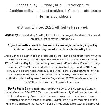
Accessibility
Privacy hub
Privacy policy
Cookies policy
List of cookies
Cookie preferences
Terms & conditions
© Argos Limited 2026. All Rights Reserved.
Argos Pay
is provided by NewDay Ltd. UK residents aged 18 and over. Offers and
credit subject to status. Terms apply.
Argos Limited is a credit broker and not a lender, introducing Argos Pay
under an exclusive arrangement with the lender NewDay Ltd.
Argos Limited is authorised and regulated by the Financial Conduct Authority (firm
reference number: 713206), registered office: 33 Charterhouse Street, London,
EC1M 6HA). NewDay Ltd is a company registered in England and Wales (company
number: 7297722), registered office: 7 Handyside Street, London, N1C 4DA.
NewDay Ltd is authorised and regulated by the Financial Conduct Authority (firm
reference number: 690292) and is also authorised by the Financial Conduct
Authority under the Payment Services Regulations 2017 (firm reference number:
555318) for the provision of payment services.
PayPal Pay in 3
is the trading name of PayPal UK LTD, 5 Fleet Place, London,
United Kingdom, EC4M 7RD. Terms and conditions apply. Credit subject to status,
UK residents only. Argos Limited acts as a broker and offers finance from a
restricted range of finance providers. PayPal Pay in 3 is not regulated by the
Financial Conduct Authority. Pay in 3 eligibility is subject to status and approval.