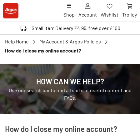
Shop
Account
Wishlist
Trolley
Small Item Delivery £4.95, free over £100
Help Home
My Account & Argos Policies
How do I close my online account?
HOW CAN WE HELP?
Use our search bar to find all sorts of useful content and
FAQs.
How do I close my online account?