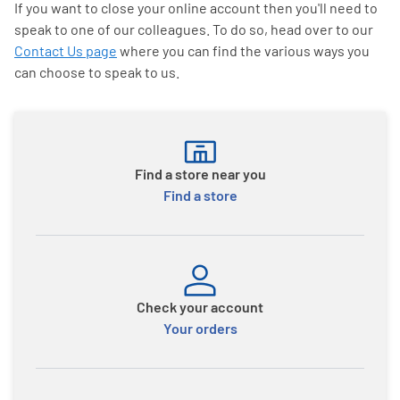
If you want to close your online account then you'll need to
speak to one of our colleagues. To do so, head over to our
Contact Us page
where you can find the various ways you
can choose to speak to us.
Find a store near you
Find a store
Check your account
Your orders