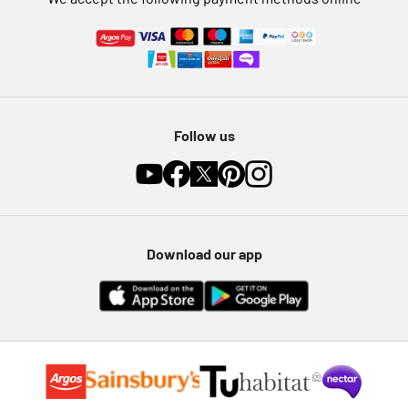
Follow us
Download our app