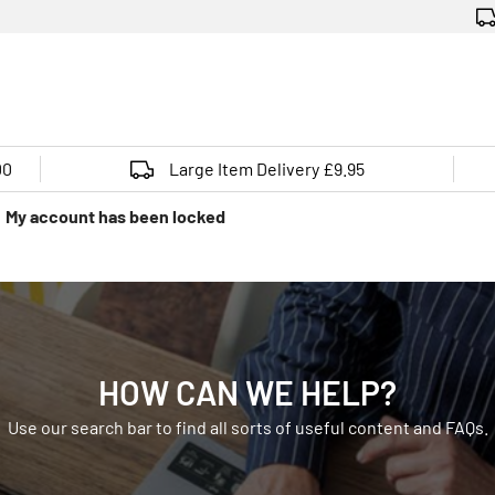
00
Large Item Delivery £9.95
My account has been locked
HOW CAN WE HELP?
Use our search bar to find all sorts of useful content and FAQs.