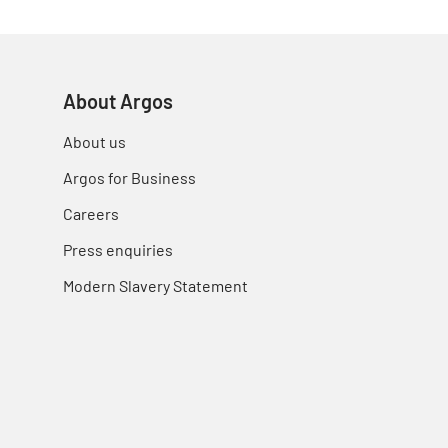
About Argos
About us
Argos for Business
Careers
Press enquiries
Modern Slavery Statement