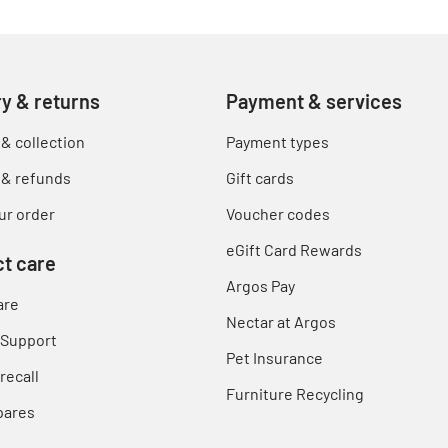
ry & returns
Payment & services
 & collection
Payment types
 & refunds
Gift cards
ur order
Voucher codes
eGift Card Rewards
t care
Argos Pay
are
Nectar at Argos
 Support
Pet Insurance
recall
Furniture Recycling
pares