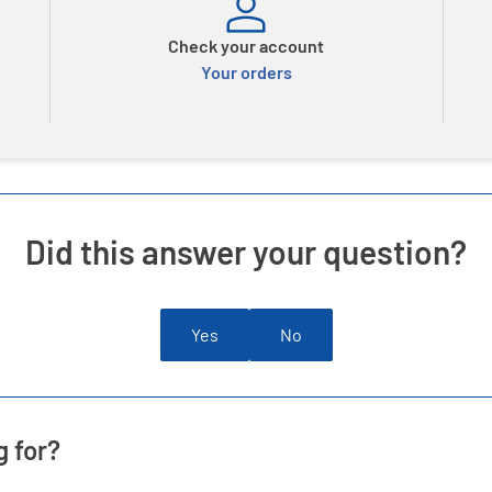
Check your account
Your orders
Did this answer your question?
Yes
No
g for?