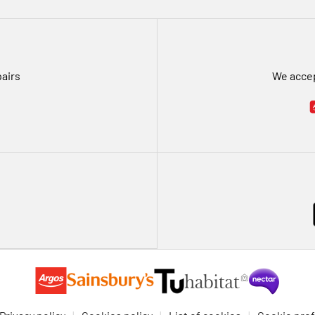
pairs
We accep