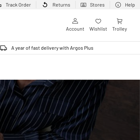
Track Order
Returns
Stores
Help
Account
Wishlist
Trolley
A year of fast delivery with Argos Plus