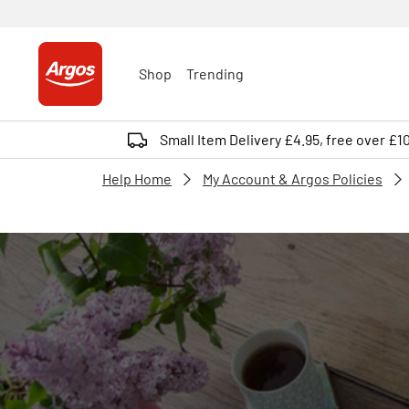
Shop
Trending
Small Item Delivery £4.95, free over £1
Help Home
My Account & Argos Policies