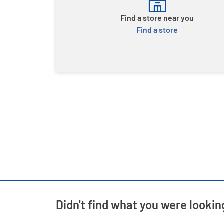
Find a store near you
Find a store
Didn't find what you were lookin