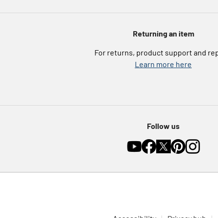
Returning an item
For returns, product support and re
Learn more here
Follow us