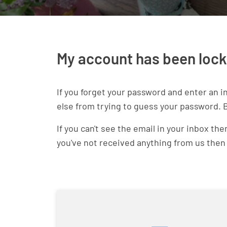
My account has been loc
If you forget your password and enter an i
else from trying to guess your password. B
If you can't see the email in your inbox t
you've not received anything from us the