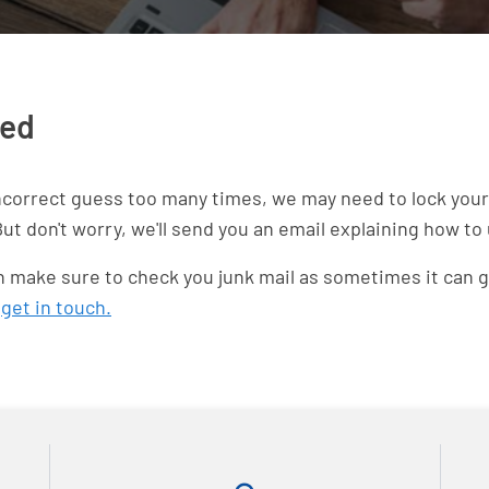
ked
ncorrect guess too many times, we may need to lock your 
ut don't worry, we'll send you an email explaining how to
hen make sure to check you junk mail as sometimes it can g
n
get in touch.