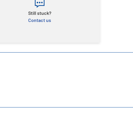
Still stuck?
Contact us