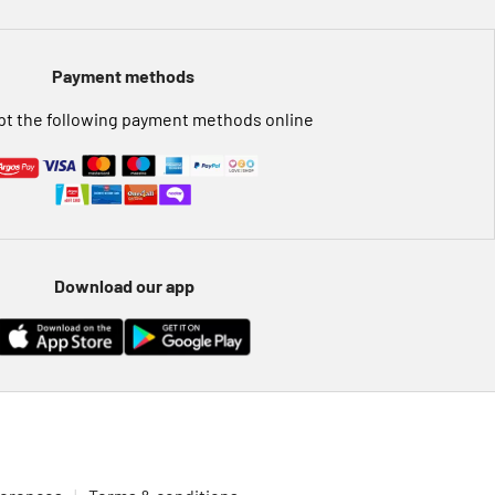
Payment methods
t the following payment methods online
Download our app