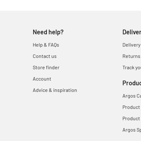
Need help?
Delive
Help & FAQs
Delivery
Contact us
Returns
Store finder
Track yo
Account
Produc
Advice & inspiration
Argos C
Product
Product 
Argos S