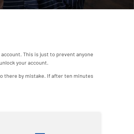
account. This is just to prevent anyone
 unlock your account.
o there by mistake. If after ten minutes