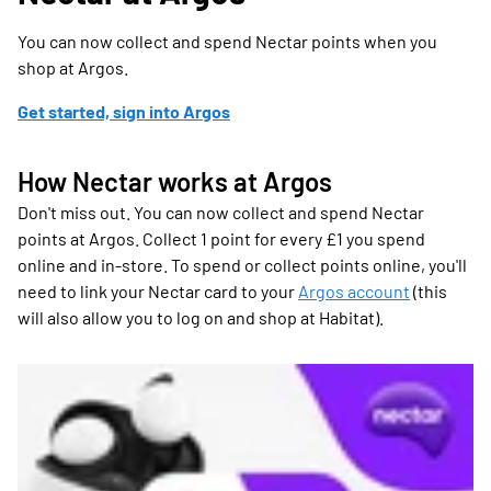
You can now collect and spend Nectar points when you
shop at Argos.
Get started, sign into Argos
How Nectar works at Argos
Don't miss out. You can now collect and spend Nectar
points at Argos. Collect 1 point for every £1 you spend
online and in-store. To spend or collect points online, you'll
need to link your Nectar card to your
Argos account
(this
will also allow you to log on and shop at Habitat).