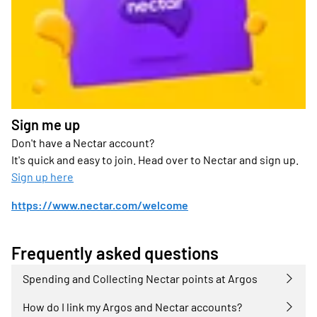
Sign me up
Don't have a Nectar account?
It's quick and easy to join. Head over to Nectar and sign up.
Sign up here
https://www.nectar.com/welcome
Frequently asked questions
Spending and Collecting Nectar points at Argos
How do I link my Argos and Nectar accounts?