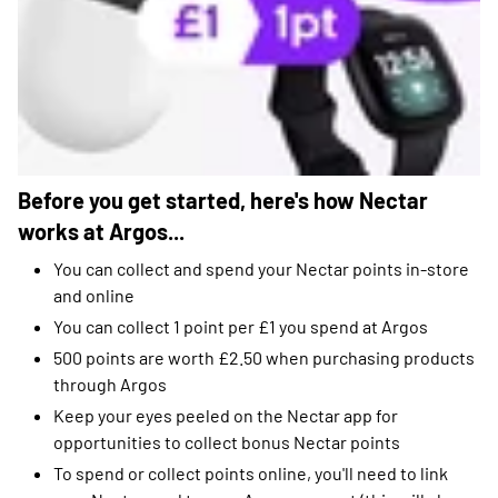
Before you get started, here's how Nectar
works at Argos...
You can collect and spend your Nectar points in-store
and online
You can collect 1 point per £1 you spend at Argos
500 points are worth £2.50 when purchasing products
through Argos
Keep your eyes peeled on the Nectar app for
opportunities to collect bonus Nectar points
To spend or collect points online, you'll need to link