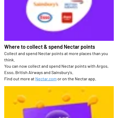
Where to collect & spend Nectar points
Collect and spend Nectar points at more places than you
think.
You can now collect and spend Nectar points with Argos,
Esso, British Airways and Sainsbury's.
Find out more at
Nectar.com
or on the Nectar app.