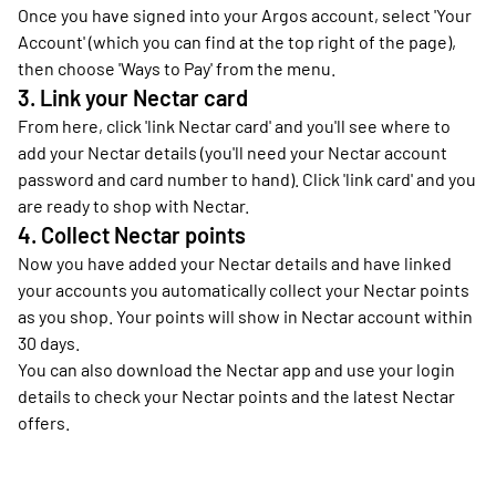
Once you have signed into your Argos account, select 'Your
Account' (which you can find at the top right of the page),
then choose 'Ways to Pay' from the menu.
3. Link your Nectar card
From here, click 'link Nectar card' and you'll see where to
add your Nectar details (you'll need your Nectar account
password and card number to hand). Click 'link card' and you
are ready to shop with Nectar.
4. Collect Nectar points
Now you have added your Nectar details and have linked
your accounts you automatically collect your Nectar points
as you shop. Your points will show in Nectar account within
30 days.
You can also download the Nectar app and use your login
details to check your Nectar points and the latest Nectar
offers.