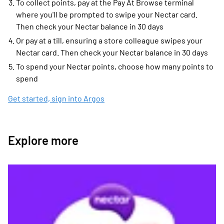
To collect points, pay at the Pay At Browse terminal
where you'll be prompted to swipe your Nectar card.
Then check your Nectar balance in 30 days
Or pay at a till, ensuring a store colleague swipes your
Nectar card. Then check your Nectar balance in 30 days
To spend your Nectar points, choose how many points to
spend
Get started, sign into Argos
Explore more