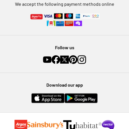
We accept the following payment methods online
Follow us
Download our app