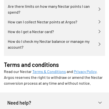
Are there limits on how many Nectar points I can
spend?
How can I collect Nectar points at Argos?
How do I get a Nectar card?
How do I check my Nectar balance or manage my
account?
Terms and conditions
Read our Nectar
Terms & Conditions
and
Privacy Policy
.
Argos reserves the right to withdraw or amend the Nectar
conversion process at any time and without notice.
Need help?