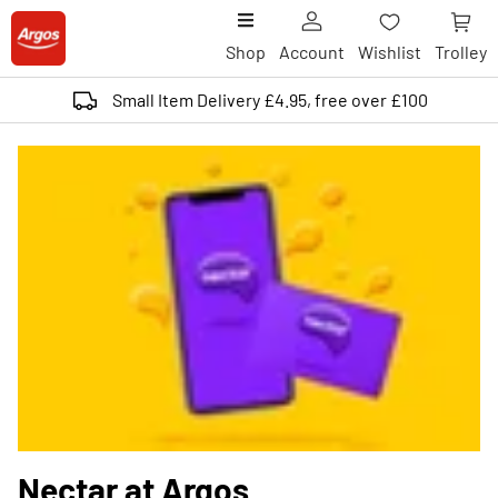
Shop
Account
Wishlist
Trolley
Small Item Delivery £4.95, free over £100
Nectar at Argos