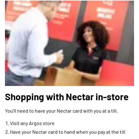
Shopping with Nectar in-store
You'll need to have your Nectar card with you at a till.
Visit any Argos store
Have your Nectar card to hand when you pay at the till