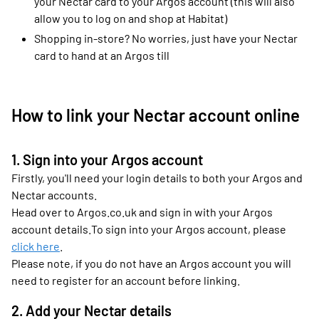
your Nectar card to your Argos account (this will also
allow you to log on and shop at Habitat)
Shopping in-store? No worries, just have your Nectar
card to hand at an Argos till
How to link your Nectar account online
1. Sign into your Argos account
Firstly, you'll need your login details to both your Argos and
Nectar accounts.
Head over to Argos.co.uk and sign in with your Argos
account details.To sign into your Argos account, please
click here
.
Please note, if you do not have an Argos account you will
need to register for an account before linking.
2. Add your Nectar details