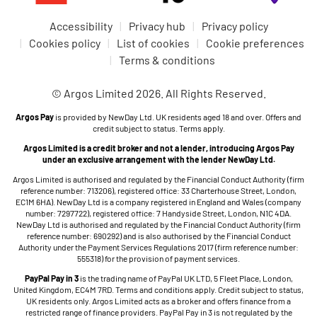
Accessibility
Privacy hub
Privacy policy
Cookies policy
List of cookies
Cookie preferences
Terms & conditions
© Argos Limited 2026. All Rights Reserved.
Argos Pay
is provided by NewDay Ltd. UK residents aged 18 and over. Offers and
credit subject to status. Terms apply.
Argos Limited is a credit broker and not a lender, introducing Argos Pay
under an exclusive arrangement with the lender NewDay Ltd.
Argos Limited is authorised and regulated by the Financial Conduct Authority (firm
reference number: 713206), registered office: 33 Charterhouse Street, London,
EC1M 6HA). NewDay Ltd is a company registered in England and Wales (company
number: 7297722), registered office: 7 Handyside Street, London, N1C 4DA.
NewDay Ltd is authorised and regulated by the Financial Conduct Authority (firm
reference number: 690292) and is also authorised by the Financial Conduct
Authority under the Payment Services Regulations 2017 (firm reference number:
555318) for the provision of payment services.
PayPal Pay in 3
is the trading name of PayPal UK LTD, 5 Fleet Place, London,
United Kingdom, EC4M 7RD. Terms and conditions apply. Credit subject to status,
UK residents only. Argos Limited acts as a broker and offers finance from a
restricted range of finance providers. PayPal Pay in 3 is not regulated by the