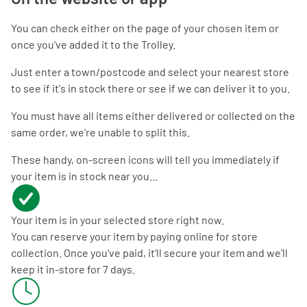
You can check either on the page of your chosen item or
once you've added it to the Trolley.
Just enter a town/postcode and select your nearest store
to see if it's in stock there or see if we can deliver it to you.
You must have all items either delivered or collected on the
same order, we're unable to split this.
These handy, on-screen icons will tell you immediately if
your item is in stock near you…
Your item is in your selected store right now.
You can reserve your item by paying online for store
collection. Once you've paid, it'll secure your item and we'll
keep it in-store for 7 days.