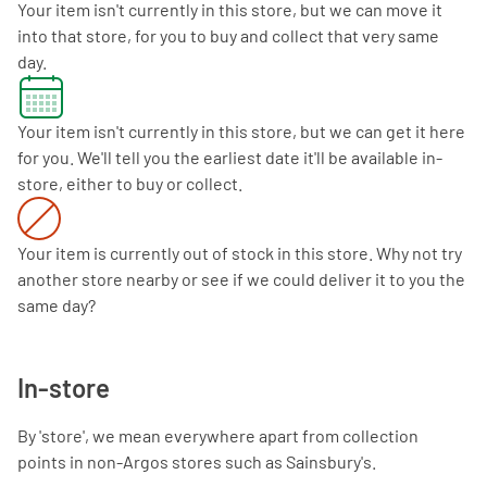
Your item isn't currently in this store, but we can move it
into that store, for you to buy and collect that very same
day.
Your item isn't currently in this store, but we can get it here
for you. We'll tell you the earliest date it'll be available in-
store, either to buy or collect.
Your item is currently out of stock in this store. Why not try
another store nearby or see if we could deliver it to you the
same day?
In-store
By 'store', we mean everywhere apart from collection
points in non-Argos stores such as Sainsbury's.