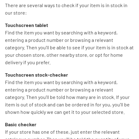
There are several ways to check if your item is in stock in
our store:
Touchscreen tablet
Find the item you want by searching with a keyword,
entering a product number or browsing a relevant
category. Then you'll be able to see if your item is in stock at
your chosen store, other nearby store, or opt for home
delivery if you prefer.
Touchscreen stock-checker
Find the item you want by searching with a keyword,
entering a product number or browsing a relevant
category. Then you'll be told how many are in stock. If your
item is out of stock and can be ordered in for you, you'll be
shown how quickly we can get it to your selected store.
Basic checker
If your store has one of these, just enter the relevant