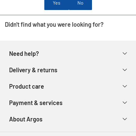
Yes
No
Didn't find what you were looking for?
Need help?
Help & FAQs
Delivery & returns
Contact us
Delivery & collection
Product care
Store finder
Returns & refunds
Account
Argos Care
Payment & services
Track your order
Advice & inspiration
Product Support
Payment types
About Argos
Product recall
Gift cards
Argos Spares
About us