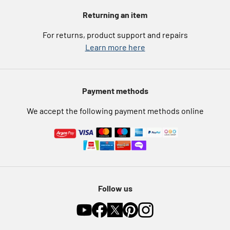
Voucher codes
Argos for Business
Returning an item
eGift Card Rewards
Careers
For returns, product support and repairs
Argos Pay
Learn more here
Press enquiries
Nectar at Argos
Modern Slavery Statement
Pet Insurance
Payment methods
Furniture Recycling
We accept the following payment methods online
Follow us