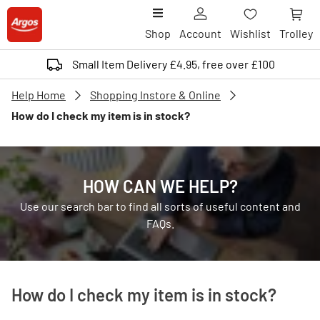
Shop
Account
Wishlist
Trolley
Small Item Delivery £4.95, free over £100
Help Home
Shopping Instore & Online
How do I check my item is in stock?
HOW CAN WE HELP?
Use our search bar to find all sorts of useful content and
FAQs.
How do I check my item is in stock?