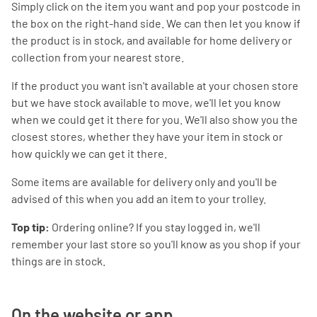
Simply click on the item you want and pop your postcode in
the box on the right-hand side. We can then let you know if
the product is in stock, and available for home delivery or
collection from your nearest store.
If the product you want isn't available at your chosen store
but we have stock available to move, we'll let you know
when we could get it there for you. We'll also show you the
closest stores, whether they have your item in stock or
how quickly we can get it there.
Some items are available for delivery only and you'll be
advised of this when you add an item to your trolley.
Top tip:
Ordering online? If you stay logged in, we'll
remember your last store so you'll know as you shop if your
things are in stock.
On the website or app