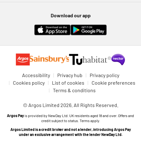
Download our app
Accessibility
Privacy hub
Privacy policy
Cookies policy
List of cookies
Cookie preferences
Terms & conditions
© Argos Limited 2026. All Rights Reserved.
Argos Pay
is provided by NewDay Ltd. UK residents aged 18 and over. Offers and
credit subject to status. Terms apply.
Argos Limited is a credit broker and not a lender, introducing Argos Pay
under an exclusive arrangement with the lender NewDay Ltd.