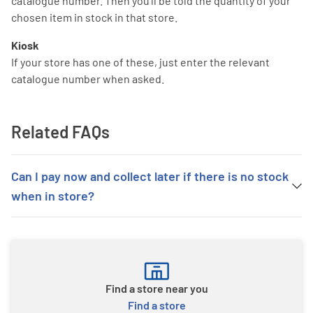
catalogue number. Then you'll be told the quantity of your
chosen item in stock in that store.
Kiosk
If your store has one of these, just enter the relevant
catalogue number when asked.
Related FAQs
Can I pay now and collect later if there is no stock
when in store?
Find a store near you
Find a store