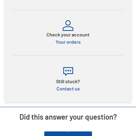
Check your account
Your orders
Still stuck?
Contact us
Did this answer your question?