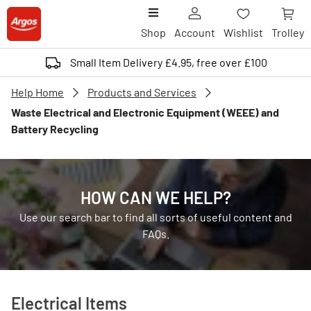
Shop
Account
Wishlist
Trolley
Small Item Delivery £4.95, free over £100
Help Home
Products and Services
Waste Electrical and Electronic Equipment (WEEE) and
Battery Recycling
HOW CAN WE HELP?
Use our search bar to find all sorts of useful content and
FAQs.
Electrical Items