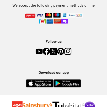
We accept the following payment methods online
Follow us
Download our app