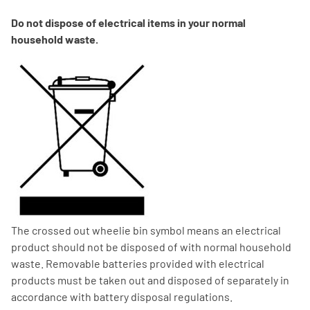
Do not dispose of electrical items in your normal
household waste.
The crossed out wheelie bin symbol means an electrical
product should not be disposed of with normal household
waste. Removable batteries provided with electrical
products must be taken out and disposed of separately in
accordance with battery disposal regulations.