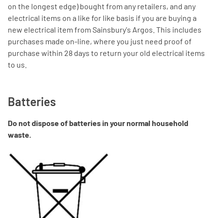
on the longest edge) bought from any retailers, and any
electrical items on a like for like basis if you are buying a
new electrical item from Sainsbury's Argos. This includes
purchases made on-line, where you just need proof of
purchase within 28 days to return your old electrical items
to us.
Batteries
Do not dispose of batteries in your normal household
waste.