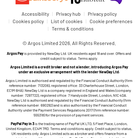
Accessibility
Privacy hub
Privacy policy
Cookies policy
List of cookies
Cookie preferences
Terms & conditions
© Argos Limited 2026. All Rights Reserved.
Argos Pay
is provided by NewDay Ltd. UK residents aged 18 and over. Offers and
credit subject to status. Terms apply.
Argos Limited is a credit broker and not a lender, introducing Argos Pay
under an exclusive arrangement with the lender NewDay Ltd.
Argos Limited is authorised and regulated by the Financial Conduct Authority (firm
reference number: 713206), registered office: 33 Charterhouse Street, London,
EC1M 6HA). NewDay Ltd is a company registered in England and Wales (company
number: 7297722), registered office: 7 Handyside Street, London, N1C 4DA.
NewDay Ltd is authorised and regulated by the Financial Conduct Authority (firm
reference number: 690292) and is also authorised by the Financial Conduct
Authority under the Payment Services Regulations 2017 (firm reference number:
555318) for the provision of payment services.
PayPal Pay in 3
is the trading name of PayPal UK LTD, 5 Fleet Place, London,
United Kingdom, EC4M 7RD. Terms and conditions apply. Credit subject to status,
UK residents only. Argos Limited acts as a broker and offers finance from a