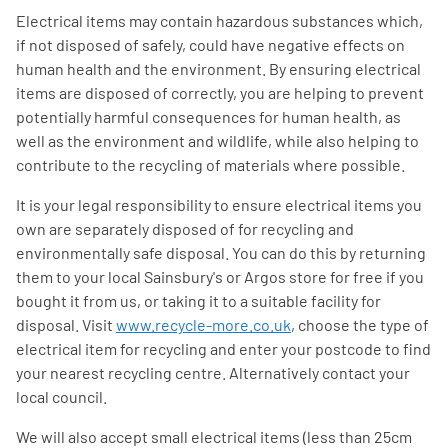
Electrical items may contain hazardous substances which,
if not disposed of safely, could have negative effects on
human health and the environment. By ensuring electrical
items are disposed of correctly, you are helping to prevent
potentially harmful consequences for human health, as
well as the environment and wildlife, while also helping to
contribute to the recycling of materials where possible.
It is your legal responsibility to ensure electrical items you
own are separately disposed of for recycling and
environmentally safe disposal. You can do this by returning
them to your local Sainsbury's or Argos store for free if you
bought it from us, or taking it to a suitable facility for
disposal. Visit
www.recycle-more.co.uk
, choose the type of
electrical item for recycling and enter your postcode to find
your nearest recycling centre. Alternatively contact your
local council.
We will also accept small electrical items (less than 25cm