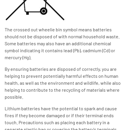
The crossed out wheelie bin symbol means batteries
should not be disposed of with normal household waste.
Some batteries may also have an additional chemical
symbol indicating it contains lead (Pb), cadmium (Cd) or
mercury (Hg).
By ensuring batteries are disposed of correctly, you are
helping to prevent potentially harmful effects on human
health, as well as the environment and wildlife, while also
helping to contribute to the recycling of materials where
possible.
Lithium batteries have the potential to spark and cause
fires if they become damaged or if their terminal ends
touch. Precautions such as placing each battery in a
separate plastic bag or covering the battery's terminals