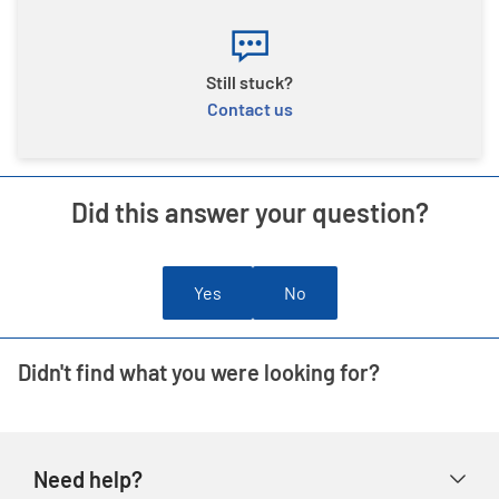
Still stuck?
Contact us
Did this answer your question?
Yes
No
Didn't find what you were looking for?
Need help?