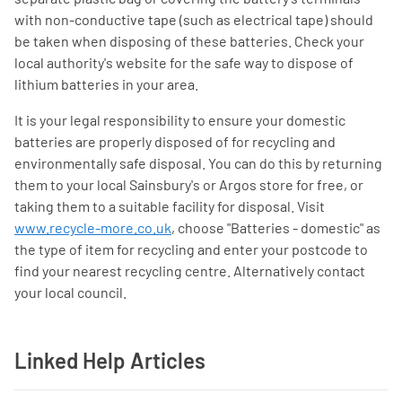
with non-conductive tape (such as electrical tape) should
be taken when disposing of these batteries. Check your
local authority's website for the safe way to dispose of
lithium batteries in your area.
It is your legal responsibility to ensure your domestic
batteries are properly disposed of for recycling and
environmentally safe disposal. You can do this by returning
them to your local Sainsbury's or Argos store for free, or
taking them to a suitable facility for disposal. Visit
www.recycle-more.co.uk
, choose "Batteries - domestic" as
the type of item for recycling and enter your postcode to
find your nearest recycling centre. Alternatively contact
your local council.
Linked Help Articles