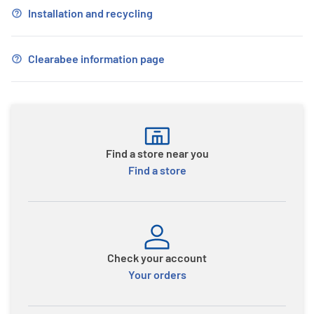
Installation and recycling
Clearabee information page
Find a store near you
Find a store
Check your account
Your orders