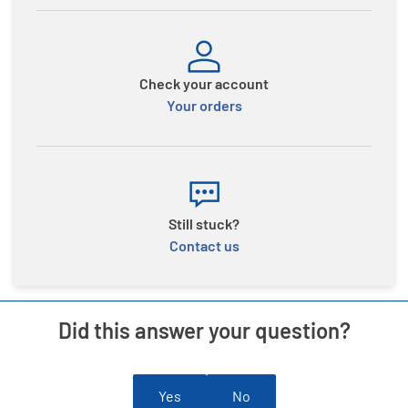
Check your account
Your orders
Still stuck?
Contact us
Did this answer your question?
Yes
No