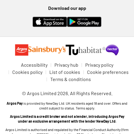
Download our app
Accessibility
Privacy hub
Privacy policy
Cookies policy
List of cookies
Cookie preferences
Terms & conditions
© Argos Limited 2026. All Rights Reserved.
Argos Pay
is provided by NewDay Ltd. UK residents aged 18 and over. Offers and
credit subject to status. Terms apply.
Argos Limited is a credit broker and not a lender, introducing Argos Pay
under an exclusive arrangement with the lender NewDay Ltd.
Argos Limited is authorised and regulated by the Financial Conduct Authority (firm