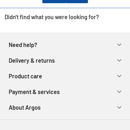
Didn't find what you were looking for?
Need help?
Help & FAQs
Delivery & returns
Contact us
Delivery & collection
Product care
Store finder
Returns & refunds
Account
Argos Care
Payment & services
Track your order
Advice & inspiration
Product Support
Payment types
About Argos
Product recall
Gift cards
Argos Spares
About us
Voucher codes
Argos for Business