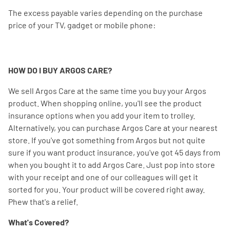
The excess payable varies depending on the purchase
price of your TV, gadget or mobile phone:
HOW DO I BUY ARGOS CARE?
We sell Argos Care at the same time you buy your Argos
product. When shopping online, you'll see the product
insurance options when you add your item to trolley.
Alternatively, you can purchase Argos Care at your nearest
store. If you've got something from Argos but not quite
sure if you want product insurance, you've got 45 days from
when you bought it to add Argos Care. Just pop into store
with your receipt and one of our colleagues will get it
sorted for you. Your product will be covered right away.
Phew that's a relief.
What's Covered?