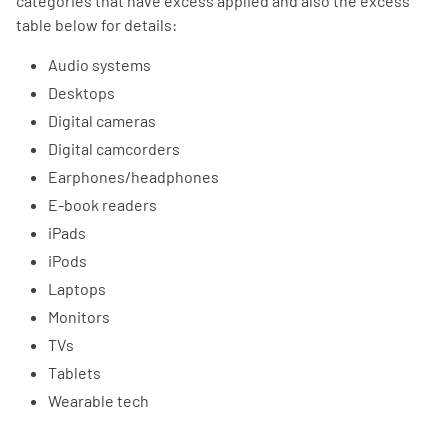
categories that have excess applied and also the excess
table below for details:
Audio systems
Desktops
Digital cameras
Digital camcorders
Earphones/headphones
E-book readers
iPads
iPods
Laptops
Monitors
TVs
Tablets
Wearable tech