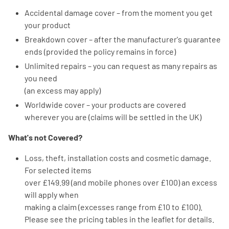
Accidental damage cover – from the moment you get
your product
Breakdown cover – after the manufacturer's guarantee
ends (provided the policy remains in force)
Unlimited repairs – you can request as many repairs as
you need
(an excess may apply)
Worldwide cover – your products are covered
wherever you are (claims will be settled in the UK)
What's not Covered?
Loss, theft, installation costs and cosmetic damage.
For selected items
over £149.99 (and mobile phones over £100) an excess
will apply when
making a claim (excesses range from £10 to £100).
Please see the pricing tables in the leaflet for details.