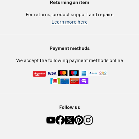
Returning an item
eGift Card Rewards
Careers
For returns, product support and repairs
Argos Pay
Learn more here
Press enquiries
Nectar at Argos
Modern Slavery Statement
Pet Insurance
Payment methods
Furniture Recycling
We accept the following payment methods online
Follow us