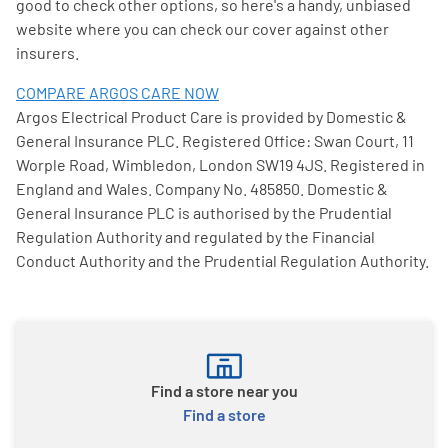
good to check other options, so here's a handy, unbiased
website where you can check our cover against other
insurers.
COMPARE ARGOS CARE NOW
Argos Electrical Product Care is provided by Domestic &
General Insurance PLC. Registered Office: Swan Court, 11
Worple Road, Wimbledon, London SW19 4JS. Registered in
England and Wales. Company No. 485850. Domestic &
General Insurance PLC is authorised by the Prudential
Regulation Authority and regulated by the Financial
Conduct Authority and the Prudential Regulation Authority.
Find a store near you
Find a store