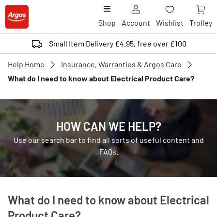
Shop
Account
Wishlist
Trolley
Small Item Delivery £4.95, free over £100
Help Home
Insurance, Warranties & Argos Care
What do I need to know about Electrical Product Care?
HOW CAN WE HELP?
Use our search bar to find all sorts of useful content and
FAQs.
What do I need to know about Electrical
Product Care?