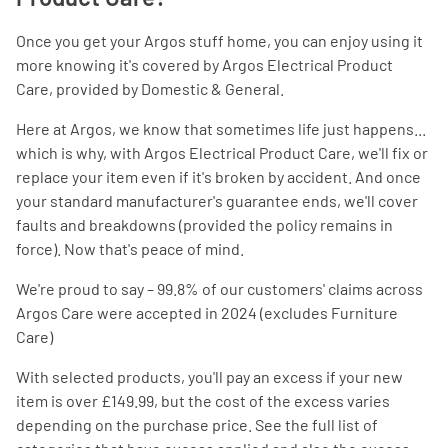
Once you get your Argos stuff home, you can enjoy using it
more knowing it's covered by Argos Electrical Product
Care, provided by Domestic & General.
Here at Argos, we know that sometimes life just happens...
which is why, with Argos Electrical Product Care, we'll fix or
replace your item even if it's broken by accident. And once
your standard manufacturer's guarantee ends, we'll cover
faults and breakdowns (provided the policy remains in
force). Now that's peace of mind.
We're proud to say – 99.8% of our customers' claims across
Argos Care were accepted in 2024 (excludes Furniture
Care)
With selected products, you'll pay an excess if your new
item is over £149.99, but the cost of the excess varies
depending on the purchase price. See the full list of