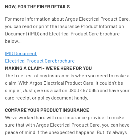
NOW, FOR THE FINER DETAILS…
For more information about Argos Electrical Product Care,
you can read or print the Insurance Product Information
Document (IPID) and Electrical Product Care brochure
below...
IPID Document
Electrical Product Carebrochure
MAKING A CLAIM - WE'RE HERE FOR YOU
The true test of any insurance is when you need to make a
claim. With Argos Electrical Product Care, it couldn't be
simpler. Just give us a call on 0800 497 0653 and have your
care receipt or policy document handy.
COMPARE YOUR PRODUCT INSURANCE
We've worked hard with our insurance provider to make
sure that with Argos Electrical Product Care, you can have
peace of mind if the unexpected happens. But it's always