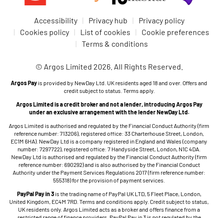
non‑commercial purposes only and must use them lawfully.
account. Please keep it secure and don't share it with
You must not use them in a way that infringes the rights of
anyone. You're responsible for activity carried out through
Accessibility
Privacy hub
Privacy policy
others or restricts or interferes with anyone else's use of
your account. If you think someone else may have accessed
Cookies policy
List of cookies
Cookie preferences
the Site. The Site is intended for use by customers aged 18
your account, please
contact us
as soon as possible.
Terms & conditions
or over and is not aimed at children.
If we reasonably suspect fraud or misuse of an account, we
You may not copy, reproduce, scrape, republish, distribute,
© Argos Limited 2026. All Rights Reserved.
may take appropriate steps, including restricting access to,
or otherwise use any part of the Site or content for
or closing, your account – see Section 13 below.
Argos Pay
is provided by NewDay Ltd. UK residents aged 18 and over. Offers and
commercial purposes, or in any way not expressly
credit subject to status. Terms apply.
permitted by these Marketplace Terms, without our prior
3.4 Misuse of the site
Argos Limited is a credit broker and not a lender, introducing Argos Pay
written consent.
under an exclusive arrangement with the lender NewDay Ltd.
2.2 Account registration. You can create an Argos account
You must not misuse our website / app (for example, by
Argos Limited is authorised and regulated by the Financial Conduct Authority (firm
to use certain features of our Site. To do this, we'll ask you
attempting to bypass security, place orders in breach of
reference number: 713206), registered office: 33 Charterhouse Street, London,
EC1M 6HA). NewDay Ltd is a company registered in England and Wales (company
for some required personal information. You can also place
these Terms, or disrupt the service).
number: 7297722), registered office: 7 Handyside Street, London, N1C 4DA.
orders using guest checkout without creating an account.
NewDay Ltd is authorised and regulated by the Financial Conduct Authority (firm
If we reasonably believe there has been misuse, we may
reference number: 690292) and is also authorised by the Financial Conduct
Please see our Privacy Policy for details of what personal
Authority under the Payment Services Regulations 2017 (firm reference number:
take appropriate steps such as cancelling affected orders,
information we collect, how we use it, and how it's stored.
555318) for the provision of payment services.
requiring extra checks, or restricting access to, or closing,
You must make sure that any information you give us is
PayPal Pay in 3
is the trading name of PayPal UK LTD, 5 Fleet Place, London,
your account as described in Section 13 below.
accurate and kept up to date. You can review and update
United Kingdom, EC4M 7RD. Terms and conditions apply. Credit subject to status,
UK residents only. Argos Limited acts as a broker and offers finance from a
your details at any time in Your Account.
restricted range of finance providers. PayPal Pay in 3 is not regulated by the