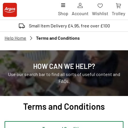
Shop
Account
Wishlist
Trolley
Small Item Delivery £4.95, free over £100
Help Home
Terms and Conditions
HOW CAN WE HELP?
Use our search bar to find all sorts of useful content and
FAQs.
Terms and Conditions