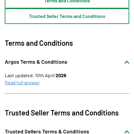
Terms and Conditions
Trusted Seller Terms and Conditions
Terms and Conditions
Argos Terms & Conditions
Last updated: 10th April
2026
These Terms apply when you:
Read full answer
browse or use argos.co.uk (or the Argos app); and/or
buy products or services from Argos online for home
delivery or click & collect.
Trusted Seller Terms and Conditions
Our website and app are intended for use by customers
aged 18 or over and are not aimed at children. Subject to
Trusted Sellers Terms & Conditions