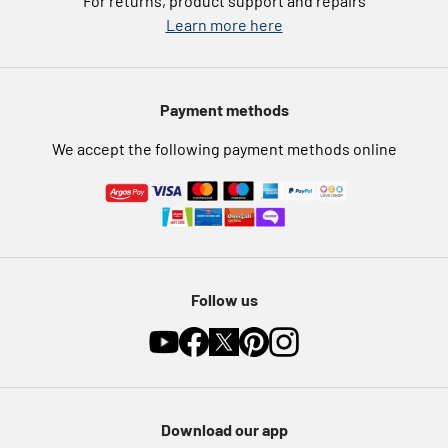
For returns, product support and repairs
Argos Pay
Learn more here
Press enquiries
Nectar at Argos
Modern Slavery Statement
Pet Insurance
Payment methods
Furniture Recycling
We accept the following payment methods online
Follow us
Download our app