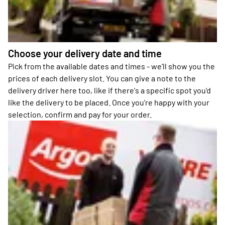
Choose your delivery date and time
Pick from the available dates and times - we'll show you the
prices of each delivery slot. You can give a note to the
delivery driver here too, like if there's a specific spot you'd
like the delivery to be placed. Once you're happy with your
selection, confirm and pay for your order.