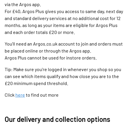
via the Argos app.
For £40, Argos Plus gives you access to same day, next day
and standard delivery services at no additional cost for 12
months, as long as your items are eligible for Argos Plus
and each order totals £20 or more.
You'll need an Argos.co.uk account to join and orders must
be placed online or through the Argos app.
Argos Plus cannot be used for instore orders.
Tip: Make sure you're logged in whenever you shop so you
can see which items qualify and how close you are to the
£20 minimum spend threshold.
Click
here
to find out more
Our delivery and collection options