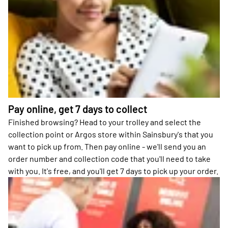
Pay online, get 7 days to collect
Finished browsing? Head to your trolley and select the
collection point or Argos store within Sainsbury's that you
want to pick up from. Then pay online - we'll send you an
order number and collection code that you'll need to take
with you. It's free, and you'll get 7 days to pick up your order.