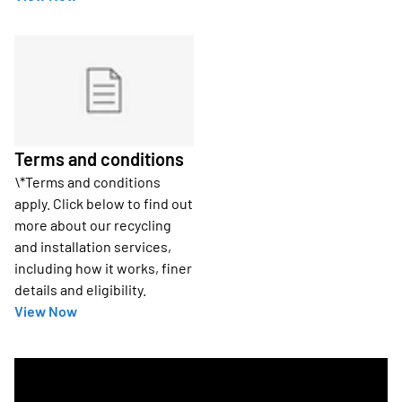
Terms and conditions
\*Terms and conditions
apply. Click below to find out
more about our recycling
and installation services,
including how it works, finer
details and eligibility.
View Now