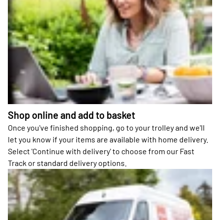
Shop online and add to basket
Once you've finished shopping, go to your trolley and we'll
let you know if your items are available with home delivery.
Select 'Continue with delivery' to choose from our Fast
Track or standard delivery options.