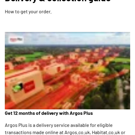
How to get your order.
Get 12 months of delivery with Argos Plus
Argos Plus is a delivery service available for eligible
transactions made online at Argos.co.uk, Habitat.co.uk or