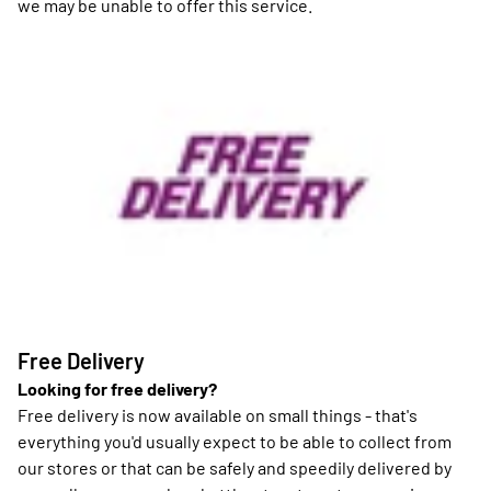
we may be unable to offer this service.
Free Delivery
Looking for free delivery?
Free delivery is now available on small things - that's
everything you'd usually expect to be able to collect from
our stores or that can be safely and speedily delivered by