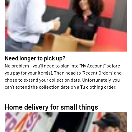
Need longer to pick up?
No problem – you'll need to sign into "My Account" before
you pay for your item(s). Then head to 'Recent Orders' and
chose to extend your collection date. Unfortunately, you
can't extend the collection date on a Tu clothing order.
Home delivery for small things