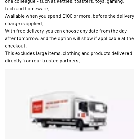
one colleague - such as kettles, toasters, toys, gaming,
tech and homeware.
Available when you spend £100 or more, before the delivery
charge is applied.
With free delivery, you can choose any date from the day
after tomorrow, and the option will show if applicable at the
checkout.
This excludes large items, clothing and products delivered
directly from our trusted partners.