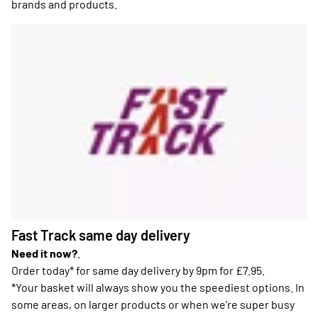
brands and products.
Fast Track same day delivery
Need it now?
.
Order today* for same day delivery by 9pm for £7.95.
*Your basket will always show you the speediest options. In
some areas, on larger products or when we're super busy