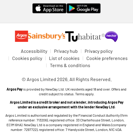
Accessibility
Privacy hub
Privacy policy
Cookies policy
List of cookies
Cookie preferences
Terms & conditions
© Argos Limited 2026. All Rights Reserved.
Argos Pay
is provided by NewDay Ltd. UK residents aged 18 and over. Offers and
credit subject to status. Terms apply.
Argos Limited is a credit broker and not a lender, introducing Argos Pay
under an exclusive arrangement with the lender NewDay Ltd.
Argos Limited is authorised and regulated by the Financial Conduct Authority (firm
reference number: 713206), registered office: 33 Charterhouse Street, London,
EC1M 6HA). NewDay Ltd is a company registered in England and Wales (company
number: 7297722), registered office: 7 Handyside Street, London, N1C 4DA.