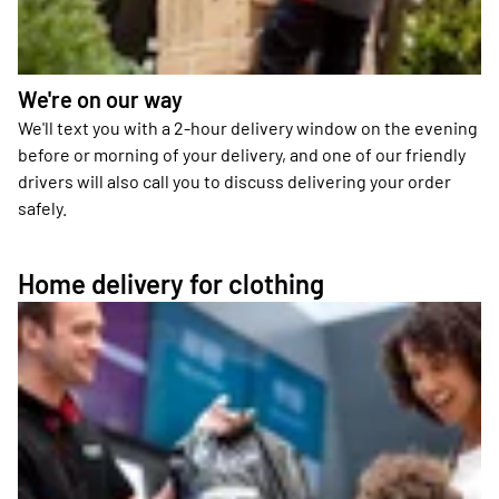
We're on our way
We'll text you with a 2-hour delivery window on the evening
before or morning of your delivery, and one of our friendly
drivers will also call you to discuss delivering your order
safely.
Home delivery for clothing