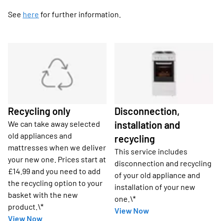
See
here
for further information.
Recycling only
Disconnection,
We can take away selected
installation and
old appliances and
recycling
mattresses when we deliver
This service includes
your new one. Prices start at
disconnection and recycling
£14.99 and you need to add
of your old appliance and
the recycling option to your
installation of your new
basket with the new
one.\*
product.\*
View Now
View Now