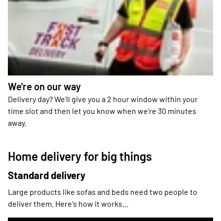
We're on our way
Delivery day? We'll give you a 2 hour window within your
time slot and then let you know when we're 30 minutes
away.
Home delivery for big things
Standard delivery
Large products like sofas and beds need two people to
deliver them. Here's how it works…