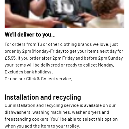
We'll deliver to you...
For orders from Tu or other clothing brands we love, just
order by 2pm (Monday-Friday) to get your items next day for
£3.95. If you order after 2pm Friday and before 2pm Sunday,
your items will be delivered or ready to collect Monday.
Excludes bank holidays.
Or use our Click & Collect service.
Installation and recycling
Our installation and recycling service is available on our
dishwashers, washing machines, washer dryers and
freestanding cookers. You'll be able to select this option
when you add the item to your trolley.