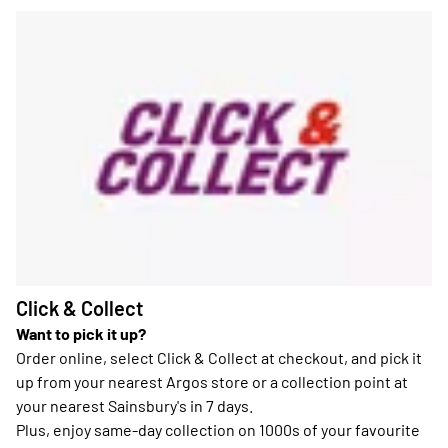
Click & Collect
Want to pick it up?
Order online, select Click & Collect at checkout, and pick it
up from your nearest Argos store or a collection point at
your nearest Sainsbury's in 7 days.
Plus, enjoy same-day collection on 1000s of your favourite