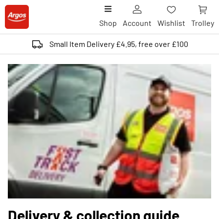
Shop
Account
Wishlist
Trolley
Small Item Delivery £4.95, free over £100
Delivery & collection guide