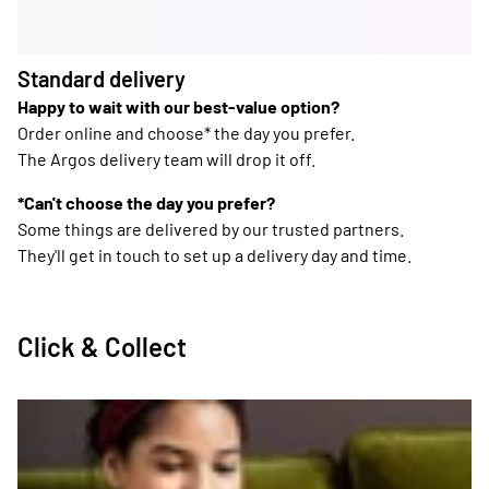
Standard delivery
Happy to wait with our best-value option?
Order online and choose* the day you prefer.
The Argos delivery team will drop it off.
*Can't choose the day you prefer?
Some things are delivered by our trusted partners.
They'll get in touch to set up a delivery day and time.
Click & Collect