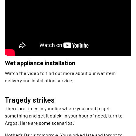
Wet appliance installation
Watch the video to find out more about our wet item
delivery and installation service.
Tragedy strikes
There are times in your life where you need to get
something and get it quick. In your hour of need, turn to
Argos. Here are some scenarios:
Mother's Day is tomorrow. You worked late and forgot to