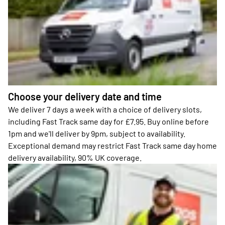
Choose your delivery date and time
We deliver 7 days a week with a choice of delivery slots,
including Fast Track same day for £7.95. Buy online before
1pm and we'll deliver by 9pm, subject to availability.
Exceptional demand may restrict Fast Track same day home
delivery availability, 90% UK coverage.