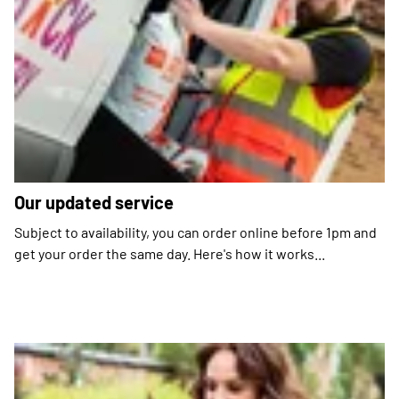
Our updated service
Subject to availability, you can order online before 1pm and
get your order the same day. Here's how it works...