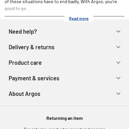
of these situations have to end badly. With Argos, you're
good to go.
Read more
Need help?
Help & FAQs
Delivery & returns
Contact us
Delivery & collection
Product care
Store finder
Returns & refunds
Account
Argos Care
Payment & services
Track your order
Advice & inspiration
Product Support
Payment types
About Argos
Product recall
Gift cards
Argos Spares
About us
Voucher codes
Argos for Business
Returning an item
eGift Card Rewards
Careers