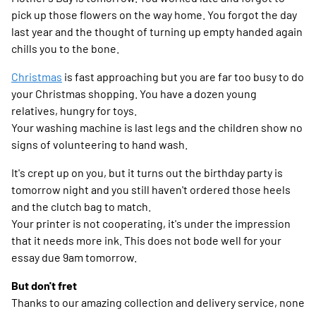
pick up those flowers on the way home. You forgot the day
last year and the thought of turning up empty handed again
chills you to the bone.
Christmas
is fast approaching but you are far too busy to do
your Christmas shopping. You have a dozen young
relatives, hungry for toys.
Your washing machine is last legs and the children show no
signs of volunteering to hand wash.
It's crept up on you, but it turns out the birthday party is
tomorrow night and you still haven't ordered those heels
and the clutch bag to match.
Your printer is not cooperating, it's under the impression
that it needs more ink. This does not bode well for your
essay due 9am tomorrow.
But don't fret
Thanks to our amazing collection and delivery service, none