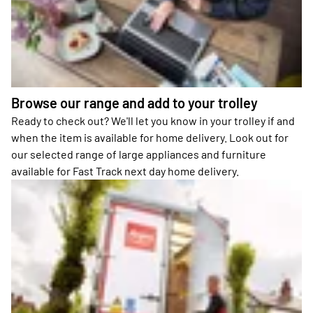
Browse our range and add to your trolley
Ready to check out? We'll let you know in your trolley if and
when the item is available for home delivery. Look out for
our selected range of large appliances and furniture
available for Fast Track next day home delivery.