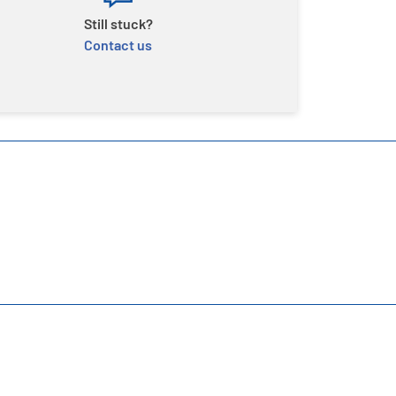
Still stuck?
Contact us