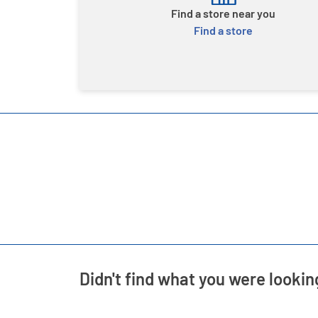
Find a store near you
Find a store
Didn't find what you were lookin