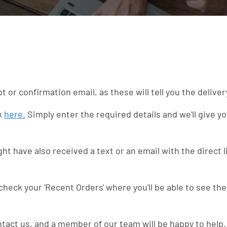
pt or confirmation email, as these will tell you the delive
nk
here.
Simply enter the required details and we'll give yo
t have also received a text or an email with the direct l
 check your 'Recent Orders' where you'll be able to see the
ntact us, and a member of our team will be happy to help.