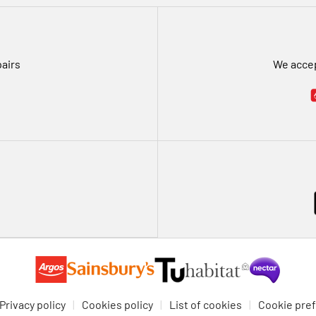
pairs
We accep
Privacy policy
Cookies policy
List of cookies
Cookie pre