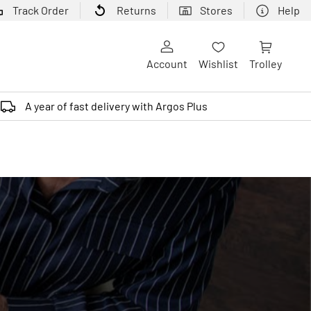
Track Order
Returns
Stores
Help
Account
Wishlist
Trolley
A year of fast delivery with Argos Plus