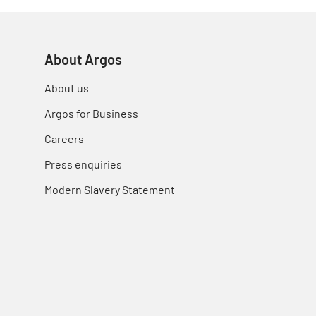
About Argos
About us
Argos for Business
Careers
Press enquiries
Modern Slavery Statement