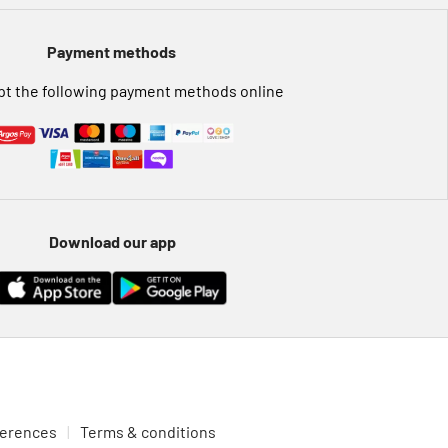
Payment methods
t the following payment methods online
Download our app
ferences
Terms & conditions