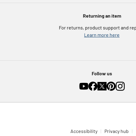
Returning an item
For returns, product support and re
Learn more here
Follow us
Accessibility
Privacy hub