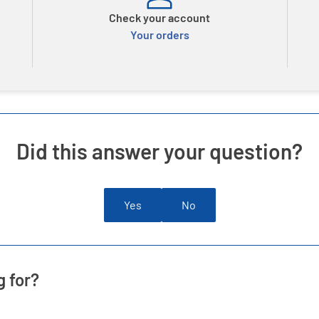
Check your account
Your orders
Did this answer your question?
Yes
No
g for?