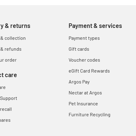
ry & returns
Payment & services
 & collection
Payment types
 & refunds
Gift cards
ur order
Voucher codes
eGift Card Rewards
t care
Argos Pay
are
Nectar at Argos
 Support
Pet Insurance
recall
Furniture Recycling
pares