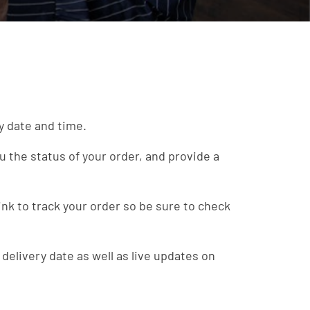
ry date and time.
u the status of your order, and provide a
ink to track your order so be sure to check
 delivery date as well as live updates on