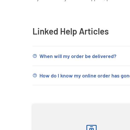
Linked Help Articles
When will my order be delivered?
How do I know my online order has go