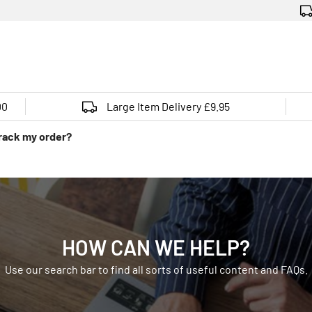
00
Large Item Delivery £9.95
track my order?
HOW CAN WE HELP?
Use our search bar to find all sorts of useful content and FAQs.