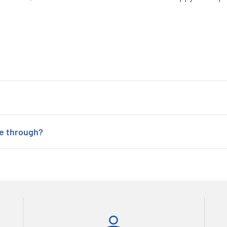
ne through?