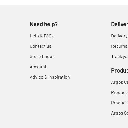
Need help?
Delive
Help & FAQs
Delivery
Contact us
Returns
Store finder
Track yo
Account
Produc
Advice & inspiration
Argos C
Product
Product 
Argos S