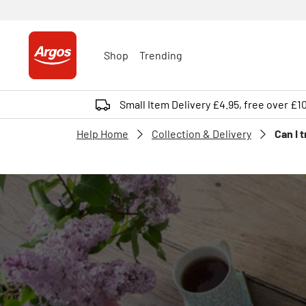
Shop
Trending
Small Item Delivery £4.95, free over £1
Help Home
Collection & Delivery
Can I 