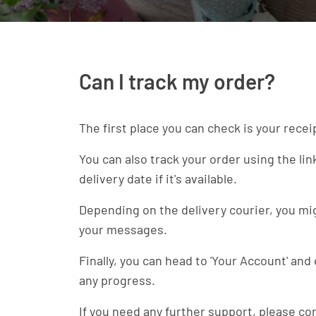
Can I track my order?
The first place you can check is your recei
You can also track your order using the li
delivery date if it's available.
Depending on the delivery courier, you migh
your messages.
Finally, you can head to 'Your Account' and
any progress.
If you need any further support, please co