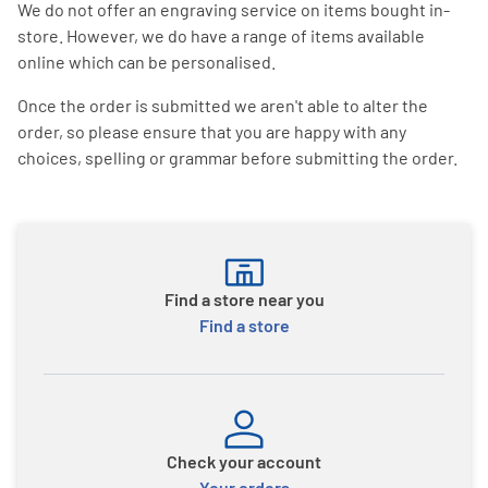
We do not offer an engraving service on items bought in-
store. However, we do have a range of items available
online which can be personalised.
Once the order is submitted we aren't able to alter the
order, so please ensure that you are happy with any
choices, spelling or grammar before submitting the order.
Find a store near you
Find a store
Check your account
Your orders