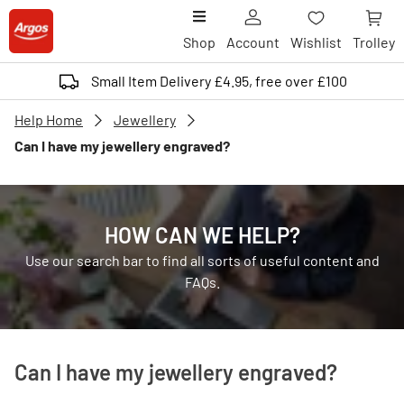
Shop
Account
Wishlist
Trolley
Small Item Delivery £4.95, free over £100
Help Home
Jewellery
Can I have my jewellery engraved?
HOW CAN WE HELP?
Use our search bar to find all sorts of useful content and
FAQs.
Can I have my jewellery engraved?