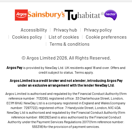
Accessibility
Privacy hub
Privacy policy
Cookies policy
List of cookies
Cookie preferences
Terms & conditions
© Argos Limited 2026. All Rights Reserved.
Argos Pay
is provided by NewDay Ltd. UK residents aged 18 and over. Offers and
credit subject to status. Terms apply.
Argos Limited is a credit broker and not a lender, introducing Argos Pay
under an exclusive arrangement with the lender NewDay Ltd.
Argos Limited is authorised and regulated by the Financial Conduct Authority (firm
reference number: 713206), registered office: 33 Charterhouse Street, London,
EC1M 6HA). NewDay Ltd is a company registered in England and Wales (company
number: 7297722), registered office: 7 Handyside Street, London, N1C 4DA.
NewDay Ltd is authorised and regulated by the Financial Conduct Authority (firm
reference number: 690292) and is also authorised by the Financial Conduct
Authority under the Payment Services Regulations 2017 (firm reference number:
555318) for the provision of payment services.