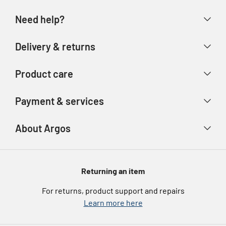
Need help?
Help & FAQs
Delivery & returns
Contact us
Delivery & collection
Product care
Store finder
Returns & refunds
Account
Argos Care
Payment & services
Track your order
Advice & inspiration
Product Support
Payment types
About Argos
Product recall
Gift cards
Argos Spares
About us
Voucher codes
Argos for Business
Returning an item
eGift Card Rewards
Careers
For returns, product support and repairs
Argos Pay
Learn more here
Press enquiries
Nectar at Argos
Modern Slavery Statement