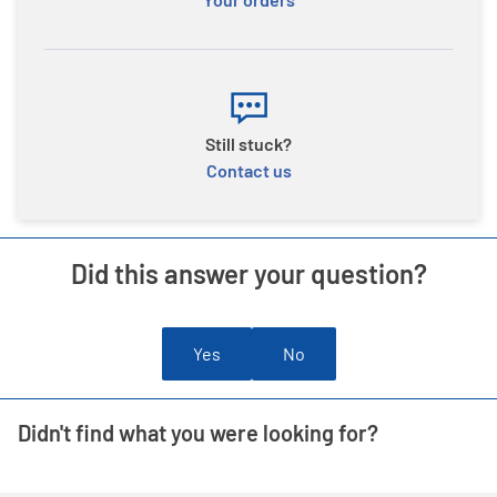
Still stuck?
Contact us
Did this answer your question?
Yes
No
Didn't find what you were looking for?