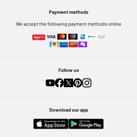
Pet Insurance
Payment methods
Furniture Recycling
We accept the following payment methods online
Follow us
Download our app