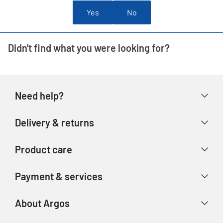
Yes
No
Didn't find what you were looking for?
Need help?
Help & FAQs
Delivery & returns
Contact us
Delivery & collection
Product care
Store finder
Returns & refunds
Account
Argos Care
Payment & services
Track your order
Advice & inspiration
Product Support
Payment types
About Argos
Product recall
Gift cards