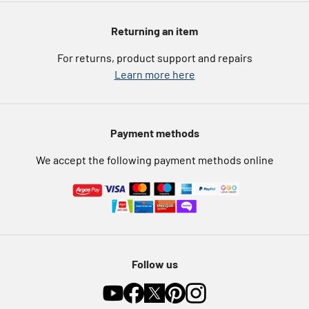
Argos Spares
About us
Voucher codes
Argos for Business
Returning an item
eGift Card Rewards
Careers
For returns, product support and repairs
Argos Pay
Learn more here
Press enquiries
Nectar at Argos
Modern Slavery Statement
Pet Insurance
Payment methods
Furniture Recycling
We accept the following payment methods online
Follow us