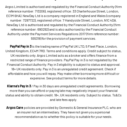
Argos Limited is authorised and regulated by the Financial Conduct Authority (firm
reference number: 713206), registered office: 33 Charterhouse Street, London,
EC1M 6HA). NewDay Ltd is a company registered in England and Wales (company
number: 7297722), registered office: 7 Handyside Street, London, N1C 4DA.
NewDay Ltd is authorised and regulated by the Financial Conduct Authority (firm
reference number: 690292) and is also authorised by the Financial Conduct
Authority under the Payment Services Regulations 2017 (firm reference number:
555318) for the provision of payment services.
PayPal Pay in 3
is the trading name of PayPal UK LTD, 5 Fleet Place, London,
United Kingdom, EC4M 7RD. Terms and conditions apply. Credit subject to status,
UK residents only. Argos Limited acts as a broker and offers finance from a
restricted range of finance providers. PayPal Pay in 3 is not regulated by the
Financial Conduct Authority. Pay in 3 eligibility is subject to status and approval.
18+ UK residents only. Pay in 3 is an unregulated credit agreement. Check if
affordable and how you will repay. May make other borrowing more difficult or
expensive. See product terms for more details.
Klarna's Pay in 3
/ Pay in 30 days are unregulated credit agreements. Borrowing
more than you can afford or paying late may negatively impact your financial
status and ability to obtain credit. 18+, UK residents only. Subject to status. Ts&Cs
and late fees apply.
Argos Care
policies are provided by Domestic & General Insurance PLC, who are
an insurer not an intermediary. They have not given you a personal
recommendation as to whether this policy is suitable for your needs.