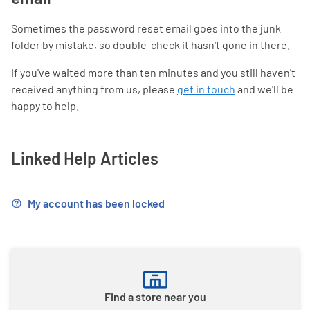
Sometimes the password reset email goes into the junk
folder by mistake, so double-check it hasn't gone in there.
If you've waited more than ten minutes and you still haven't
received anything from us, please
get in touch
and we'll be
happy to help.
Linked Help Articles
My account has been locked
Find a store near you