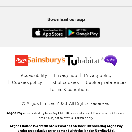
Download our app
Accessibility
Privacy hub
Privacy policy
Cookies policy
List of cookies
Cookie preferences
Terms & conditions
© Argos Limited 2026. All Rights Reserved.
Argos Pay
is provided by NewDay Ltd. UK residents aged 18 and over. Offers and
credit subject to status. Terms apply.
Argos Limited is a credit broker and not a lender, introducing Argos Pay
under an exclusive arrangement with the lender NewDay Ltd.