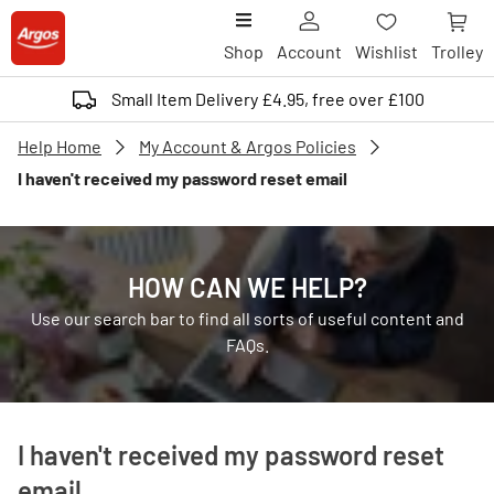
Shop
Account
Wishlist
Trolley
Small Item Delivery £4.95, free over £100
Help Home
My Account & Argos Policies
I haven't received my password reset email
HOW CAN WE HELP?
Use our search bar to find all sorts of useful content and
FAQs.
I haven't received my password reset
email