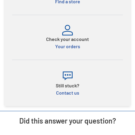
Find a store
Check your account
Your orders
Still stuck?
Contact us
Did this answer your question?