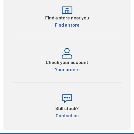
Find a store near you
Find a store
Check your account
Your orders
Still stuck?
Contact us