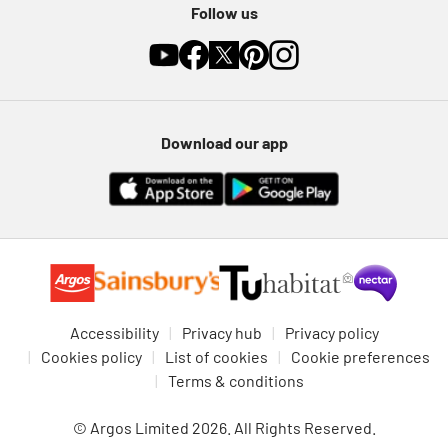
Follow us
Download our app
Accessibility
Privacy hub
Privacy policy
Cookies policy
List of cookies
Cookie preferences
Terms & conditions
© Argos Limited 2026. All Rights Reserved.