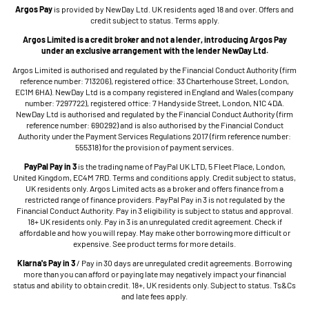
Argos Pay
is provided by NewDay Ltd. UK residents aged 18 and over. Offers and
credit subject to status. Terms apply.
Argos Limited is a credit broker and not a lender, introducing Argos Pay
under an exclusive arrangement with the lender NewDay Ltd.
Argos Limited is authorised and regulated by the Financial Conduct Authority (firm
reference number: 713206), registered office: 33 Charterhouse Street, London,
EC1M 6HA). NewDay Ltd is a company registered in England and Wales (company
number: 7297722), registered office: 7 Handyside Street, London, N1C 4DA.
NewDay Ltd is authorised and regulated by the Financial Conduct Authority (firm
reference number: 690292) and is also authorised by the Financial Conduct
Authority under the Payment Services Regulations 2017 (firm reference number:
555318) for the provision of payment services.
PayPal Pay in 3
is the trading name of PayPal UK LTD, 5 Fleet Place, London,
United Kingdom, EC4M 7RD. Terms and conditions apply. Credit subject to status,
UK residents only. Argos Limited acts as a broker and offers finance from a
restricted range of finance providers. PayPal Pay in 3 is not regulated by the
Financial Conduct Authority. Pay in 3 eligibility is subject to status and approval.
18+ UK residents only. Pay in 3 is an unregulated credit agreement. Check if
affordable and how you will repay. May make other borrowing more difficult or
expensive. See product terms for more details.
Klarna's Pay in 3
/ Pay in 30 days are unregulated credit agreements. Borrowing
more than you can afford or paying late may negatively impact your financial
status and ability to obtain credit. 18+, UK residents only. Subject to status. Ts&Cs
and late fees apply.