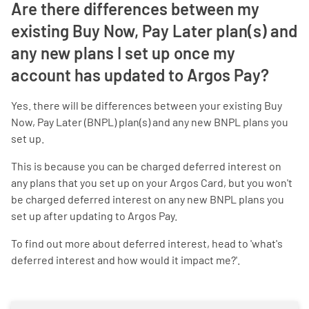
Are there differences between my
existing Buy Now, Pay Later plan(s) and
any new plans I set up once my
account has updated to Argos Pay?
Yes. there will be differences between your existing Buy
Now, Pay Later (BNPL) plan(s) and any new BNPL plans you
set up.
This is because you can be charged deferred interest on
any plans that you set up on your Argos Card, but you won't
be charged deferred interest on any new BNPL plans you
set up after updating to Argos Pay.
To find out more about deferred interest, head to 'what's
deferred interest and how would it impact me?'.