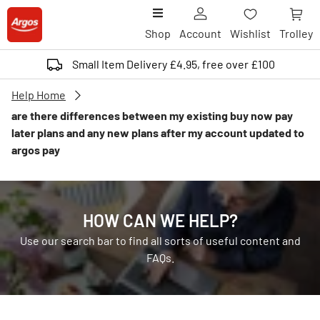
Shop
Account
Wishlist
Trolley
Small Item Delivery £4.95, free over £100
Help Home
are there differences between my existing buy now pay
later plans and any new plans after my account updated to
argos pay
HOW CAN WE HELP?
Use our search bar to find all sorts of useful content and
FAQs.