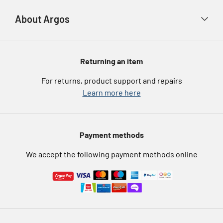
Advice & inspiration
Product Support
Payment types
About Argos
Product recall
Gift cards
Argos Spares
About us
Voucher codes
Argos for Business
Returning an item
eGift Card Rewards
Careers
For returns, product support and repairs
Argos Pay
Learn more here
Press enquiries
Nectar at Argos
Modern Slavery Statement
Pet Insurance
Payment methods
Furniture Recycling
We accept the following payment methods online