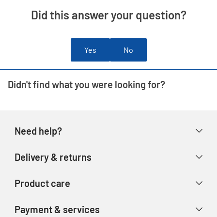
Did this answer your question?
Yes
No
Didn't find what you were looking for?
Need help?
Help & FAQs
Delivery & returns
Contact us
Delivery & collection
Product care
Store finder
Returns & refunds
Account
Argos Care
Payment & services
Track your order