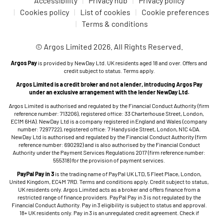
Accessibility
Privacy hub
Privacy policy
Cookies policy
List of cookies
Cookie preferences
Terms & conditions
© Argos Limited 2026. All Rights Reserved.
Argos Pay
is provided by NewDay Ltd. UK residents aged 18 and over. Offers and
credit subject to status. Terms apply.
Argos Limited is a credit broker and not a lender, introducing Argos Pay
under an exclusive arrangement with the lender NewDay Ltd.
Argos Limited is authorised and regulated by the Financial Conduct Authority (firm
reference number: 713206), registered office: 33 Charterhouse Street, London,
EC1M 6HA). NewDay Ltd is a company registered in England and Wales (company
number: 7297722), registered office: 7 Handyside Street, London, N1C 4DA.
NewDay Ltd is authorised and regulated by the Financial Conduct Authority (firm
reference number: 690292) and is also authorised by the Financial Conduct
Authority under the Payment Services Regulations 2017 (firm reference number:
555318) for the provision of payment services.
PayPal Pay in 3
is the trading name of PayPal UK LTD, 5 Fleet Place, London,
United Kingdom, EC4M 7RD. Terms and conditions apply. Credit subject to status,
UK residents only. Argos Limited acts as a broker and offers finance from a
restricted range of finance providers. PayPal Pay in 3 is not regulated by the
Financial Conduct Authority. Pay in 3 eligibility is subject to status and approval.
18+ UK residents only. Pay in 3 is an unregulated credit agreement. Check if