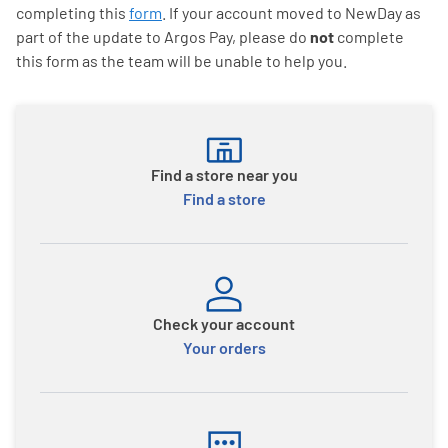
completing this
form
. If your account moved to NewDay as
part of the update to Argos Pay, please do
not
complete
this form as the team will be unable to help you.
Find a store near you
Find a store
Check your account
Your orders