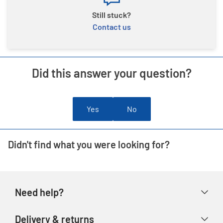
Still stuck?
Contact us
Did this answer your question?
Yes
No
Didn't find what you were looking for?
Need help?
Help & FAQs
Delivery & returns