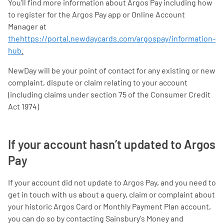
You'll find more information about Argos Pay including how
to register for the Argos Pay app or Online Account
Manager at
thehttps://portal.newdaycards.com/argospay/information-
hub
.
NewDay will be your point of contact for any existing or new
complaint, dispute or claim relating to your account
(including claims under section 75 of the Consumer Credit
Act 1974)
If your account hasn’t updated to Argos
Pay
If your account did not update to Argos Pay, and you need to
get in touch with us about a query, claim or complaint about
your historic Argos Card or Monthly Payment Plan account,
you can do so by contacting Sainsbury's Money and