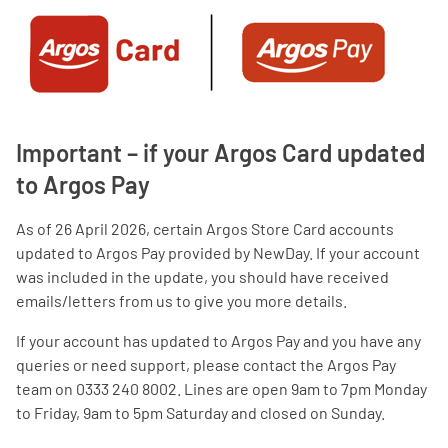
Important – if your Argos Card updated
to Argos Pay
As of 26 April 2026, certain Argos Store Card accounts
updated to Argos Pay provided by NewDay. If your account
was included in the update, you should have received
emails/letters from us to give you more details.
If your account has updated to Argos Pay and you have any
queries or need support, please contact the Argos Pay
team on 0333 240 8002. Lines are open 9am to 7pm Monday
to Friday, 9am to 5pm Saturday and closed on Sunday.