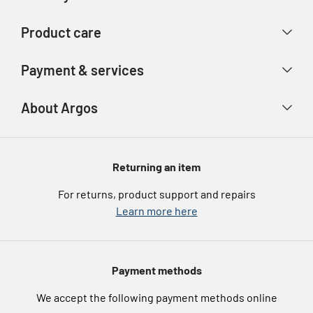
Contact us
Delivery & collection
Product care
Store finder
Returns & refunds
Account
Argos Care
Payment & services
Track your order
Advice & inspiration
Product Support
Payment types
About Argos
Product recall
Gift cards
Argos Spares
About us
Voucher codes
Argos for Business
Returning an item
eGift Card Rewards
Careers
For returns, product support and repairs
Argos Pay
Learn more here
Press enquiries
Nectar at Argos
Modern Slavery Statement
Pet Insurance
Payment methods
Furniture Recycling
We accept the following payment methods online