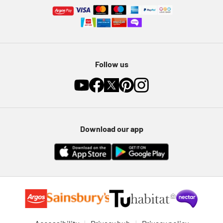
Follow us
Download our app