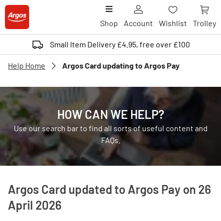
Shop
Account
Wishlist
Trolley
Small Item Delivery £4.95, free over £100
Help Home
Argos Card updating to Argos Pay
HOW CAN WE HELP?
Use our search bar to find all sorts of useful content and
FAQs.
Argos Card updated to Argos Pay on 26
April 2026