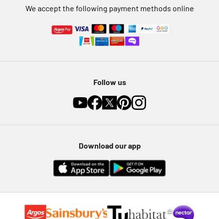
We accept the following payment methods online
Follow us
Download our app