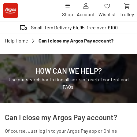
Shop
Account
Wishlist
Trolley
Small Item Delivery £4.95, free over £100
Help Home
Can I close my Argos Pay account?
HOW CAN WE HELP?
Use our search bar to find all sorts of useful content and
FAQs.
Can I close my Argos Pay account?
Of course. Just log in to your Argos Pay app or Online