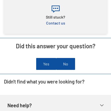
Still stuck?
Contact us
Did this answer your question?
Yes
No
Didn't find what you were looking for?
Need help?