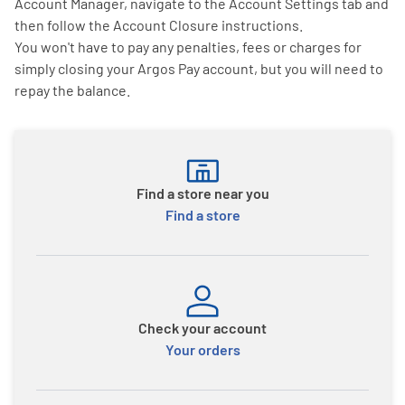
Account Manager, navigate to the Account Settings tab and
then follow the Account Closure instructions.
You won't have to pay any penalties, fees or charges for
simply closing your Argos Pay account, but you will need to
repay the balance.
Find a store near you
Find a store
Check your account
Your orders