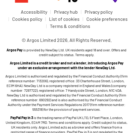
Accessibility
Privacy hub
Privacy policy
Cookies policy
List of cookies
Cookie preferences
Terms & conditions
© Argos Limited 2026. All Rights Reserved.
Argos Pay
is provided by NewDay Ltd. UK residents aged 18 and over. Offers and
credit subject to status. Terms apply.
Argos Limited is a credit broker and not a lender, introducing Argos Pay
under an exclusive arrangement with the lender NewDay Ltd.
Argos Limited is authorised and regulated by the Financial Conduct Authority (firm
reference number: 713206), registered office: 33 Charterhouse Street, London,
EC1M 6HA). NewDay Ltd is a company registered in England and Wales (company
number: 7297722), registered office: 7 Handyside Street, London, N1C 4DA.
NewDay Ltd is authorised and regulated by the Financial Conduct Authority (firm
reference number: 690292) and is also authorised by the Financial Conduct
Authority under the Payment Services Regulations 2017 (firm reference number:
555318) for the provision of payment services.
PayPal Pay in 3
is the trading name of PayPal UK LTD, 5 Fleet Place, London,
United Kingdom, EC4M 7RD. Terms and conditions apply. Credit subject to status,
UK residents only. Argos Limited acts as a broker and offers finance from a
restricted range of finance providers. PayPal Pay in 3 is not regulated by the