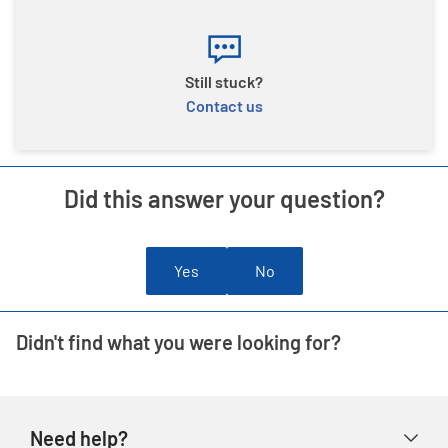
Still stuck?
Contact us
Did this answer your question?
Yes
No
Didn't find what you were looking for?
Need help?