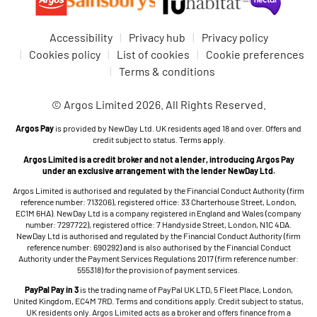
Accessibility
Privacy hub
Privacy policy
Cookies policy
List of cookies
Cookie preferences
Terms & conditions
© Argos Limited 2026. All Rights Reserved.
Argos Pay
is provided by NewDay Ltd. UK residents aged 18 and over. Offers and
credit subject to status. Terms apply.
Argos Limited is a credit broker and not a lender, introducing Argos Pay
under an exclusive arrangement with the lender NewDay Ltd.
Argos Limited is authorised and regulated by the Financial Conduct Authority (firm
reference number: 713206), registered office: 33 Charterhouse Street, London,
EC1M 6HA). NewDay Ltd is a company registered in England and Wales (company
number: 7297722), registered office: 7 Handyside Street, London, N1C 4DA.
NewDay Ltd is authorised and regulated by the Financial Conduct Authority (firm
reference number: 690292) and is also authorised by the Financial Conduct
Authority under the Payment Services Regulations 2017 (firm reference number:
555318) for the provision of payment services.
PayPal Pay in 3
is the trading name of PayPal UK LTD, 5 Fleet Place, London,
United Kingdom, EC4M 7RD. Terms and conditions apply. Credit subject to status,
UK residents only. Argos Limited acts as a broker and offers finance from a