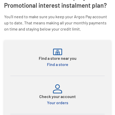
Promotional interest instalment plan?
You'll need to make sure you keep your Argos Pay account
up to date. That means making all your monthly payments
on time and staying below your credit limit.
Find a store near you
Find a store
Check your account
Your orders