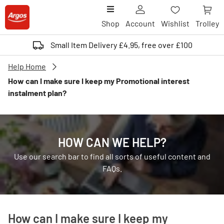
Shop
Account
Wishlist
Trolley
Small Item Delivery £4.95, free over £100
Help Home
How can I make sure I keep my Promotional interest
instalment plan?
HOW CAN WE HELP?
Use our search bar to find all sorts of useful content and
FAQs.
How can I make sure I keep my