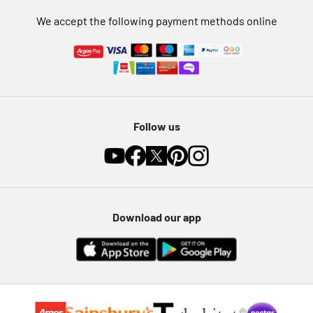
We accept the following payment methods online
Follow us
Download our app