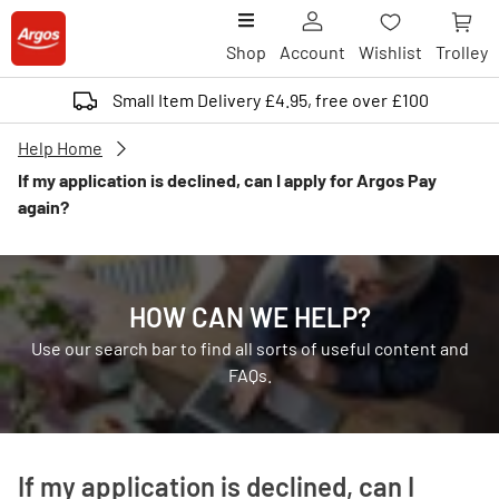
Shop
Account
Wishlist
Trolley
Small Item Delivery £4.95, free over £100
Help Home
If my application is declined, can I apply for Argos Pay
again?
HOW CAN WE HELP?
Use our search bar to find all sorts of useful content and
FAQs.
If my application is declined, can I