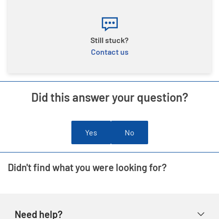
Still stuck?
Contact us
Did this answer your question?
Yes
No
Didn't find what you were looking for?
Need help?