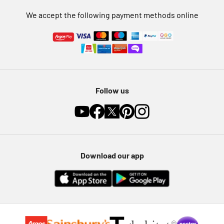
We accept the following payment methods online
Follow us
Download our app