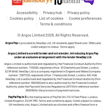
Accessibility
Privacy hub
Privacy policy
Cookies policy
List of cookies
Cookie preferences
Terms & conditions
© Argos Limited 2026. All Rights Reserved.
Argos Pay
is provided by NewDay Ltd. UK residents aged 18 and over. Offers and
credit subject to status. Terms apply.
Argos Limited is a credit broker and not a lender, introducing Argos Pay
under an exclusive arrangement with the lender NewDay Ltd.
Argos Limited is authorised and regulated by the Financial Conduct Authority (firm
reference number: 713206), registered office: 33 Charterhouse Street, London,
EC1M 6HA). NewDay Ltd is a company registered in England and Wales (company
number: 7297722), registered office: 7 Handyside Street, London, N1C 4DA.
NewDay Ltd is authorised and regulated by the Financial Conduct Authority (firm
reference number: 690292) and is also authorised by the Financial Conduct
Authority under the Payment Services Regulations 2017 (firm reference number:
555318) for the provision of payment services.
PayPal Pay in 3
is the trading name of PayPal UK LTD, 5 Fleet Place, London,
United Kingdom, EC4M 7RD. Terms and conditions apply. Credit subject to status,
UK residents only. Argos Limited acts as a broker and offers finance from a