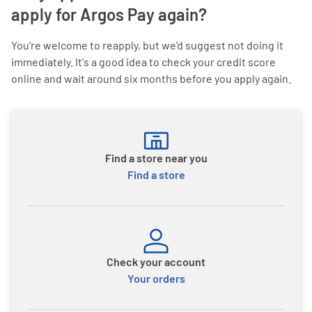
apply for Argos Pay again?
You're welcome to reapply, but we'd suggest not doing it
immediately. It's a good idea to check your credit score
online and wait around six months before you apply again.
Find a store near you
Find a store
Check your account
Your orders