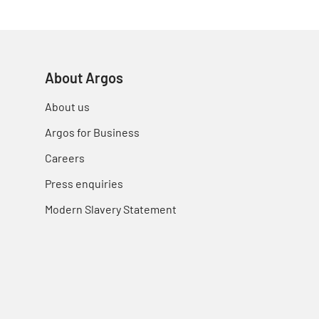
About Argos
About us
Argos for Business
Careers
Press enquiries
Modern Slavery Statement