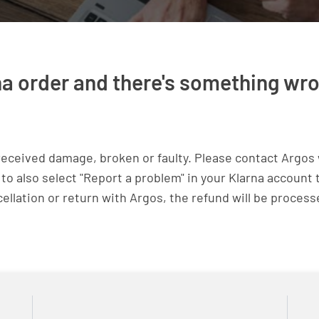
na order and there's something wrong
received damage, broken or faulty. Please contact Argos 
 to also select "Report a problem" in your Klarna account
cellation or return with Argos, the refund will be process