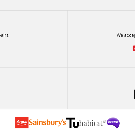
pairs
We accep