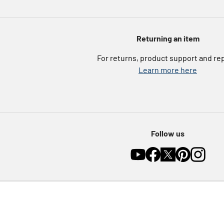
Returning an item
For returns, product support and re
Learn more here
Follow us