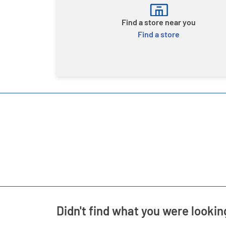
Find a store near you
Find a store
Didn't find what you were lookin