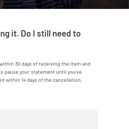
 it. Do I still need to
within 30 days of receiving the item and
 to pause your statement until you've
ed within 14 days of the cancellation,