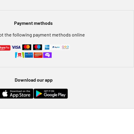
Payment methods
t the following payment methods online
Download our app