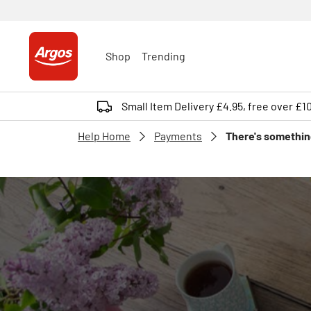
Shop
Trending
Small Item Delivery £4.95, free over £1
Help Home
Payments
There's something