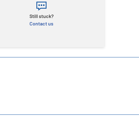
Still stuck?
Contact us