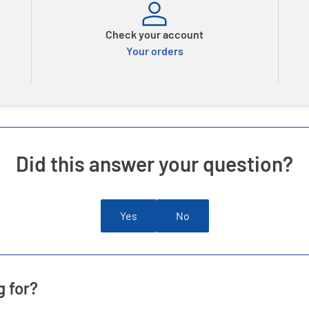
Check your account
Your orders
Did this answer your question?
Yes
No
g for?