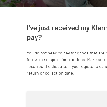
I've just received my Klar
pay?
You do not need to pay for goods that are 
follow the dispute instructions. Make sure
resolved the dispute. If you register a can
return or collection date.