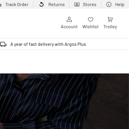
Track Order
Returns
Stores
Help
Account
Wishlist
Trolley
A year of fast delivery with Argos Plus