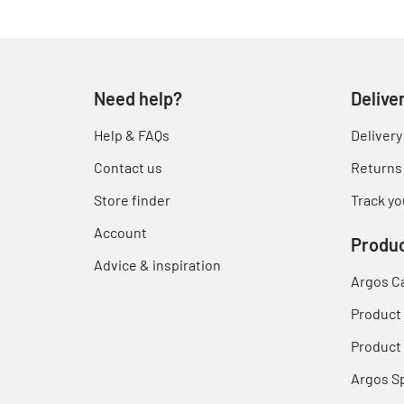
Need help?
Delive
Help & FAQs
Delivery
Contact us
Returns
Store finder
Track yo
Account
Produc
Advice & inspiration
Argos C
Product
Product 
Argos S