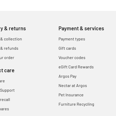
ry & returns
Payment & services
 & collection
Payment types
 & refunds
Gift cards
ur order
Voucher codes
eGift Card Rewards
t care
Argos Pay
are
Nectar at Argos
 Support
Pet Insurance
recall
Furniture Recycling
pares