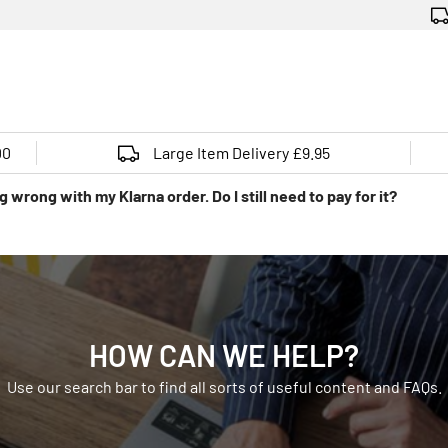
00
Large Item Delivery £9.95
 wrong with my Klarna order. Do I still need to pay for it?
HOW CAN WE HELP?
Use our search bar to find all sorts of useful content and FAQs.