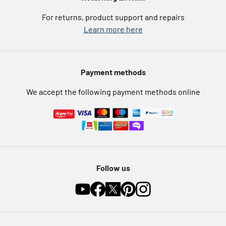
eGift Card Rewards
Careers
For returns, product support and repairs
Argos Pay
Learn more here
Press enquiries
Nectar at Argos
Modern Slavery Statement
Pet Insurance
Payment methods
Furniture Recycling
We accept the following payment methods online
Follow us