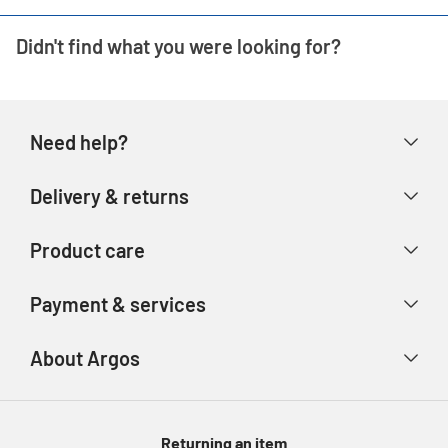
Didn't find what you were looking for?
Need help?
Help & FAQs
Delivery & returns
Contact us
Delivery & collection
Product care
Store finder
Returns & refunds
Account
Argos Care
Payment & services
Track your order
Advice & inspiration
Product Support
Payment types
About Argos
Product recall
Gift cards
Argos Spares
About us
Voucher codes
Argos for Business
Returning an item