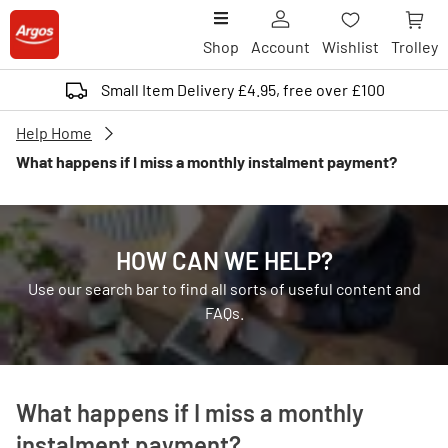
Shop
Account
Wishlist
Trolley
Small Item Delivery £4.95, free over £100
Help Home
What happens if I miss a monthly instalment payment?
HOW CAN WE HELP?
Use our search bar to find all sorts of useful content and
FAQs.
What happens if I miss a monthly
instalment payment?