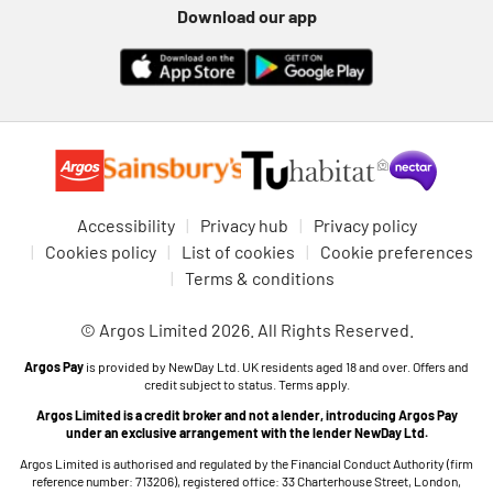
Download our app
Accessibility
Privacy hub
Privacy policy
Cookies policy
List of cookies
Cookie preferences
Terms & conditions
© Argos Limited 2026. All Rights Reserved.
Argos Pay
is provided by NewDay Ltd. UK residents aged 18 and over. Offers and
credit subject to status. Terms apply.
Argos Limited is a credit broker and not a lender, introducing Argos Pay
under an exclusive arrangement with the lender NewDay Ltd.
Argos Limited is authorised and regulated by the Financial Conduct Authority (firm
reference number: 713206), registered office: 33 Charterhouse Street, London,