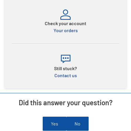
Check your account
Your orders
Still stuck?
Contact us
Did this answer your question?
Yes
No