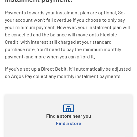
Payments towards your instalment plan are optional. So,
your account won't fall overdue if you choose to only pay
your minimum payment. However, your instalment plan will
be cancelled and the balance will move onto Flexible
Credit, with interest still charged at your standard
purchase rate. You'll need to pay the minimum monthly
payment, and more when you can afford it.
If you've set up a Direct Debit, it'll automatically be adjusted
so Argos Pay collect any monthly instalment payments.
Find a store near you
Find a store