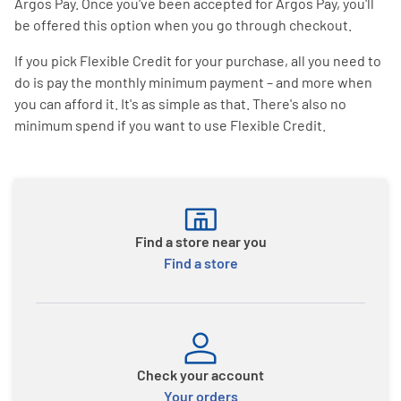
Argos Pay. Once you've been accepted for Argos Pay, you'll
be offered this option when you go through checkout.
If you pick Flexible Credit for your purchase, all you need to
do is pay the monthly minimum payment – and more when
you can afford it. It's as simple as that. There's also no
minimum spend if you want to use Flexible Credit.
Find a store near you
Find a store
Check your account
Your orders