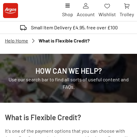
Shop
Account
Wishlist
Trolley
Small Item Delivery £4.95, free over £100
Help Home
What is Flexible Credit?
HOW CAN WE HELP?
Use our search bar to find all sorts of useful content and
FAQs.
What is Flexible Credit?
It's one of the payment options that you can choose with