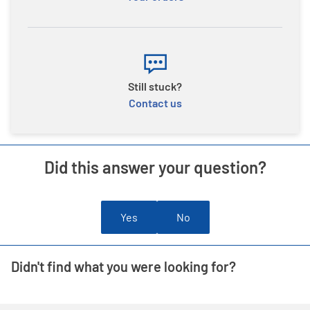
Still stuck?
Contact us
Did this answer your question?
Yes
No
Didn't find what you were looking for?