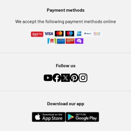
Pet Insurance
Payment methods
Furniture Recycling
We accept the following payment methods online
Follow us
Download our app