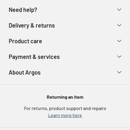
Need help?
Help & FAQs
Delivery & returns
Contact us
Delivery & collection
Product care
Store finder
Returns & refunds
Account
Argos Care
Payment & services
Track your order
Advice & inspiration
Product Support
Payment types
About Argos
Product recall
Gift cards
Argos Spares
About us
Voucher codes
Argos for Business
Returning an item
eGift Card Rewards
Careers
For returns, product support and repairs
Argos Pay
Learn more here
Press enquiries
Nectar at Argos
Modern Slavery Statement