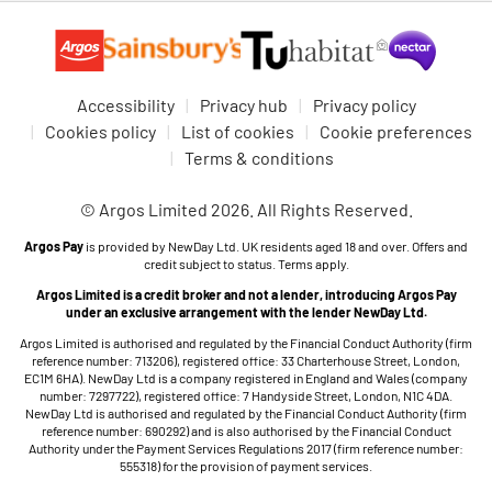
Accessibility
Privacy hub
Privacy policy
Cookies policy
List of cookies
Cookie preferences
Terms & conditions
© Argos Limited 2026. All Rights Reserved.
Argos Pay
is provided by NewDay Ltd. UK residents aged 18 and over. Offers and
credit subject to status. Terms apply.
Argos Limited is a credit broker and not a lender, introducing Argos Pay
under an exclusive arrangement with the lender NewDay Ltd.
Argos Limited is authorised and regulated by the Financial Conduct Authority (firm
reference number: 713206), registered office: 33 Charterhouse Street, London,
EC1M 6HA). NewDay Ltd is a company registered in England and Wales (company
number: 7297722), registered office: 7 Handyside Street, London, N1C 4DA.
NewDay Ltd is authorised and regulated by the Financial Conduct Authority (firm
reference number: 690292) and is also authorised by the Financial Conduct
Authority under the Payment Services Regulations 2017 (firm reference number:
555318) for the provision of payment services.