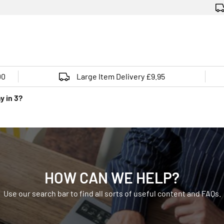
00
Large Item Delivery £9.95
y in 3?
HOW CAN WE HELP?
Use our search bar to find all sorts of useful content and FAQs.