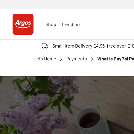
Shop
Trending
Small Item Delivery £4.95, free over £1
Help Home
Payments
What is PayPal Pa