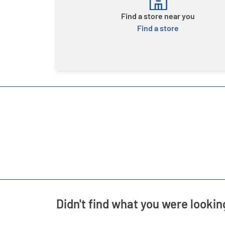
Find a store near you
Find a store
Didn't find what you were lookin