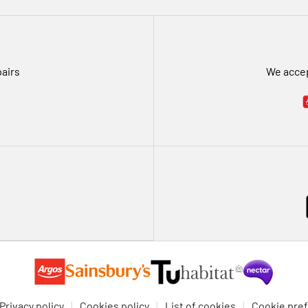
pairs
We accep
Privacy policy
Cookies policy
List of cookies
Cookie pre