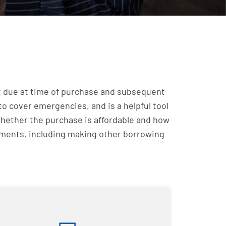
irst due at time of purchase and subsequent
to cover emergencies, and is a helpful tool
whether the purchase is affordable and how
ayments, including making other borrowing