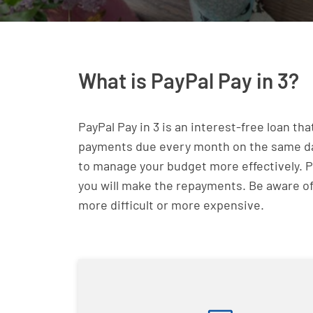
What is PayPal Pay in 3?
PayPal Pay in 3 is an interest-free loan th
payments due every month on the same date.
to manage your budget more effectively. Pa
you will make the repayments. Be aware of
more difficult or more expensive.