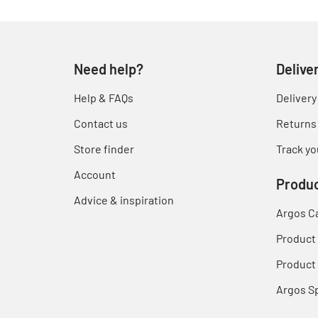
Need help?
Delive
Help & FAQs
Delivery
Contact us
Returns
Store finder
Track yo
Account
Produc
Advice & inspiration
Argos C
Product
Product 
Argos S