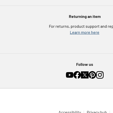
Returning an item
For returns, product support and re
Learn more here
Follow us
Accessibility
Privacy hub