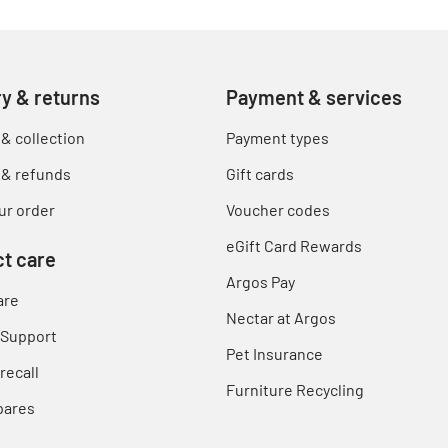
ry & returns
Payment & services
 & collection
Payment types
 & refunds
Gift cards
ur order
Voucher codes
eGift Card Rewards
t care
Argos Pay
are
Nectar at Argos
 Support
Pet Insurance
recall
Furniture Recycling
pares