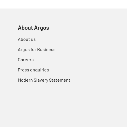
About Argos
About us
Argos for Business
Careers
Press enquiries
Modern Slavery Statement