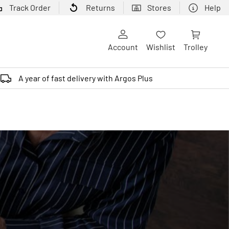
Track Order
Returns
Stores
Help
Account
Wishlist
Trolley
A year of fast delivery with Argos Plus