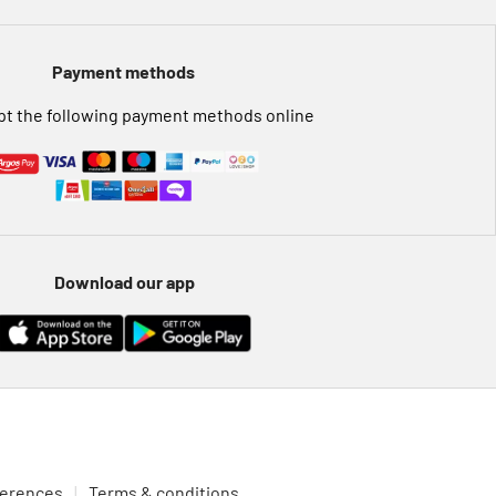
Payment methods
t the following payment methods online
Download our app
ferences
Terms & conditions