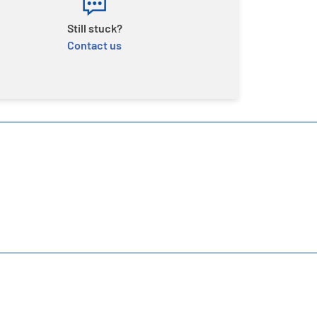
Still stuck?
Contact us