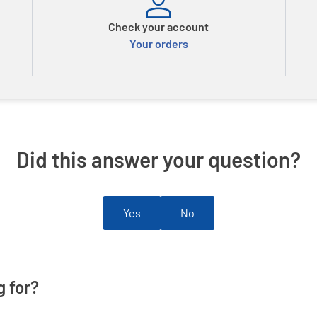
Check your account
Your orders
Did this answer your question?
Yes
No
g for?