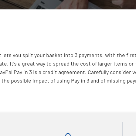
at lets you split your basket into 3 payments, with the f
 It's a great way to spread the cost of larger items or 
yPal Pay in 3 is a credit agreement. Carefully consider 
 the possible impact of using Pay in 3 and of missing p