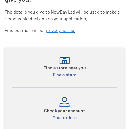
The details you give to NewDay Ltd will be used to make a
responsible decision on your application.
Find out more in our
privacy notice
.
Find a store near you
Find a store
Check your account
Your orders