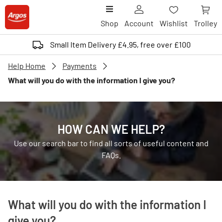
Shop
Account
Wishlist
Trolley
Small Item Delivery £4.95, free over £100
Help Home
Payments
What will you do with the information I give you?
HOW CAN WE HELP?
Use our search bar to find all sorts of useful content and
FAQs.
What will you do with the information I
give you?