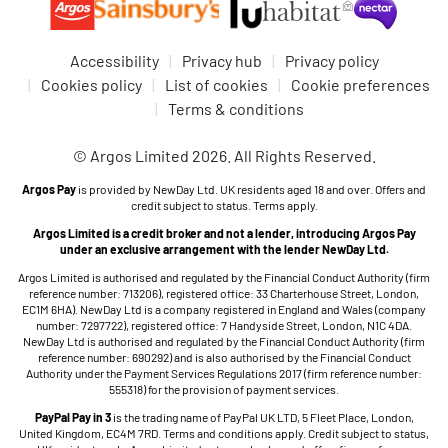
Accessibility
Privacy hub
Privacy policy
Cookies policy
List of cookies
Cookie preferences
Terms & conditions
© Argos Limited 2026. All Rights Reserved.
Argos Pay
is provided by NewDay Ltd. UK residents aged 18 and over. Offers and
credit subject to status. Terms apply.
Argos Limited is a credit broker and not a lender, introducing Argos Pay
under an exclusive arrangement with the lender NewDay Ltd.
Argos Limited is authorised and regulated by the Financial Conduct Authority (firm
reference number: 713206), registered office: 33 Charterhouse Street, London,
EC1M 6HA). NewDay Ltd is a company registered in England and Wales (company
number: 7297722), registered office: 7 Handyside Street, London, N1C 4DA.
NewDay Ltd is authorised and regulated by the Financial Conduct Authority (firm
reference number: 690292) and is also authorised by the Financial Conduct
Authority under the Payment Services Regulations 2017 (firm reference number:
555318) for the provision of payment services.
PayPal Pay in 3
is the trading name of PayPal UK LTD, 5 Fleet Place, London,
United Kingdom, EC4M 7RD. Terms and conditions apply. Credit subject to status,