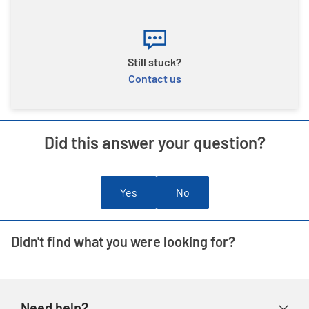
Still stuck?
Contact us
Did this answer your question?
Yes
No
Didn't find what you were looking for?
Need help?