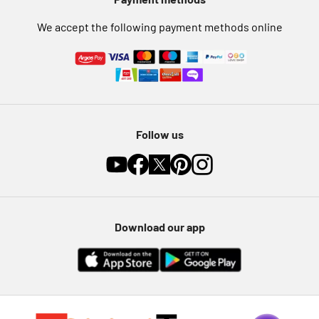
Furniture Recycling
We accept the following payment methods online
Follow us
Download our app