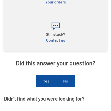
Your orders
Still stuck?
Contact us
Did this answer your question?
Yes
No
Didn't find what you were looking for?