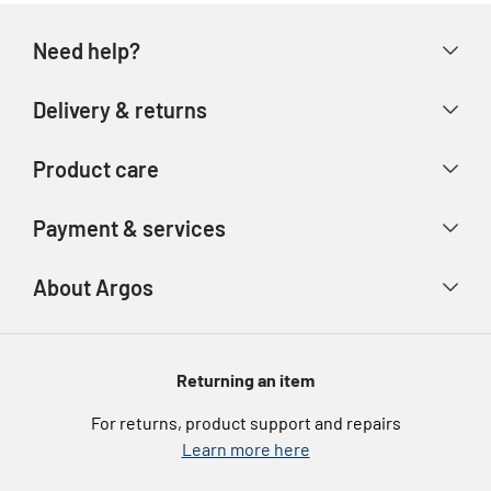
Need help?
Help & FAQs
Delivery & returns
Contact us
Delivery & collection
Product care
Store finder
Returns & refunds
Account
Argos Care
Payment & services
Track your order
Advice & inspiration
Product Support
Payment types
About Argos
Product recall
Gift cards
Argos Spares
About us
Voucher codes
Argos for Business
Returning an item
eGift Card Rewards
Careers
For returns, product support and repairs
Argos Pay
Learn more here
Press enquiries
Nectar at Argos
Modern Slavery Statement