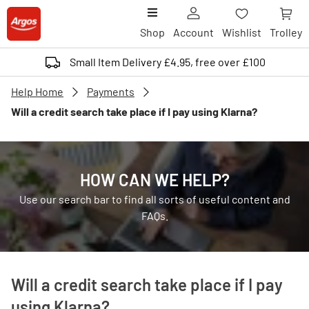
Shop
Account
Wishlist
Trolley
Small Item Delivery £4.95, free over £100
Help Home
Payments
Will a credit search take place if I pay using Klarna?
HOW CAN WE HELP?
Use our search bar to find all sorts of useful content and
FAQs.
Will a credit search take place if I pay
using Klarna?