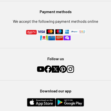
Pet Insurance
Payment methods
Furniture Recycling
We accept the following payment methods online
Follow us
Download our app