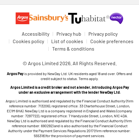
Accessibility
Privacy hub
Privacy policy
Cookies policy
List of cookies
Cookie preferences
Terms & conditions
© Argos Limited 2026. All Rights Reserved.
Argos Pay
is provided by NewDay Ltd. UK residents aged 18 and over. Offers and
credit subject to status. Terms apply.
Argos Limited is a credit broker and not a lender, introducing Argos Pay
under an exclusive arrangement with the lender NewDay Ltd.
Argos Limited is authorised and regulated by the Financial Conduct Authority (firm
reference number: 713206), registered office: 33 Charterhouse Street, London,
EC1M 6HA). NewDay Ltd is a company registered in England and Wales (company
number: 7297722), registered office: 7 Handyside Street, London, N1C 4DA.
NewDay Ltd is authorised and regulated by the Financial Conduct Authority (firm
reference number: 690292) and is also authorised by the Financial Conduct
Authority under the Payment Services Regulations 2017 (firm reference number:
555318) for the provision of payment services.