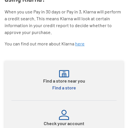
When you use Pay in 30 days or Pay in 3, Klarna will perform
a credit search. This means Klarna will look at certain
information in your credit report to decide whether to
approve your purchase.
You can find out more about Klarna
here
Find a store near you
Find a store
Check your account