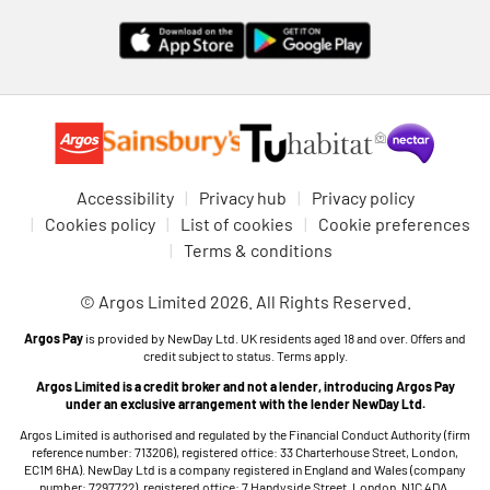
Accessibility
Privacy hub
Privacy policy
Cookies policy
List of cookies
Cookie preferences
Terms & conditions
© Argos Limited 2026. All Rights Reserved.
Argos Pay
is provided by NewDay Ltd. UK residents aged 18 and over. Offers and
credit subject to status. Terms apply.
Argos Limited is a credit broker and not a lender, introducing Argos Pay
under an exclusive arrangement with the lender NewDay Ltd.
Argos Limited is authorised and regulated by the Financial Conduct Authority (firm
reference number: 713206), registered office: 33 Charterhouse Street, London,
EC1M 6HA). NewDay Ltd is a company registered in England and Wales (company
number: 7297722), registered office: 7 Handyside Street, London, N1C 4DA.