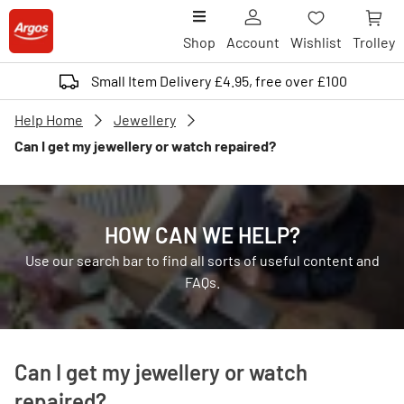
Shop
Account
Wishlist
Trolley
Small Item Delivery £4.95, free over £100
Help Home
Jewellery
Can I get my jewellery or watch repaired?
HOW CAN WE HELP?
Use our search bar to find all sorts of useful content and
FAQs.
Can I get my jewellery or watch
repaired?