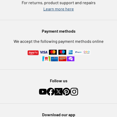
For returns, product support and repairs
Argos Pay
Learn more here
Press enquiries
Nectar at Argos
Modern Slavery Statement
Pet Insurance
Payment methods
Furniture Recycling
We accept the following payment methods online
Follow us
Download our app