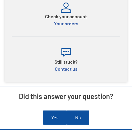
Check your account
Your orders
Still stuck?
Contact us
Did this answer your question?
Yes
No