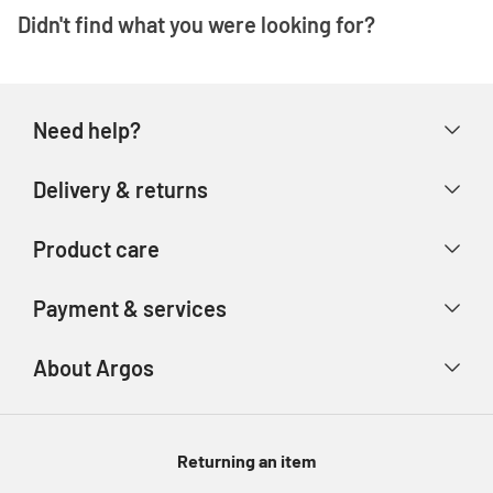
Didn't find what you were looking for?
Need help?
Help & FAQs
Delivery & returns
Contact us
Delivery & collection
Product care
Store finder
Returns & refunds
Account
Argos Care
Payment & services
Track your order
Advice & inspiration
Product Support
Payment types
About Argos
Product recall
Gift cards
Argos Spares
About us
Voucher codes
Argos for Business
Returning an item
eGift Card Rewards
Careers