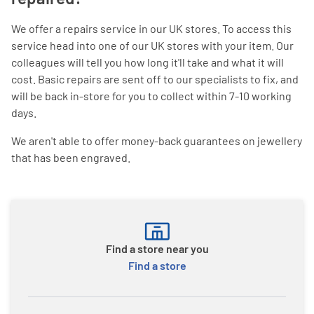
We offer a repairs service in our UK stores. To access this
service head into one of our UK stores with your item. Our
colleagues will tell you how long it'll take and what it will
cost. Basic repairs are sent off to our specialists to fix, and
will be back in-store for you to collect within 7-10 working
days.
We aren't able to offer money-back guarantees on jewellery
that has been engraved.
Find a store near you
Find a store