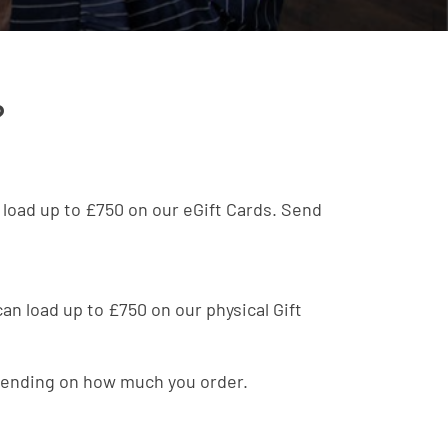
?
n load up to £750 on our eGift Cards. Send
 can load up to £750 on our physical Gift
depending on how much you order.