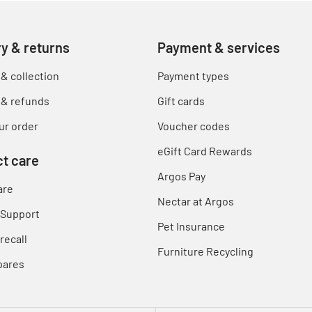
ry & returns
Payment & services
 & collection
Payment types
 & refunds
Gift cards
ur order
Voucher codes
eGift Card Rewards
t care
Argos Pay
are
Nectar at Argos
 Support
Pet Insurance
recall
Furniture Recycling
pares