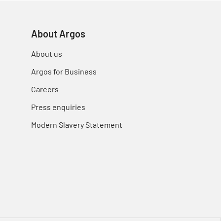
About Argos
About us
Argos for Business
Careers
Press enquiries
Modern Slavery Statement