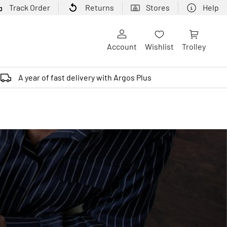
Track Order
Returns
Stores
Help
Account
Wishlist
Trolley
A year of fast delivery with Argos Plus