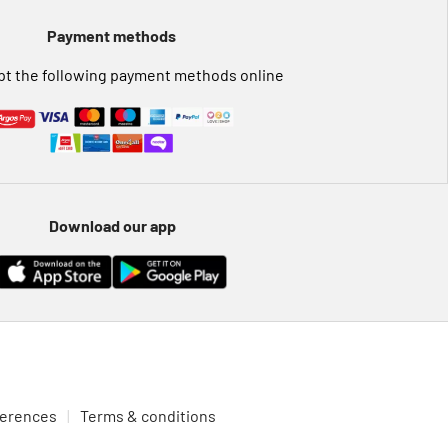
Payment methods
t the following payment methods online
Download our app
ferences
Terms & conditions