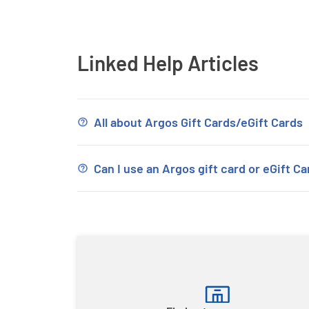
Linked Help Articles
All about Argos Gift Cards/eGift Cards
Can I use an Argos gift card or eGift Ca