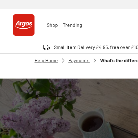
Shop
Trending
Small Item Delivery £4.95, free over £1
Help Home
Payments
What’s the differ