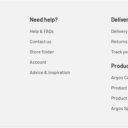
Need help?
Delive
Help & FAQs
Delivery
Contact us
Returns
Store finder
Track yo
Account
Produc
Advice & inspiration
Argos C
Product
Product 
Argos S