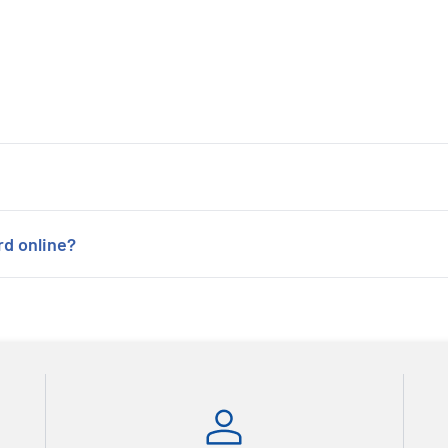
rd online?