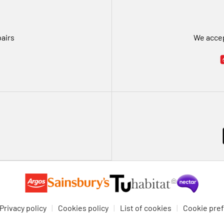
pairs
We accep
Privacy policy
Cookies policy
List of cookies
Cookie pre