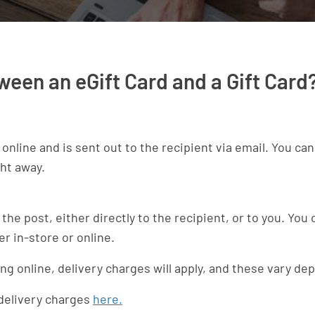
ween an eGift Card and a Gift Card
t online and is sent out to the recipient via email. You ca
ght away.
 the post, either directly to the recipient, or to you. You
er in-store or online.
uying online, delivery charges will apply, and these vary 
 delivery charges
here.