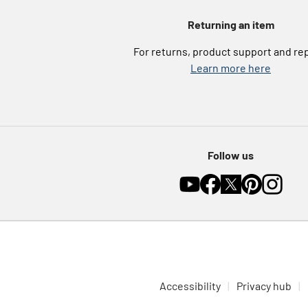
Returning an item
For returns, product support and re
Learn more here
Follow us
Accessibility
Privacy hub