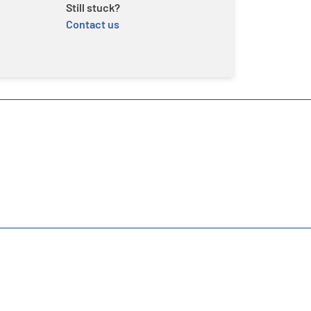
Still stuck?
Contact us