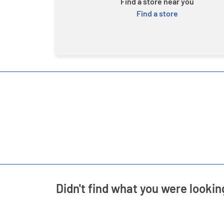
Find a store near you
Find a store
Didn't find what you were lookin