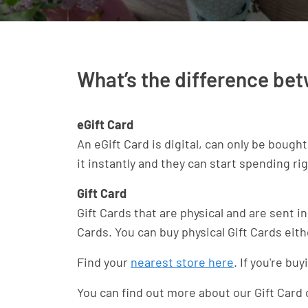
What’s the difference bet
eGift Card
An eGift Card is digital, can only be bough
it instantly and they can start spending ri
Gift Card
Gift Cards that are physical and are sent in
Cards. You can buy physical Gift Cards eith
Find your
nearest store here
. If you're b
You can find out more about our Gift Card