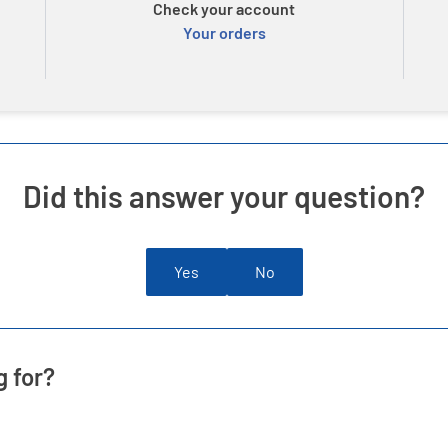
Check your account
Your orders
Did this answer your question?
Yes
No
g for?