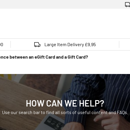
00
Large Item Delivery £9.95
ence between an eGift Card and a Gift Card?
HOW CAN WE HELP?
Use our search bar to find all sorts of useful content and FAQs.