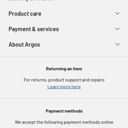
Contact us
Delivery & collection
Product care
Store finder
Returns & refunds
Account
Argos Care
Payment & services
Track your order
Advice & inspiration
Product Support
Payment types
About Argos
Product recall
Gift cards
Argos Spares
About us
Voucher codes
Argos for Business
Returning an item
eGift Card Rewards
Careers
For returns, product support and repairs
Argos Pay
Learn more here
Press enquiries
Nectar at Argos
Modern Slavery Statement
Pet Insurance
Payment methods
Furniture Recycling
We accept the following payment methods online