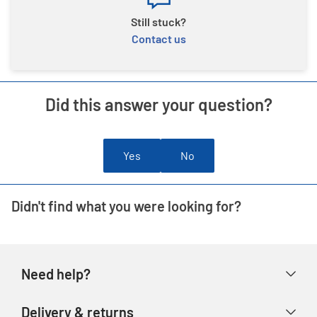
Still stuck?
Contact us
Did this answer your question?
Yes
No
Didn't find what you were looking for?
Need help?
Help & FAQs
Delivery & returns