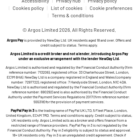
Accessibility
Privacy hub
Privacy policy
Cookies policy
List of cookies
Cookie preferences
Terms & conditions
© Argos Limited 2026. All Rights Reserved.
Argos Pay
is provided by NewDay Ltd. UK residents aged 18 and over. Offers and
credit subject to status. Terms apply.
Argos Limited is a credit broker and not a lender, introducing Argos Pay
under an exclusive arrangement with the lender NewDay Ltd.
Argos Limited is authorised and regulated by the Financial Conduct Authority (firm
reference number: 713206), registered office: 33 Charterhouse Street, London,
EC1M 6HA). NewDay Ltd is a company registered in England and Wales (company
number: 7297722), registered office: 7 Handyside Street, London, N1C 4DA.
NewDay Ltd is authorised and regulated by the Financial Conduct Authority (firm
reference number: 690292) and is also authorised by the Financial Conduct
Authority under the Payment Services Regulations 2017 (firm reference number:
555318) for the provision of payment services.
PayPal Pay in 3
is the trading name of PayPal UK LTD, 5 Fleet Place, London,
United Kingdom, EC4M 7RD. Terms and conditions apply. Credit subject to status,
UK residents only. Argos Limited acts as a broker and offers finance from a
restricted range of finance providers. PayPal Pay in 3 is not regulated by the
Financial Conduct Authority. Pay in 3 eligibility is subject to status and approval.
18+ UK residents only. Pay in 3 is an unregulated credit agreement. Check if