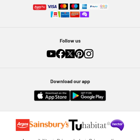
Follow us
Download our app