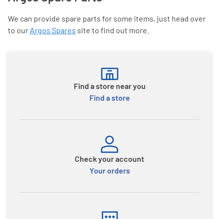
We can provide spare parts for some items, just head over
to our
Argos Spares
site to find out more.
Find a store near you
Find a store
Check your account
Your orders