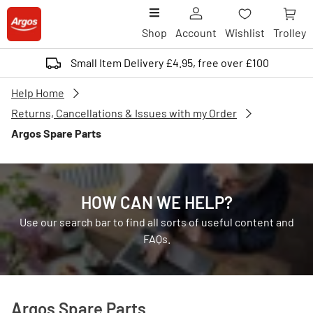
Shop
Account
Wishlist
Trolley
Small Item Delivery £4.95, free over £100
Help Home
Returns, Cancellations & Issues with my Order
Argos Spare Parts
HOW CAN WE HELP?
Use our search bar to find all sorts of useful content and
FAQs.
Argos Spare Parts