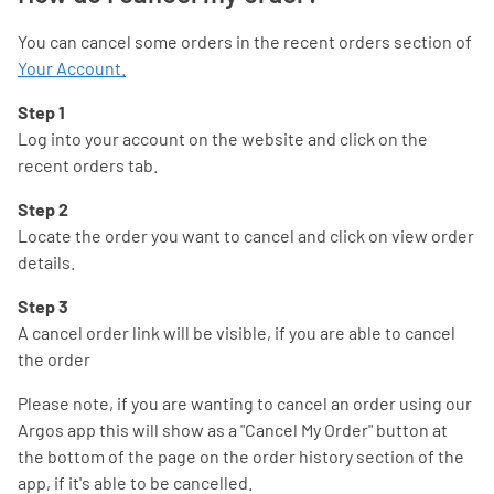
You can cancel some orders in the recent orders section of
Your Account.
Step 1
Log into your account on the website and click on the
recent orders tab.
Step 2
Locate the order you want to cancel and click on view order
details.
Step 3
A cancel order link will be visible, if you are able to cancel
the order
Please note, if you are wanting to cancel an order using our
Argos app this will show as a "Cancel My Order" button at
the bottom of the page on the order history section of the
app, if it's able to be cancelled.