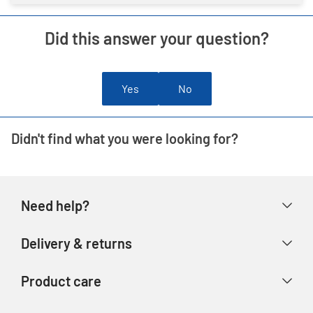
Did this answer your question?
Yes
No
Didn't find what you were looking for?
Need help?
Help & FAQs
Delivery & returns
Contact us
Delivery & collection
Product care
Store finder
Returns & refunds
Account
Argos Care