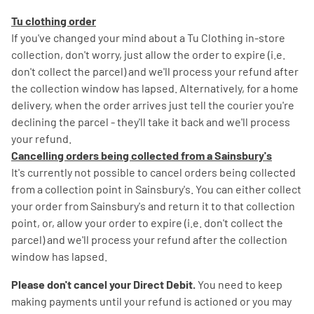
Tu clothing order
If you've changed your mind about a Tu Clothing in-store
collection, don't worry, just allow the order to expire (i.e.
don't collect the parcel) and we'll process your refund after
the collection window has lapsed. Alternatively, for a home
delivery, when the order arrives just tell the courier you're
declining the parcel - they'll take it back and we'll process
your refund.
Cancelling orders being collected from a Sainsbury's
It's currently not possible to cancel orders being collected
from a collection point in Sainsbury's. You can either collect
your order from Sainsbury's and return it to that collection
point, or, allow your order to expire (i.e. don't collect the
parcel) and we'll process your refund after the collection
window has lapsed.
Please don't cancel your Direct Debit.
You need to keep
making payments until your refund is actioned or you may