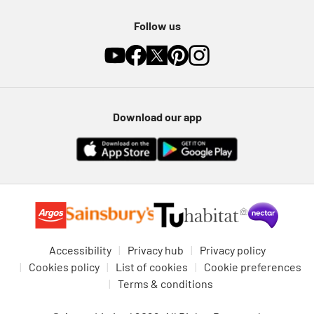
Follow us
Download our app
Accessibility
Privacy hub
Privacy policy
Cookies policy
List of cookies
Cookie preferences
Terms & conditions