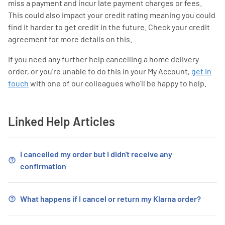
miss a payment and incur late payment charges or fees.
This could also impact your credit rating meaning you could
find it harder to get credit in the future. Check your credit
agreement for more details on this.
If you need any further help cancelling a home delivery
order, or you're unable to do this in your My Account,
get in
touch
with one of our colleagues who'll be happy to help.
Linked Help Articles
I cancelled my order but I didn't receive any
confirmation
What happens if I cancel or return my Klarna order?