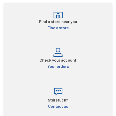
Find a store near you
Find a store
Check your account
Your orders
Still stuck?
Contact us