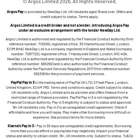
© Argos Limited 2026. All Rights Reserved.
Argos Pay
is provided by NewDay Ltd. UK residents aged 18 and over. Offers and
credit subject to status. Terms apply.
Argos Limited is a credit broker and not a lender, introducing Argos Pay
under an exclusive arrangement with the lender NewDay Ltd.
Argos Limited is authorised and regulated by the Financial Conduct Authority (firm
reference number: 713206), registered office: 33 Charterhouse Street, London,
EC1M 6HA). NewDay Ltd is a company registered in England and Wales (company
number: 7297722), registered office: 7 Handyside Street, London, N1C 4DA.
NewDay Ltd is authorised and regulated by the Financial Conduct Authority (firm
reference number: 690292) and is also authorised by the Financial Conduct
Authority under the Payment Services Regulations 2017 (firm reference number:
555318) for the provision of payment services.
PayPal Pay in 3
is the trading name of PayPal UK LTD, 5 Fleet Place, London,
United Kingdom, EC4M 7RD. Terms and conditions apply. Credit subject to status,
UK residents only. Argos Limited acts as a broker and offers finance from a
restricted range of finance providers. PayPal Pay in 3 is not regulated by the
Financial Conduct Authority. Pay in 3 eligibility is subject to status and approval.
18+ UK residents only. Pay in 3 is an unregulated credit agreement. Check if
affordable and how you will repay. May make other borrowing more difficult or
expensive. See product terms for more details.
Klarna's Pay in 3
/ Pay in 30 days are unregulated credit agreements. Borrowing
more than you can afford or paying late may negatively impact your financial
status and ability to obtain credit. 18+, UK residents only. Subject to status. Ts&Cs