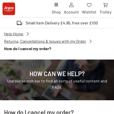
Shop
Account
Wishlist
Trolley
Small Item Delivery £4.95, free over £100
Help Home
Returns, Cancellations & Issues with my Order
How do I cancel my order?
HOW CAN WE HELP?
Use our search bar to find all sorts of useful content and
FAQs.
How do I cancel my order?