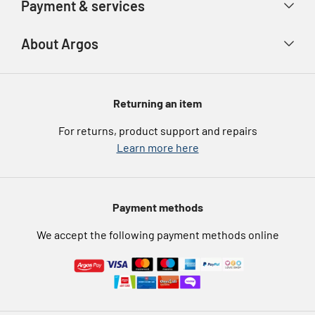
Payment & services
Track your order
Advice & inspiration
Product Support
Payment types
About Argos
Product recall
Gift cards
Argos Spares
About us
Voucher codes
Argos for Business
Returning an item
eGift Card Rewards
Careers
For returns, product support and repairs
Argos Pay
Learn more here
Press enquiries
Nectar at Argos
Modern Slavery Statement
Pet Insurance
Payment methods
Furniture Recycling
We accept the following payment methods online