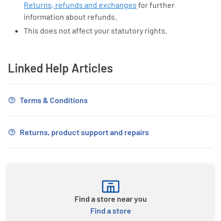
Returns, refunds and exchanges
for further
information about refunds.
This does not affect your statutory rights.
Linked Help Articles
Terms & Conditions
Returns, product support and repairs
Find a store near you
Find a store