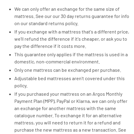
We can only offer an exchange for the same size of
mattress. See our our 30 day returns guarantee for info
on our standard returns policy.
If you exchange with a mattress that's a different price,
we'll refund the difference if it's cheaper, or ask you to
pay the difference if it costs more.
This guarantee only applies if the mattress is used in a
domestic, non-commercial environment.
Only one mattress can be exchanged per purchase.
Adjustable bed mattresses aren't covered under this
policy.
If you purchased your mattress on an Argos Monthly
Payment Plan (MPP), PayPal or Klarna, we can only offer
an exchange for another mattress with the same
catalogue number. To exchange it for an alternative
mattress, you will need to return it for a refund and
purchase the new mattress as a new transaction. See