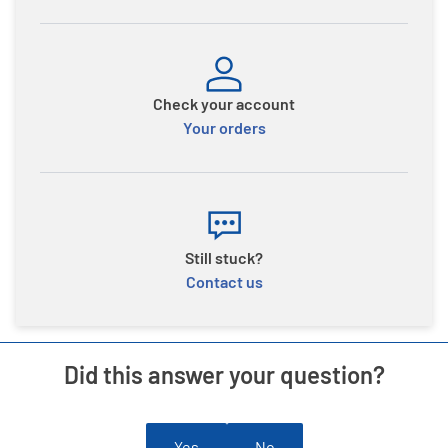
Check your account
Your orders
Still stuck?
Contact us
Did this answer your question?
Yes
No