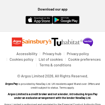
Download our app
Accessibility
Privacy hub
Privacy policy
Cookies policy
List of cookies
Cookie preferences
Terms & conditions
© Argos Limited 2026. All Rights Reserved.
Argos Pay
is provided by NewDay Ltd. UK residents aged 18 and over. Offers and
credit subject to status. Terms apply.
Argos Limited is a credit broker and not a lender, introducing Argos Pay
under an exclusive arrangement with the lender NewDay Ltd.
Argos Limited is authorised and regulated by the Financial Conduct Authority (firm