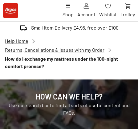
Shop
Account
Wishlist
Trolley
Small Item Delivery £4.95, free over £100
Help Home
Returns, Cancellations & Issues with my Order
How do I exchange my mattress under the 100-night
comfort promise?
HOW CAN WE HELP?
Use our search bar to find all sorts of useful content and
FAQs.