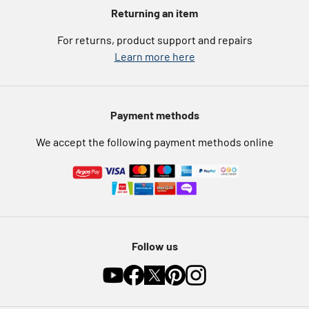
Argos for Business
Returning an item
eGift Card Rewards
Careers
For returns, product support and repairs
Argos Pay
Learn more here
Press enquiries
Nectar at Argos
Modern Slavery Statement
Pet Insurance
Payment methods
Furniture Recycling
We accept the following payment methods online
Follow us