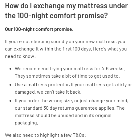
How do I exchange my mattress under
the 100-night comfort promise?
Our 100-night comfort promise.
If you're not sleeping soundly on your new mattress, you
can exchange it within the first 100 days. Here's what you
need to know:
We recommend trying your mattress for 4-6 weeks.
They sometimes take a bit of time to get used to.
Use a mattress protector, If your mattress gets dirty or
damaged, we can't take it back.
If you order the wrong size, or just change your mind,
our standard 30 day returns guarantee applies. The
mattress should be unused and in its original
packaging.
We also need to highlight a few T&Cs: