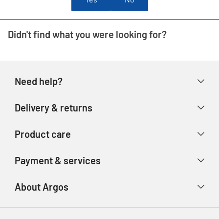
Didn't find what you were looking for?
Need help?
Help & FAQs
Delivery & returns
Contact us
Delivery & collection
Product care
Store finder
Returns & refunds
Account
Argos Care
Payment & services
Track your order
Advice & inspiration
Product Support
Payment types
About Argos
Product recall
Gift cards
Argos Spares
About us
Voucher codes