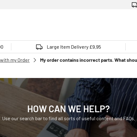
00
Large Item Delivery £9.95
 with my Order
My order contains incorrect parts. What shou
HOW CAN WE HELP?
Use our search bar to find all sorts of useful content and FAQs.