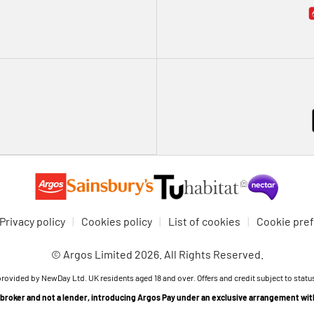
Privacy policy
Cookies policy
List of cookies
Cookie pre
© Argos Limited 2026. All Rights Reserved.
provided by NewDay Ltd. UK residents aged 18 and over. Offers and credit subject to statu
t broker and not a lender, introducing Argos Pay under an exclusive arrangement wi