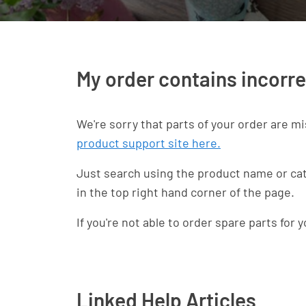
My order contains incorre
We're sorry that parts of your order are mi
product support site here.
Just search using the product name or catal
in the top right hand corner of the page.
If you're not able to order spare parts for 
Linked Help Articles