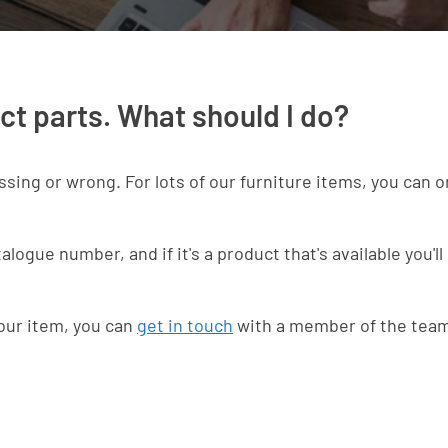
ct parts. What should I do?
ssing or wrong. For lots of our furniture items, you can 
ogue number, and if it's a product that's available you'll 
your item, you can
get in touch
with a member of the tea