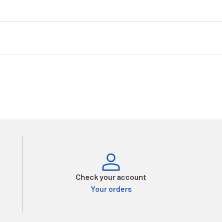
Check your account
Your orders