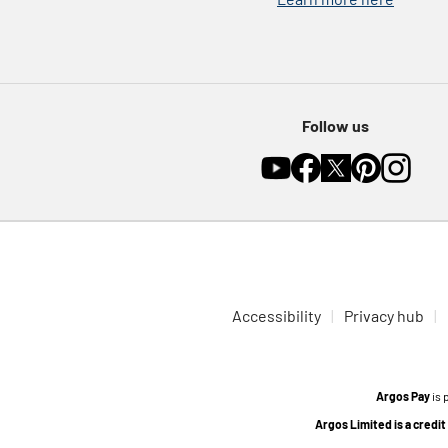
Follow us
Accessibility
Privacy hub
Argos Pay
is 
Argos Limited is a credi