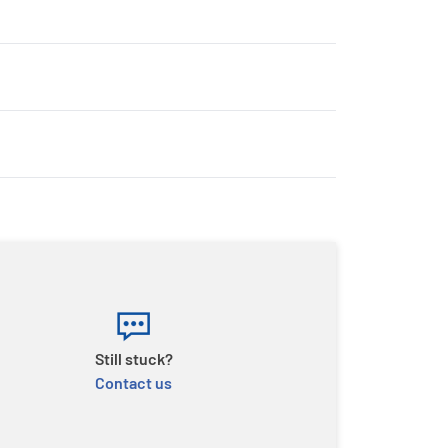
Still stuck?
Contact us