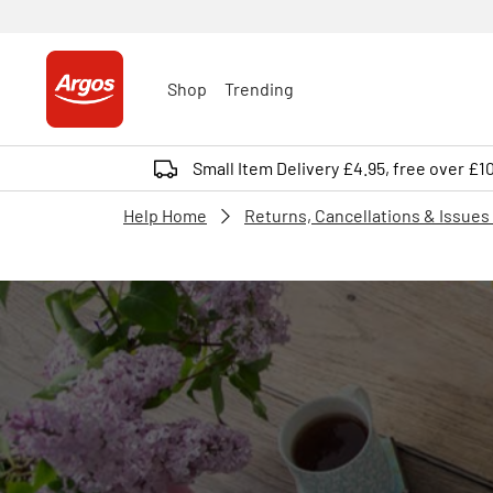
Shop
Trending
Small Item Delivery £4.95, free over £1
Help Home
Returns, Cancellations & Issues