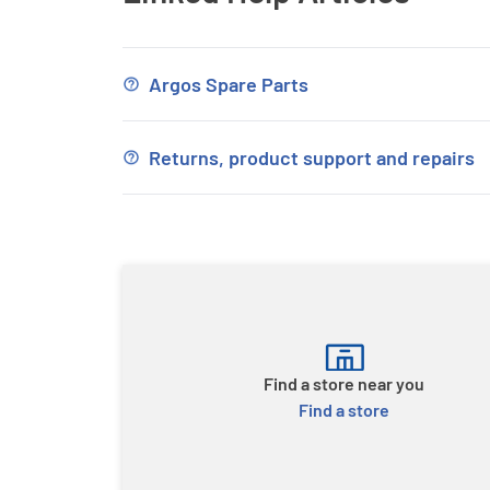
Argos Spare Parts
Returns, product support and repairs
Find a store near you
Find a store