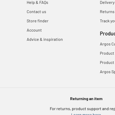
Help & FAQs
Delivery
Contact us
Returns
Store finder
Track yo
Account
Produc
Advice & inspiration
Argos C
Product
Product 
Argos S
Returning an item
For returns, product support and re
Learn more here