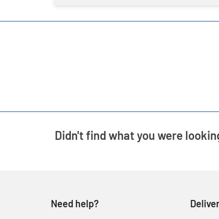
Didn't find what you were lookin
Need help?
Delive