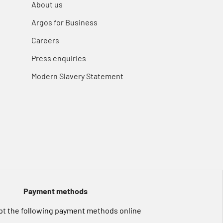
About us
Argos for Business
Careers
Press enquiries
Modern Slavery Statement
Payment methods
t the following payment methods online