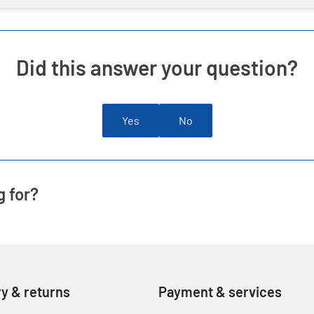
Did this answer your question?
Yes
No
g for?
ry & returns
Payment & services