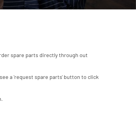
order spare parts directly through out
see a 'request spare parts' button to click
m.