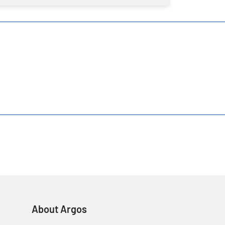
About Argos