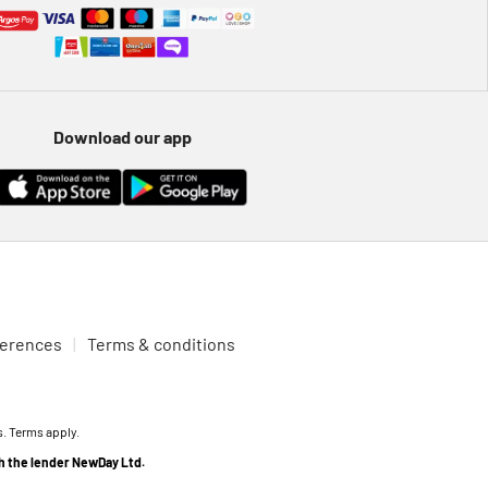
Download our app
ferences
Terms & conditions
s. Terms apply.
th the lender NewDay Ltd.