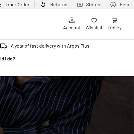
Track Order
Returns
Stores
Help
Account
Wishlist
Trolley
A year of fast delivery with Argos Plus
ld I do?