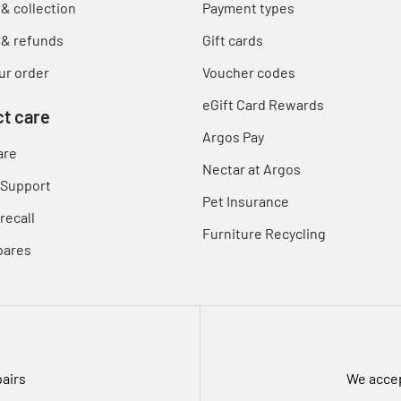
 & collection
Payment types
 & refunds
Gift cards
ur order
Voucher codes
eGift Card Rewards
t care
Argos Pay
are
Nectar at Argos
 Support
Pet Insurance
recall
Furniture Recycling
pares
pairs
We accep