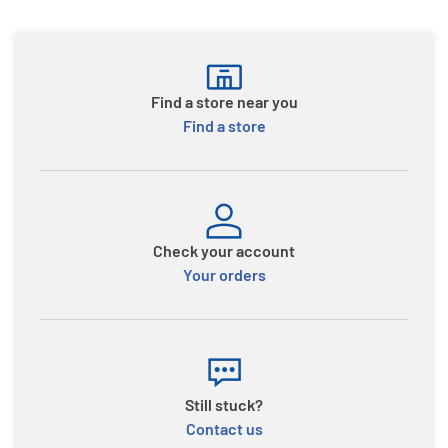
Find a store near you
Find a store
Check your account
Your orders
Still stuck?
Contact us