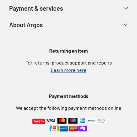
Account
Argos Care
Payment & services
Track your order
Advice & inspiration
Product Support
Payment types
About Argos
Product recall
Gift cards
Argos Spares
About us
Voucher codes
Argos for Business
Returning an item
eGift Card Rewards
Careers
For returns, product support and repairs
Argos Pay
Learn more here
Press enquiries
Nectar at Argos
Modern Slavery Statement
Pet Insurance
Payment methods
Furniture Recycling
We accept the following payment methods online