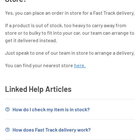
Yes, you can place an order in store for a Fast Track delivery.
If a product is out of stock, too heavy to carry away from
store or to bulky to fit into your car, our team can arrange to
get it delivered instead.
Just speak to one of our team in store to arrange a delivery.
You can find your nearest store
here.
Linked Help Articles
How do I check my item is in stock?
How does Fast Track delivery work?