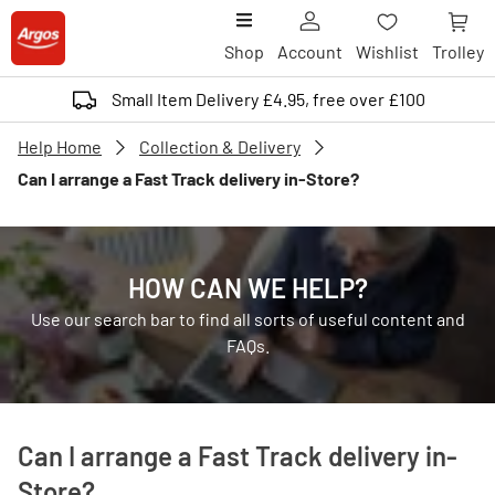
Shop
Account
Wishlist
Trolley
Small Item Delivery £4.95, free over £100
Help Home
Collection & Delivery
Can I arrange a Fast Track delivery in-Store?
HOW CAN WE HELP?
Use our search bar to find all sorts of useful content and
FAQs.
Can I arrange a Fast Track delivery in-
Store?