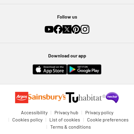
Follow us
Download our app
Accessibility
Privacy hub
Privacy policy
Cookies policy
List of cookies
Cookie preferences
Terms & conditions