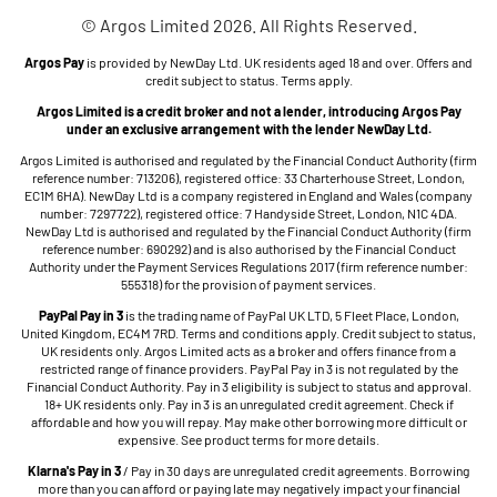
© Argos Limited 2026. All Rights Reserved.
Argos Pay
is provided by NewDay Ltd. UK residents aged 18 and over. Offers and
credit subject to status. Terms apply.
Argos Limited is a credit broker and not a lender, introducing Argos Pay
under an exclusive arrangement with the lender NewDay Ltd.
Argos Limited is authorised and regulated by the Financial Conduct Authority (firm
reference number: 713206), registered office: 33 Charterhouse Street, London,
EC1M 6HA). NewDay Ltd is a company registered in England and Wales (company
number: 7297722), registered office: 7 Handyside Street, London, N1C 4DA.
NewDay Ltd is authorised and regulated by the Financial Conduct Authority (firm
reference number: 690292) and is also authorised by the Financial Conduct
Authority under the Payment Services Regulations 2017 (firm reference number:
555318) for the provision of payment services.
PayPal Pay in 3
is the trading name of PayPal UK LTD, 5 Fleet Place, London,
United Kingdom, EC4M 7RD. Terms and conditions apply. Credit subject to status,
UK residents only. Argos Limited acts as a broker and offers finance from a
restricted range of finance providers. PayPal Pay in 3 is not regulated by the
Financial Conduct Authority. Pay in 3 eligibility is subject to status and approval.
18+ UK residents only. Pay in 3 is an unregulated credit agreement. Check if
affordable and how you will repay. May make other borrowing more difficult or
expensive. See product terms for more details.
Klarna's Pay in 3
/ Pay in 30 days are unregulated credit agreements. Borrowing
more than you can afford or paying late may negatively impact your financial