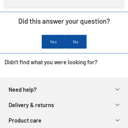
Did this answer your question?
Yes
No
Didn't find what you were looking for?
Need help?
Help & FAQs
Delivery & returns
Contact us
Delivery & collection
Product care
Store finder
Returns & refunds