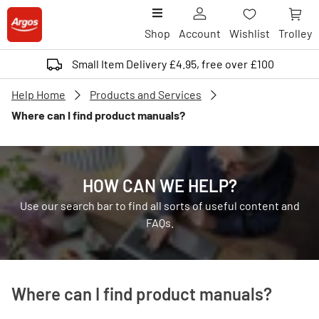
Shop
Account
Wishlist
Trolley
Small Item Delivery £4.95, free over £100
Help Home
Products and Services
Where can I find product manuals?
HOW CAN WE HELP?
Use our search bar to find all sorts of useful content and
FAQs.
Where can I find product manuals?