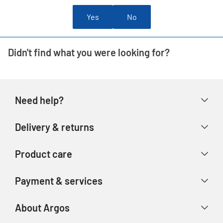
Yes
No
Didn't find what you were looking for?
Need help?
Help & FAQs
Delivery & returns
Contact us
Delivery & collection
Product care
Store finder
Returns & refunds
Account
Argos Care
Payment & services
Track your order
Advice & inspiration
Product Support
Payment types
About Argos
Product recall
Gift cards