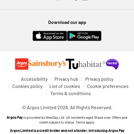
Download our app
Accessibility
Privacy hub
Privacy policy
Cookies policy
List of cookies
Cookie preferences
Terms & conditions
© Argos Limited 2026. All Rights Reserved.
Argos Pay
is provided by NewDay Ltd. UK residents aged 18 and over. Offers and
credit subject to status. Terms apply.
Argos Limited is a credit broker and not a lender, introducing Argos Pay