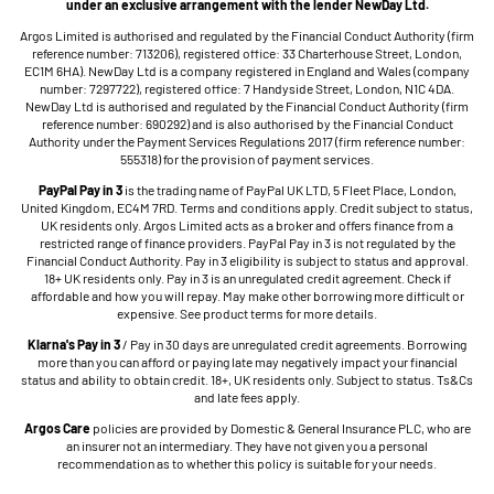
under an exclusive arrangement with the lender NewDay Ltd.
Argos Limited is authorised and regulated by the Financial Conduct Authority (firm
reference number: 713206), registered office: 33 Charterhouse Street, London,
EC1M 6HA). NewDay Ltd is a company registered in England and Wales (company
number: 7297722), registered office: 7 Handyside Street, London, N1C 4DA.
NewDay Ltd is authorised and regulated by the Financial Conduct Authority (firm
reference number: 690292) and is also authorised by the Financial Conduct
Authority under the Payment Services Regulations 2017 (firm reference number:
555318) for the provision of payment services.
PayPal Pay in 3
is the trading name of PayPal UK LTD, 5 Fleet Place, London,
United Kingdom, EC4M 7RD. Terms and conditions apply. Credit subject to status,
UK residents only. Argos Limited acts as a broker and offers finance from a
restricted range of finance providers. PayPal Pay in 3 is not regulated by the
Financial Conduct Authority. Pay in 3 eligibility is subject to status and approval.
18+ UK residents only. Pay in 3 is an unregulated credit agreement. Check if
affordable and how you will repay. May make other borrowing more difficult or
expensive. See product terms for more details.
Klarna's Pay in 3
/ Pay in 30 days are unregulated credit agreements. Borrowing
more than you can afford or paying late may negatively impact your financial
status and ability to obtain credit. 18+, UK residents only. Subject to status. Ts&Cs
and late fees apply.
Argos Care
policies are provided by Domestic & General Insurance PLC, who are
an insurer not an intermediary. They have not given you a personal
recommendation as to whether this policy is suitable for your needs.