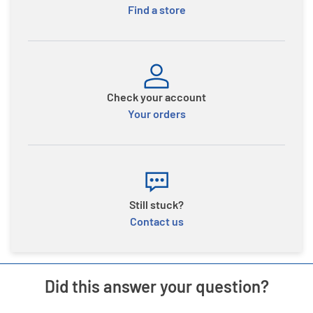
Find a store
Check your account
Your orders
Still stuck?
Contact us
Did this answer your question?