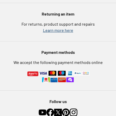
Argos Spares
About us
Voucher codes
Argos for Business
Returning an item
eGift Card Rewards
Careers
For returns, product support and repairs
Argos Pay
Learn more here
Press enquiries
Nectar at Argos
Modern Slavery Statement
Pet Insurance
Payment methods
Furniture Recycling
We accept the following payment methods online
Follow us