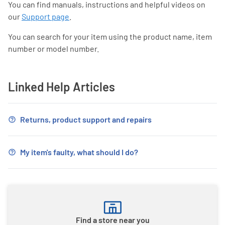
You can find manuals, instructions and helpful videos on
our
Support page
.
You can search for your item using the product name, item
number or model number.
Linked Help Articles
Returns, product support and repairs
My item's faulty, what should I do?
Find a store near you